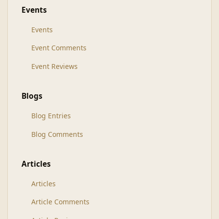
Events
Events
Event Comments
Event Reviews
Blogs
Blog Entries
Blog Comments
Articles
Articles
Article Comments