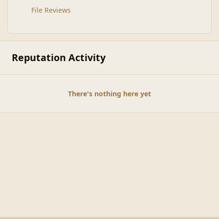
File Reviews
Reputation Activity
There's nothing here yet