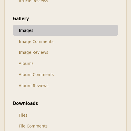
Article Reviews
Gallery
Images
Image Comments
Image Reviews
Albums
Album Comments
Album Reviews
Downloads
Files
File Comments