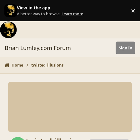
Skip to content
View in the app
×
Di
A better way to browse.
Learn more
.
Brian Lumley.com Forum
Sign In
Home
twisted_illusions