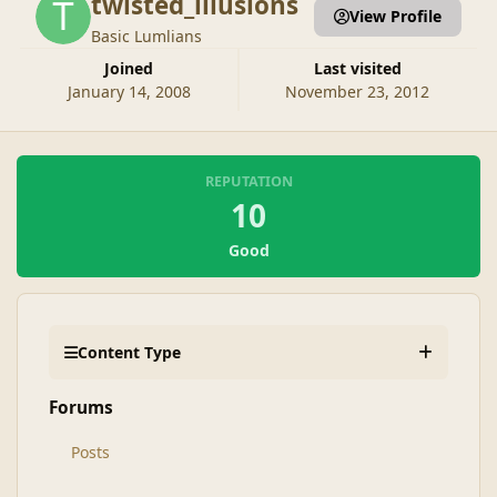
twisted_illusions
View Profile
Basic Lumlians
Joined
Last visited
January 14, 2008
November 23, 2012
REPUTATION
10
Good
Content Type
Forums
Posts