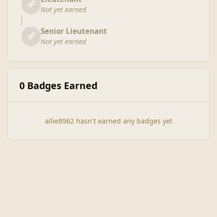
Not yet earned
Senior Lieutenant
Not yet earned
0 Badges Earned
allie8962 hasn't earned any badges yet