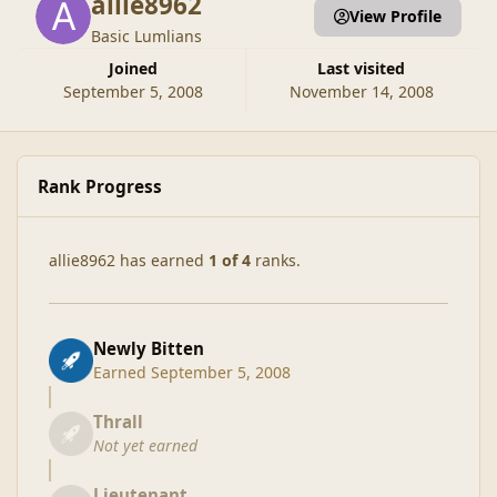
allie8962
View Profile
Basic Lumlians
Joined
Last visited
September 5, 2008
November 14, 2008
Rank Progress
allie8962 has earned
1 of 4
ranks.
Newly Bitten
Earned
September 5, 2008
Thrall
Not yet earned
Lieutenant