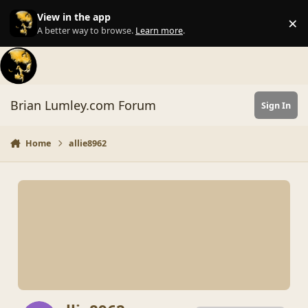
Skip to content
View in the app
×
Di
A better way to browse.
Learn more
.
Brian Lumley.com Forum
Sign In
Home
allie8962