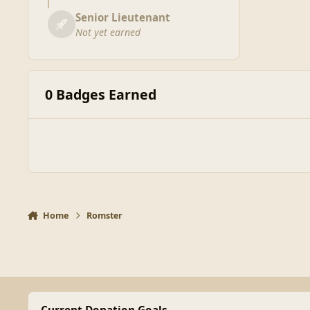
Senior Lieutenant
Not yet earned
0 Badges Earned
Home
Romster