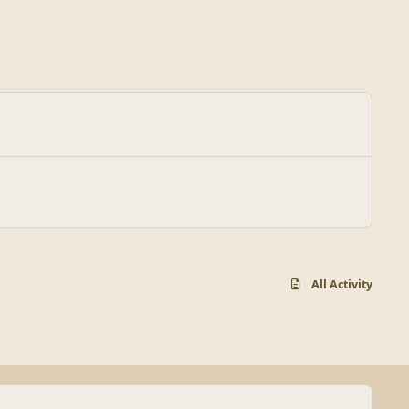
All Activity