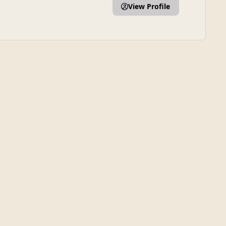
View Profile