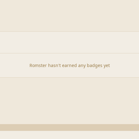
Romster hasn't earned any badges yet