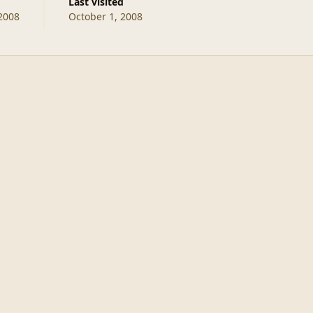
Last visited
2008
October 1, 2008