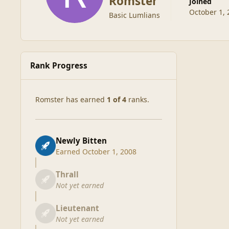
Romster
Joined
October 1, 
Basic Lumlians
Rank Progress
Romster has earned
1 of 4
ranks.
Newly Bitten
Earned
October 1, 2008
Thrall
Not yet earned
Lieutenant
Not yet earned