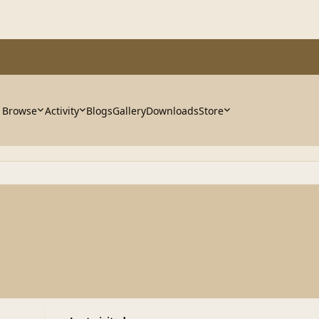
Browse
Activity
Blogs
Gallery
Downloads
Store