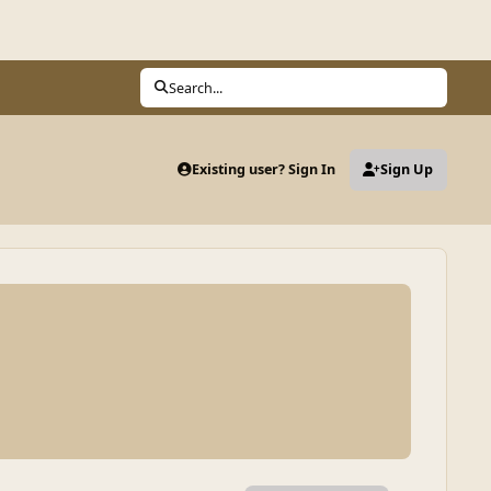
Search...
Existing user? Sign In
Sign Up