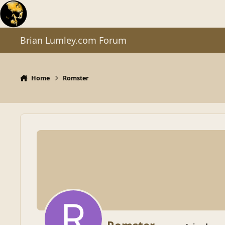
Skip to content
Brian Lumley.com Forum
Home
Romster