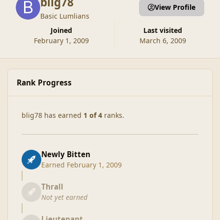
blig78
View Profile
Basic Lumlians
Joined
Last visited
February 1, 2009
March 6, 2009
Rank Progress
blig78 has earned
1 of 4
ranks.
Newly Bitten
Earned
February 1, 2009
Thrall
Not yet earned
Lieutenant