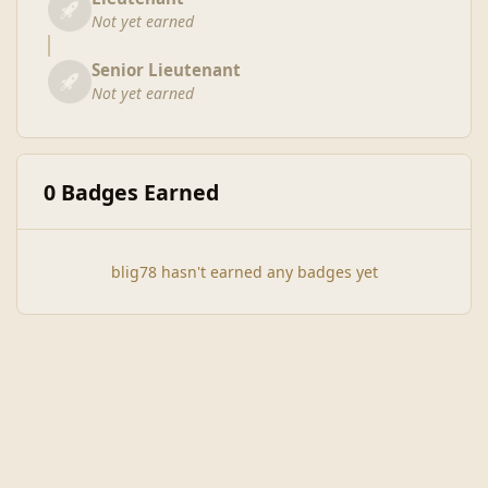
Not yet earned
Senior Lieutenant
Not yet earned
0 Badges Earned
blig78 hasn't earned any badges yet