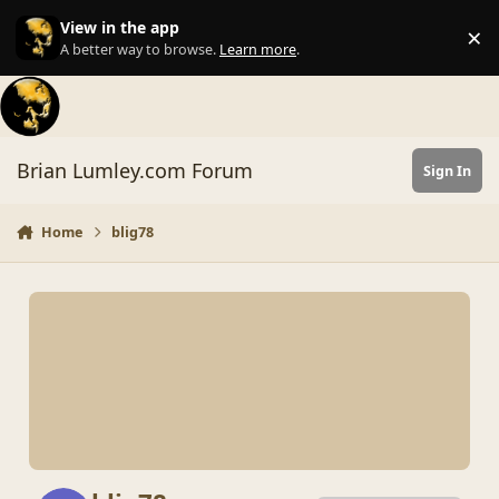
Skip to content
View in the app
×
Di
A better way to browse.
Learn more
.
Brian Lumley.com Forum
Sign In
Home
blig78