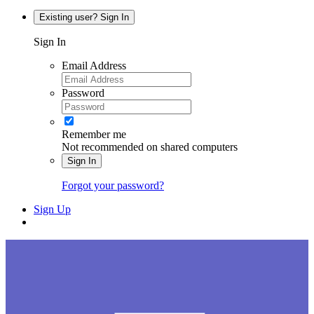
Existing user? Sign In
Sign In
Email Address
Password
Remember me
Not recommended on shared computers
Sign In
Forgot your password?
Sign Up