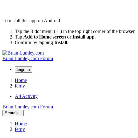
To install this app on Android
Tap the 3-dot menu (⋮) in the top-right corner of the browser.
Tap
Add to Home screen
or
Install app
.
Confirm by tapping
Install
.
Brian Lumley.com Forum
Sign In
Home
ferny
All Activity
Brian Lumley.com Forum
Search...
Home
ferny