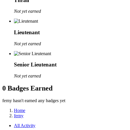
Thrall
Not yet earned
Lieutenant
Not yet earned
Senior Lieutenant
Not yet earned
0 Badges Earned
ferny hasn't earned any badges yet
Home
ferny
All Activity