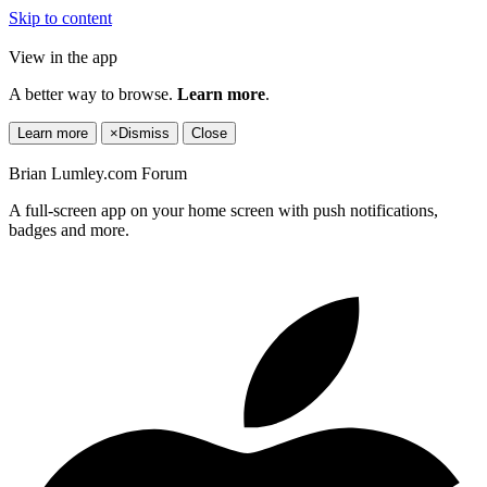
Skip to content
View in the app
A better way to browse.
Learn more
.
Learn more
×
Dismiss
Close
Brian Lumley.com Forum
A full-screen app on your home screen with push notifications,
badges and more.