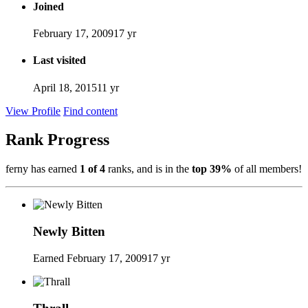
Joined
February 17, 2009
17 yr
Last visited
April 18, 2015
11 yr
View Profile
Find content
Rank Progress
ferny has earned
1 of 4
ranks, and is in the
top 39%
of all members!
Newly Bitten
Earned
February 17, 2009
17 yr