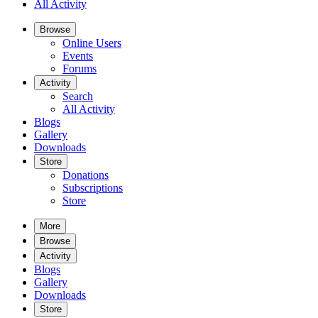
All Activity
Browse
Online Users
Events
Forums
Activity
Search
All Activity
Blogs
Gallery
Downloads
Store
Donations
Subscriptions
Store
More
Browse
Activity
Blogs
Gallery
Downloads
Store