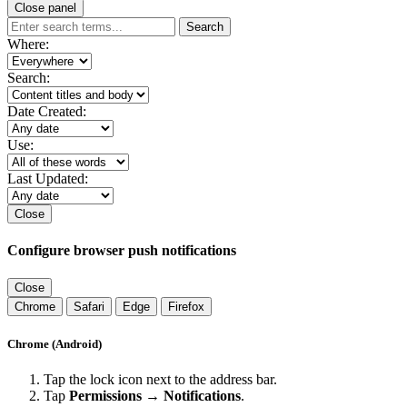
Close panel
Search
Where:
Search:
Date Created:
Use:
Last Updated:
Close
Configure browser push notifications
Close
Chrome
Safari
Edge
Firefox
Chrome (Android)
Tap the lock icon next to the address bar.
Tap
Permissions → Notifications
.