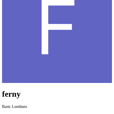
ferny
Basic Lumlians