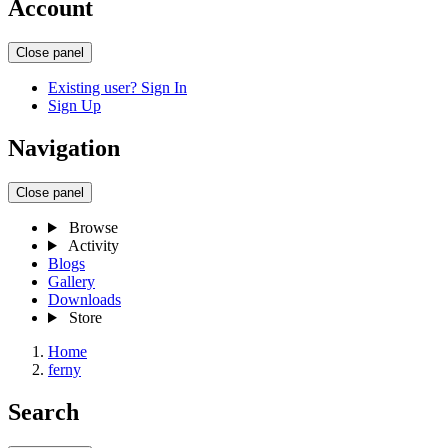
Account
Close panel
Existing user? Sign In
Sign Up
Navigation
Close panel
Browse
Activity
Blogs
Gallery
Downloads
Store
Home
ferny
Search