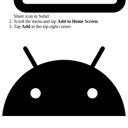
Share icon in Safari
Scroll the menu and tap
Add to Home Screen
.
Tap
Add
in the top-right corner.