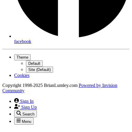
facebook
Theme
Default
Site (Default)
Cookies
Copyright 1998-2025 BrianLumley.com
Powered by
Invision
Community
Sign In
Sign Up
Search
Menu