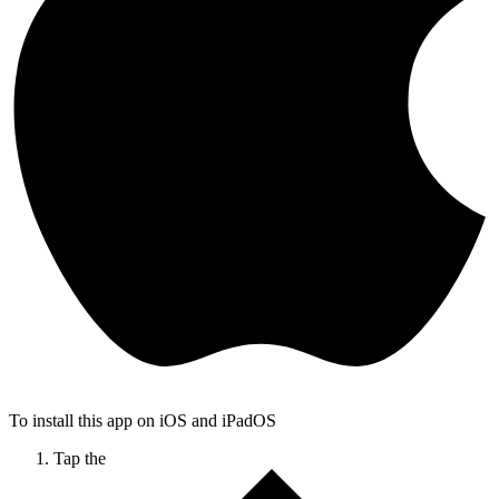
To install this app on iOS and iPadOS
Tap the