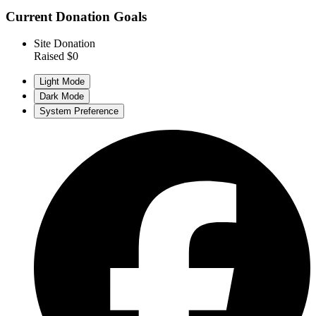
Current Donation Goals
Site Donation
Raised $0
Light Mode
Dark Mode
System Preference