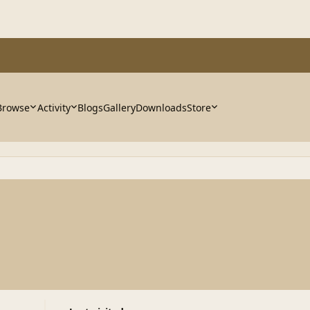
Browse
Activity
Blogs
Gallery
Downloads
Store