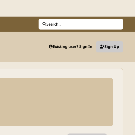
Search...
Existing user? Sign In
Sign Up