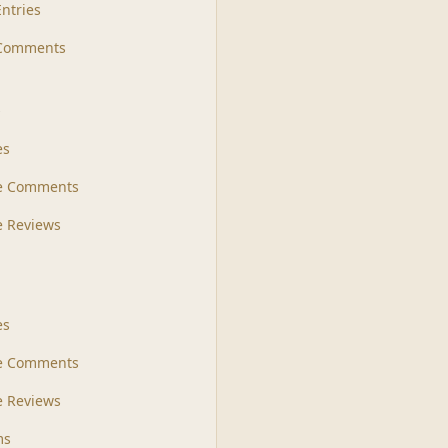
Entries
 Comments
s
es
le Comments
le Reviews
es
e Comments
 Reviews
ms