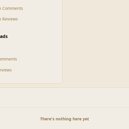
m Comments
 Reviews
ads
Comments
Reviews
There's nothing here yet