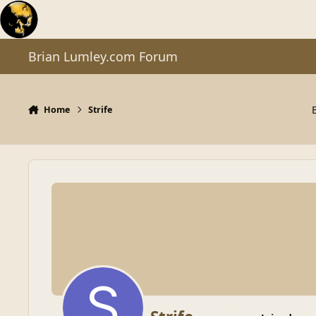
Skip to content
Brian Lumley.com Forum
Home
Strife