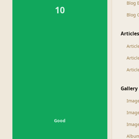
Blog 
10
Blog
Article
Articl
Artic
Artic
Gallery
Imag
Imag
Good
Image
Albu