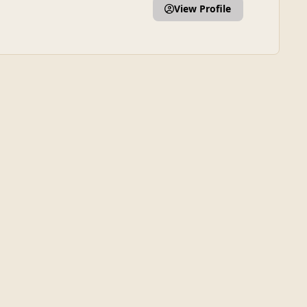
View Profile