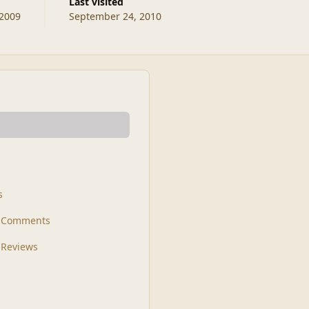
Last visited
 2009
September 24, 2010
s
t Comments
 Reviews