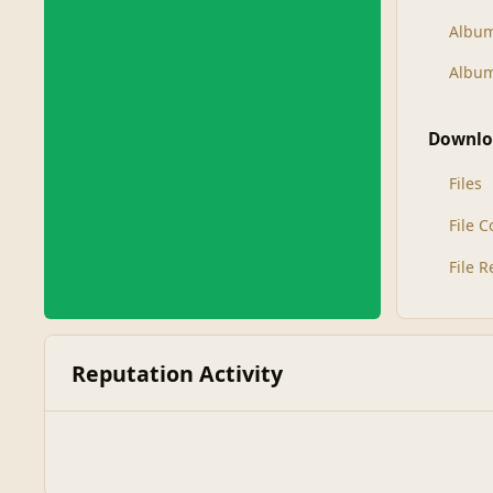
Albu
Album
Downlo
Files
File 
File 
Reputation Activity