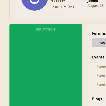
Strife
Joined
August 28,
Basic Lumlians
REPUTATION
Forums
Posts
Events
Event
Even
Event
Blogs