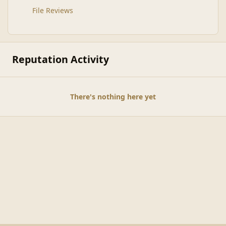
File Reviews
Reputation Activity
There's nothing here yet