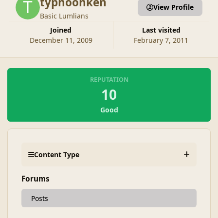
typhoonken
View Profile
Basic Lumlians
Joined
Last visited
December 11, 2009
February 7, 2011
REPUTATION
10
Good
Content Type
Forums
Posts