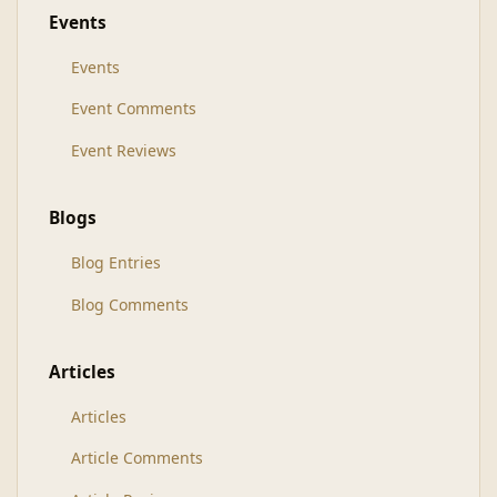
Events
Events
Event Comments
Event Reviews
Blogs
Blog Entries
Blog Comments
Articles
Articles
Article Comments