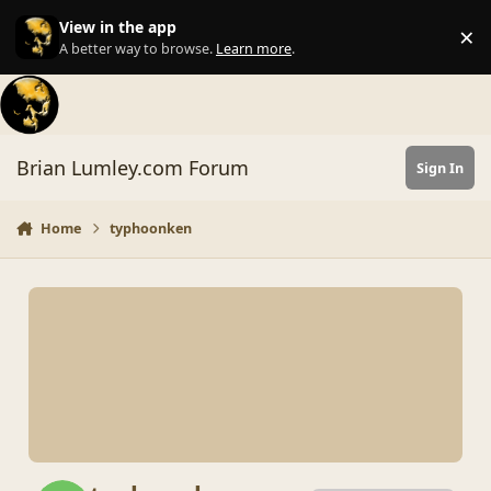
Skip to content
View in the app
×
Di
A better way to browse.
Learn more
.
Brian Lumley.com Forum
Sign In
Home
typhoonken