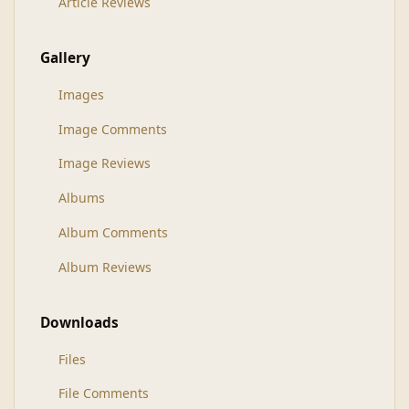
Article Reviews
Gallery
Images
Image Comments
Image Reviews
Albums
Album Comments
Album Reviews
Downloads
Files
File Comments