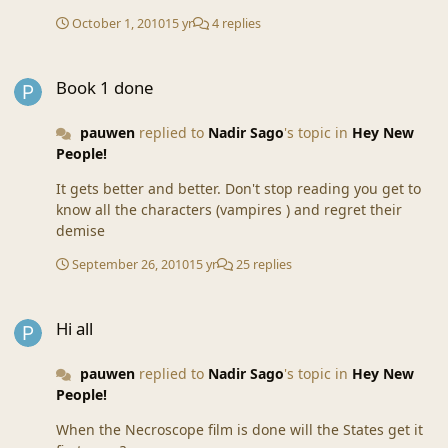
October 1, 2010
15 yr
4 replies
Book 1 done
Book 1 done
pauwen
replied to
Nadir Sago
's topic in
Hey New
People!
It gets better and better. Don't stop reading you get to
know all the characters (vampires ) and regret their
demise
September 26, 2010
15 yr
25 replies
Hi all
Hi all
pauwen
replied to
Nadir Sago
's topic in
Hey New
People!
When the Necroscope film is done will the States get it