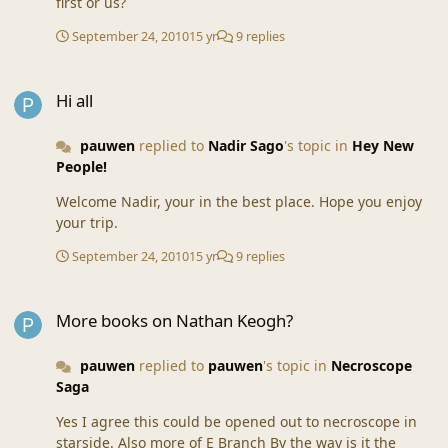
first or us?
September 24, 2010
15 yr
9 replies
Hi all
Hi all
pauwen
replied to
Nadir Sago
's topic in
Hey New
People!
Welcome Nadir, your in the best place. Hope you enjoy
your trip.
September 24, 2010
15 yr
9 replies
More books on Nathan Keogh?
More books on Nathan Keogh?
pauwen
replied to
pauwen
's topic in
Necroscope
Saga
Yes I agree this could be opened out to necroscope in
starside. Also more of E Branch By the way is it the