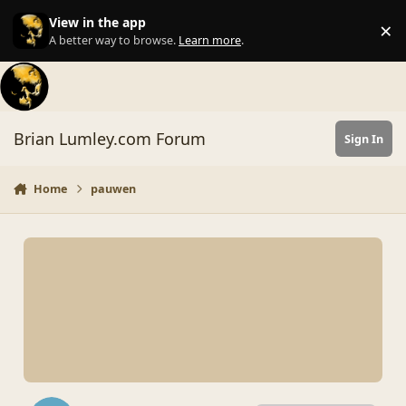
Skip to content
View in the app
×
Di
A better way to browse.
Learn more
.
Brian Lumley.com Forum
Sign In
Home
pauwen