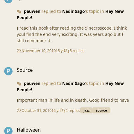
pauwen
replied to
Nadir Sago
's topic in
Hey New
People!
I read this book after reading the 5 necroscope. I think
youl find the end very exciting. It was years ago but I
still remember it.
November 10, 2010
15 yr
5 replies
Source
Source
pauwen
replied to
Nadir Sago
's topic in
Hey New
People!
Important man in life and in death. Good friend to have
October 31, 2010
15 yr
2 replies
jazz
source
Halloween
Halloween