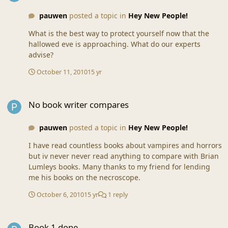
pauwen
posted a topic in
Hey New People!
What is the best way to protect yourself now that the
hallowed eve is approaching. What do our experts
advise?
October 11, 2010
15 yr
No book writer compares
No book writer compares
pauwen
posted a topic in
Hey New People!
I have read countless books about vampires and horrors
but iv never never read anything to compare with Brian
Lumleys books. Many thanks to my friend for lending
me his books on the necroscope.
October 6, 2010
15 yr
1 reply
Book 1 done
Book 1 done