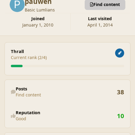
pauwen
Find content
Basic Lumlians
Joined
Last visited
January 1, 2010
April 1, 2014
View all
Thrall
Current rank (2/4)
Find content
Posts
38
Find content
See reputation activity
Reputation
10
Good