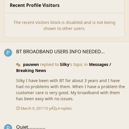
Recent Profile Visitors
The recent visitors block is disabled and is not being
shown to other users.
BT BROADBAND USERS INFO NEEDED...
BT BROADBAND USERS INFO NEEDED...
pauwen
replied to
Silky
's topic in
Messages /
Breaking News
Silky I have been with BT for about 3 years and I have
had no problems with them. When I have a problem the
customer care is very good. My broadband with them
has been easy with no issues.
March 9, 2011
15 yr
4 replies
Quiet............
Quiet............