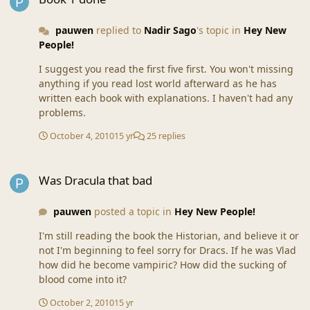
pauwen
replied to
Nadir Sago
's topic in
Hey New
People!
I suggest you read the first five first. You won't missing
anything if you read lost world afterward as he has
written each book with explanations. I haven't had any
problems.
October 4, 2010
15 yr
25 replies
Was Dracula that bad
Was Dracula that bad
pauwen
posted a topic in
Hey New People!
I'm still reading the book the Historian, and believe it or
not I'm beginning to feel sorry for Dracs. If he was Vlad
how did he become vampiric? How did the sucking of
blood come into it?
October 2, 2010
15 yr