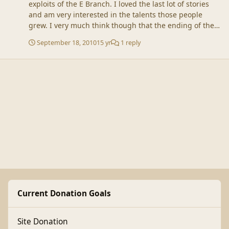
exploits of the E Branch. I loved the last lot of stories
and am very interested in the talents those people
grew. I very much think though that the ending of the
Avengers has drawn a line under them.
September 18, 2010
15 yr
1 reply
Current Donation Goals
Site Donation