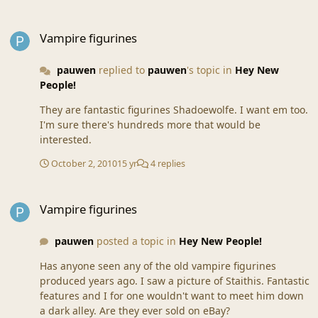
Vampire figurines
Vampire figurines
pauwen
replied to
pauwen
's topic in
Hey New
People!
They are fantastic figurines Shadoewolfe. I want em too.
I'm sure there's hundreds more that would be
interested.
October 2, 2010
15 yr
4 replies
Vampire figurines
Vampire figurines
pauwen
posted a topic in
Hey New People!
Has anyone seen any of the old vampire figurines
produced years ago. I saw a picture of Staithis. Fantastic
features and I for one wouldn't want to meet him down
a dark alley. Are they ever sold on eBay?