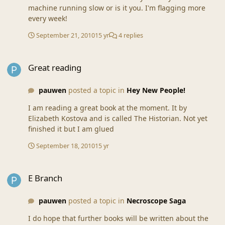
machine running slow or is it you. I'm flagging more
every week!
September 21, 2010
15 yr
4 replies
Great reading
Great reading
pauwen
posted a topic in
Hey New People!
I am reading a great book at the moment. It by
Elizabeth Kostova and is called The Historian. Not yet
finished it but I am glued
September 18, 2010
15 yr
E Branch
E Branch
pauwen
posted a topic in
Necroscope Saga
I do hope that further books will be written about the