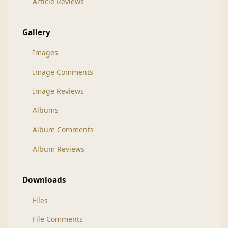
Article Reviews
Gallery
Images
Image Comments
Image Reviews
Albums
Album Comments
Album Reviews
Downloads
Files
File Comments