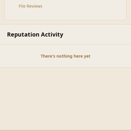
File Reviews
Reputation Activity
There's nothing here yet