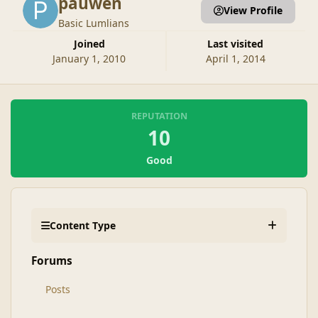
pauwen
View Profile
Basic Lumlians
Joined
Last visited
January 1, 2010
April 1, 2014
REPUTATION
10
Good
Content Type
Forums
Posts