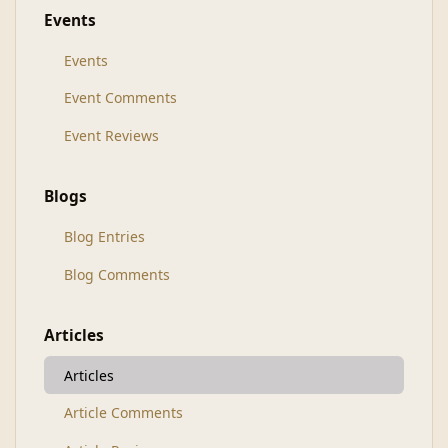
Events
Events
Event Comments
Event Reviews
Blogs
Blog Entries
Blog Comments
Articles
Articles
Article Comments