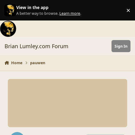
Skip to content
View in the app
×
Di
A better way to browse.
Learn more
.
Brian Lumley.com Forum
Sign In
Home
pauwen