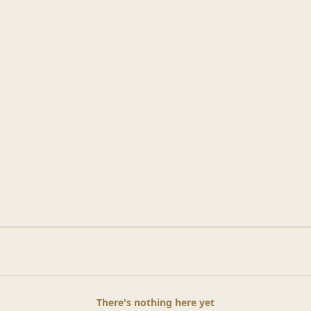
There's nothing here yet