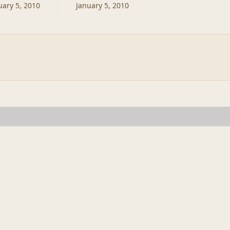
uary 5, 2010
January 5, 2010