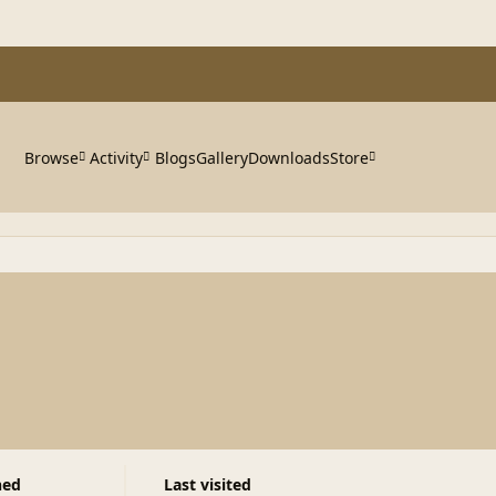
Browse
Activity
Blogs
Gallery
Downloads
Store
ned
Last visited