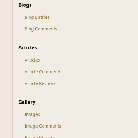
Blogs
Blog Entries
Blog Comments
Articles
Articles
Article Comments
Article Reviews
Gallery
Images
Image Comments
Image Reviews