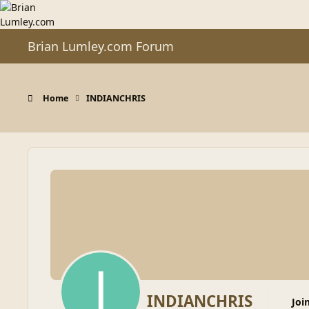
Skip to content
Brian Lumley.com Forum
Home
INDIANCHRIS
INDIANCHRIS
Joi