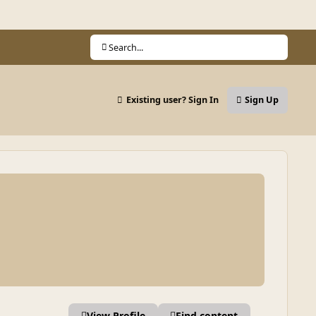
Search...
Existing user? Sign In
Sign Up
View Profile
Find content