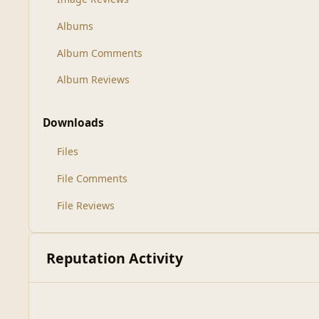
Albums
Album Comments
Album Reviews
Downloads
Files
File Comments
File Reviews
Reputation Activity