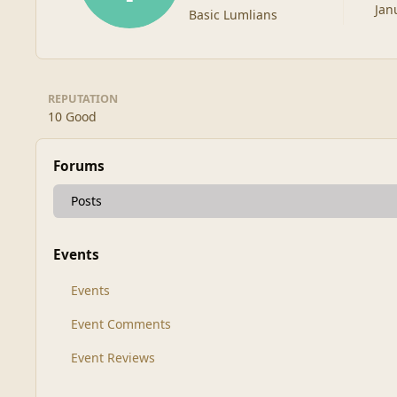
Jan
Basic Lumlians
REPUTATION
10
Good
Forums
Posts
Events
Events
Event Comments
Event Reviews