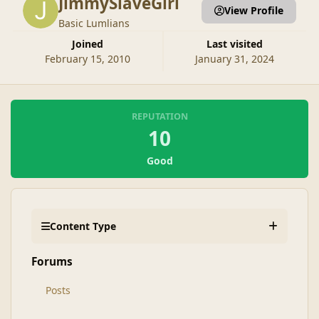
JimmySlaveGirl
View Profile
Basic Lumlians
Joined
Last visited
February 15, 2010
January 31, 2024
REPUTATION
10
Good
Content Type
Forums
Posts