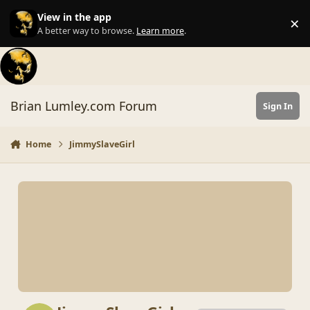
Skip to content
View in the app
×
Di
A better way to browse.
Learn more
.
Brian Lumley.com Forum
Sign In
Home
JimmySlaveGirl