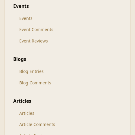
Events
Events
Event Comments
Event Reviews
Blogs
Blog Entries
Blog Comments
Articles
Articles
Article Comments