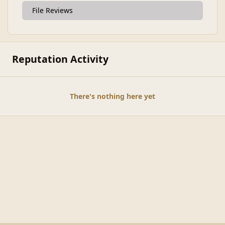
File Reviews
Reputation Activity
There's nothing here yet