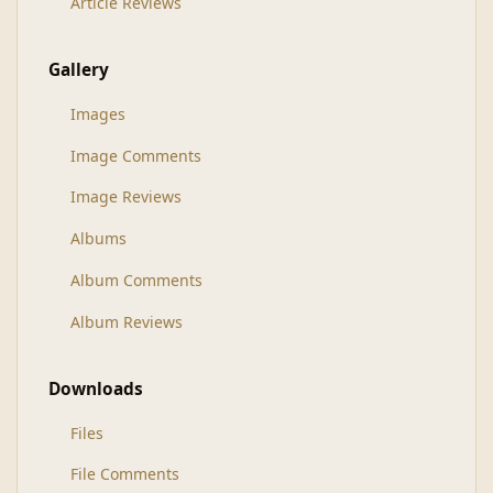
Article Reviews
Gallery
Images
Image Comments
Image Reviews
Albums
Album Comments
Album Reviews
Downloads
Files
File Comments