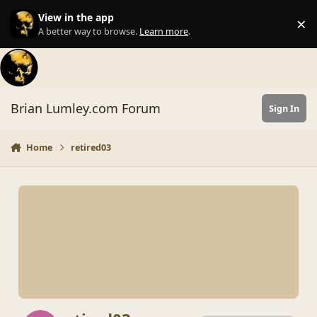
Skip to content
View in the app
×
Di
A better way to browse.
Learn more
.
Brian Lumley.com Forum
Sign In
Home
retired03