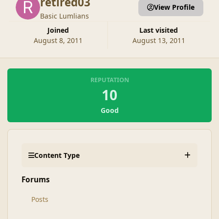
retired03
View Profile
Basic Lumlians
Joined
Last visited
August 8, 2011
August 13, 2011
REPUTATION
10
Good
Content Type
Forums
Posts