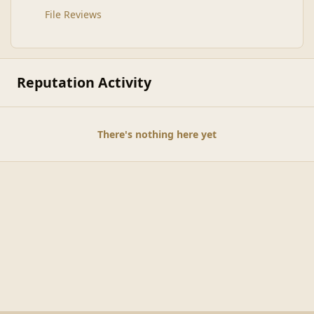
File Reviews
Reputation Activity
There's nothing here yet