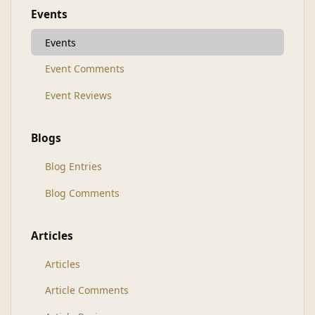
Events
Events
Event Comments
Event Reviews
Blogs
Blog Entries
Blog Comments
Articles
Articles
Article Comments