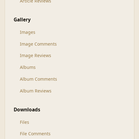
Article Reviews
Gallery
Images
Image Comments
Image Reviews
Albums
Album Comments
Album Reviews
Downloads
Files
File Comments