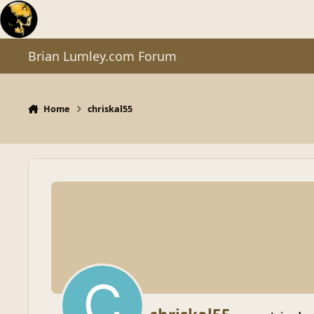
Skip to content
Brian Lumley.com Forum
Home
chriskal55