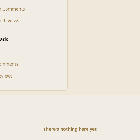
m Comments
 Reviews
ads
Comments
Reviews
There's nothing here yet