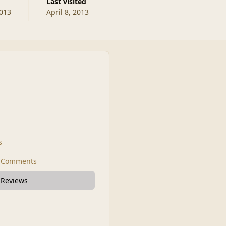
Last visited
2013
April 8, 2013
s
t Comments
 Reviews