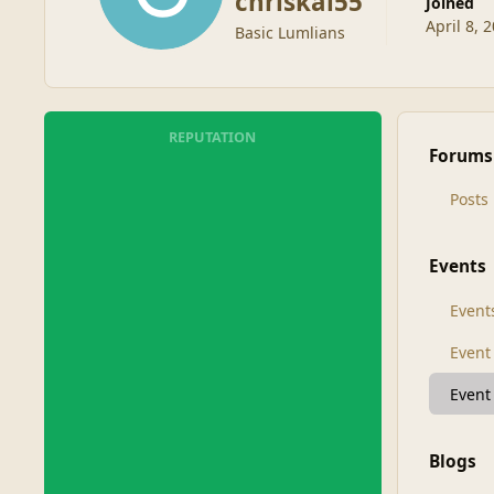
chriskal55
Joined
April 8, 
Basic Lumlians
REPUTATION
Forums
Posts
Events
Event
Even
Event
Blogs