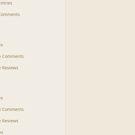
Entries
 Comments
s
es
le Comments
le Reviews
es
e Comments
 Reviews
ms