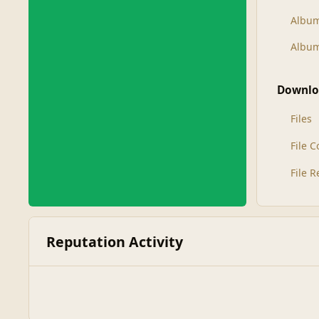
Albu
Album
Downlo
Files
File 
File 
Reputation Activity