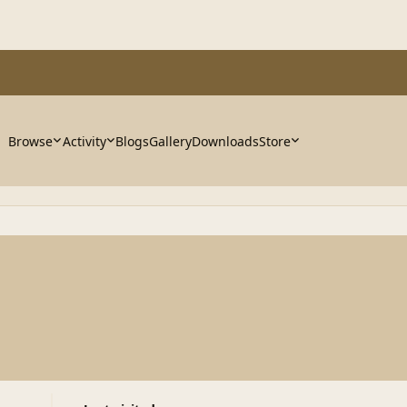
Browse
Activity
Blogs
Gallery
Downloads
Store