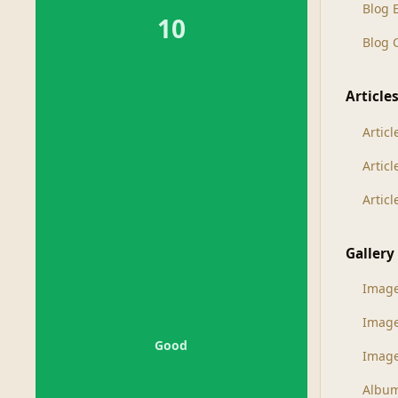
Blog 
10
Blog
Article
Articl
Artic
Artic
Gallery
Imag
Imag
Good
Image
Albu