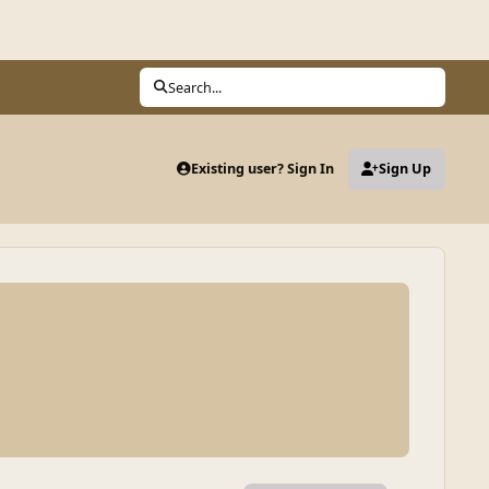
Search...
Existing user? Sign In
Sign Up