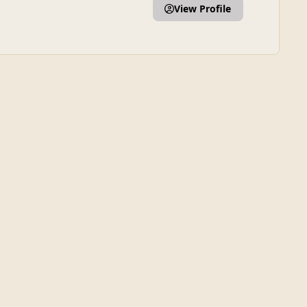
View Profile