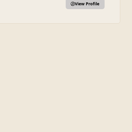
View Profile