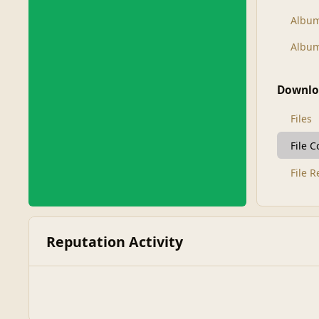
Albu
Album
Downlo
Files
File 
File 
Reputation Activity