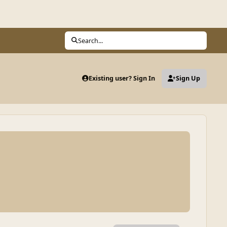
Search...
Existing user? Sign In
Sign Up