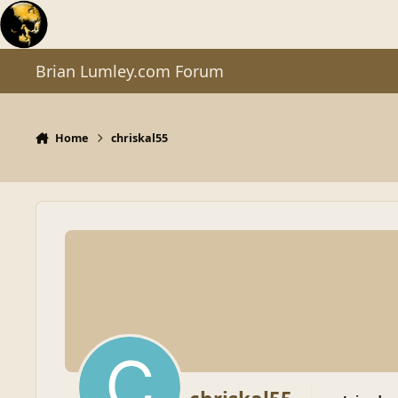
Skip to content
Brian Lumley.com Forum
Home
chriskal55