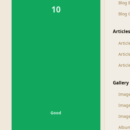
Blog 
10
Blog
Article
Articl
Artic
Artic
Gallery
Imag
Imag
Good
Image
Albu