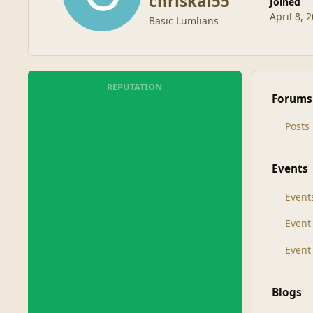
chriskal55
Joined
April 8, 
Basic Lumlians
REPUTATION
Forums
Posts
Events
Event
Even
Event
Blogs