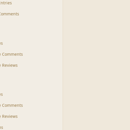
Entries
 Comments
s
es
le Comments
le Reviews
es
e Comments
 Reviews
ms