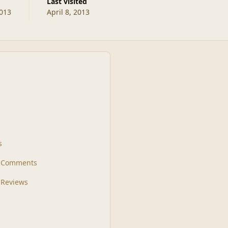
Last visited
2013
April 8, 2013
s
t Comments
 Reviews