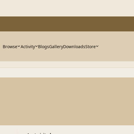
Browse
Activity
Blogs
Gallery
Downloads
Store