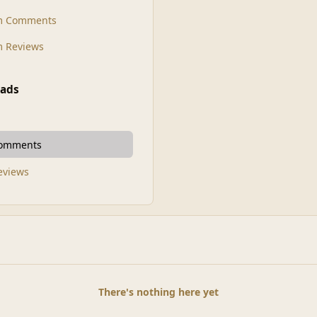
m Comments
 Reviews
ads
Comments
Reviews
There's nothing here yet