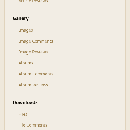
Article Reviews
Gallery
Images
Image Comments
Image Reviews
Albums
Album Comments
Album Reviews
Downloads
Files
File Comments