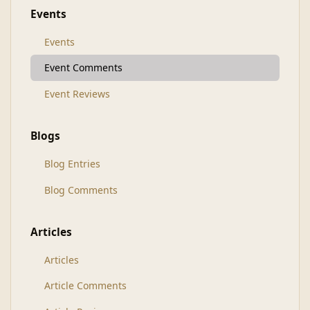
Events
Events
Event Comments
Event Reviews
Blogs
Blog Entries
Blog Comments
Articles
Articles
Article Comments