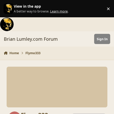
Skip to content
View in the app
×
Di
A better way to browse.
Learn more
.
Brian Lumley.com Forum
Sign In
Home
Flymo333