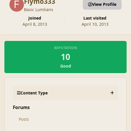
Flymo333
View Profile
Basic Lumlians
Joined
Last visited
April 8, 2013
April 10, 2013
REPUTATION
10
Good
Content Type
Forums
Posts