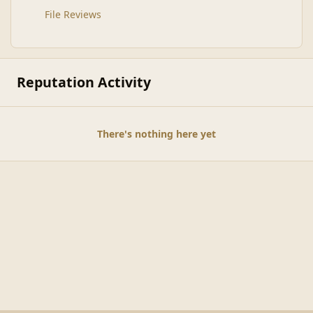
File Reviews
Reputation Activity
There's nothing here yet