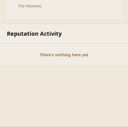
File Reviews
Reputation Activity
There's nothing here yet