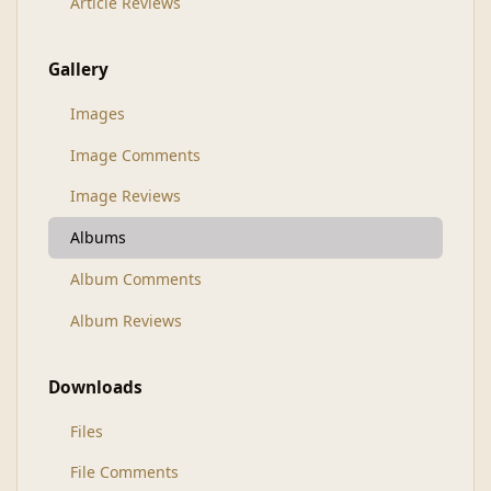
Article Reviews
Gallery
Images
Image Comments
Image Reviews
Albums
Album Comments
Album Reviews
Downloads
Files
File Comments