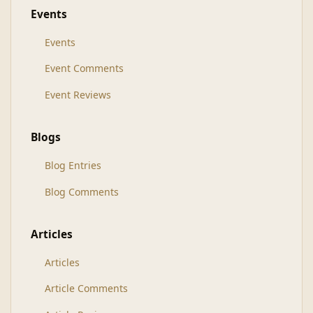
Events
Events
Event Comments
Event Reviews
Blogs
Blog Entries
Blog Comments
Articles
Articles
Article Comments