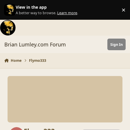
Skip to content
View in the app
×
Di
A better way to browse.
Learn more
.
Brian Lumley.com Forum
Sign In
Home
Flymo333