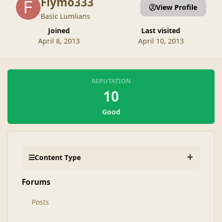
Flymo333
View Profile
Basic Lumlians
Joined
Last visited
April 8, 2013
April 10, 2013
REPUTATION
10
Good
Content Type
Forums
Posts