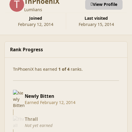
TnPhoeniX
View Profile
Lumlians
Joined
Last visited
February 12, 2014
February 15, 2014
Rank Progress
TnPhoeniX has earned
1 of 4
ranks.
Newly Bitten
Earned
February 12, 2014
Thrall
Not yet earned