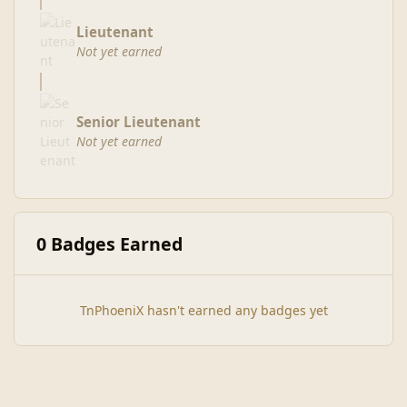
Lieutenant
Not yet earned
Senior Lieutenant
Not yet earned
0 Badges Earned
TnPhoeniX hasn't earned any badges yet