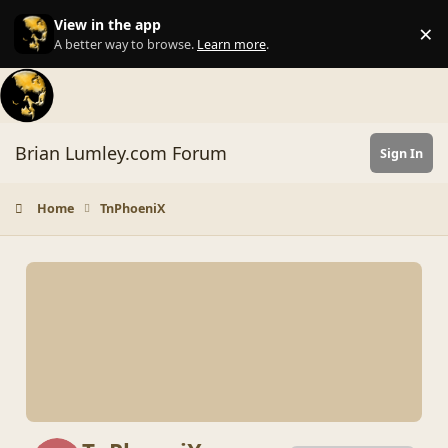
Skip to content
View in the app
×
Di
A better way to browse.
Learn more
.
Brian Lumley.com Forum
Sign In
Home
TnPhoeniX