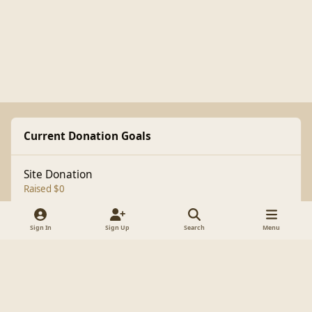
Current Donation Goals
Site Donation
Raised $0
Sign In
Sign Up
Search
Menu
Light Mode
Dark Mode
System Preference
f
a
Theme
Cookies
c
Copyright 1998-2025 BrianLumley.com
e
Powered by
Invision Community