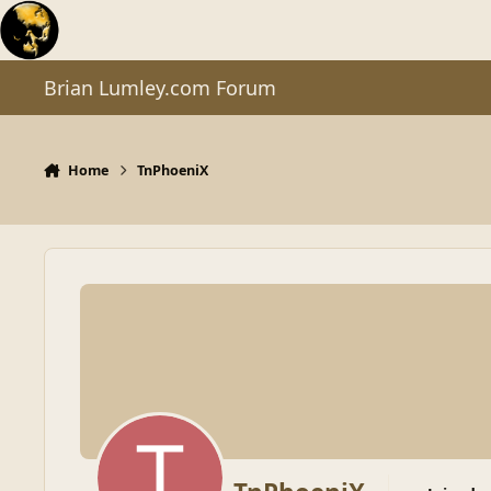
Skip to content
Brian Lumley.com Forum
Home
TnPhoeniX