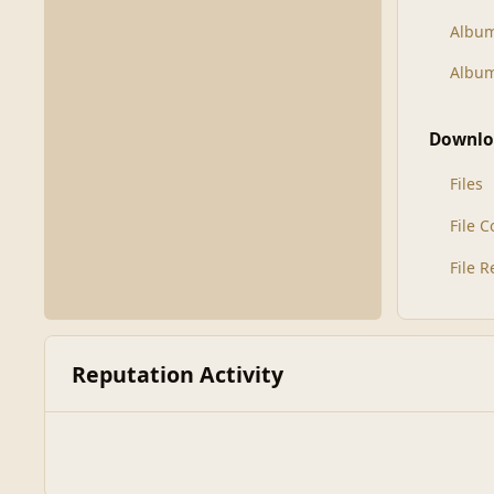
Albu
Album
Downlo
Files
File 
File 
Reputation Activity