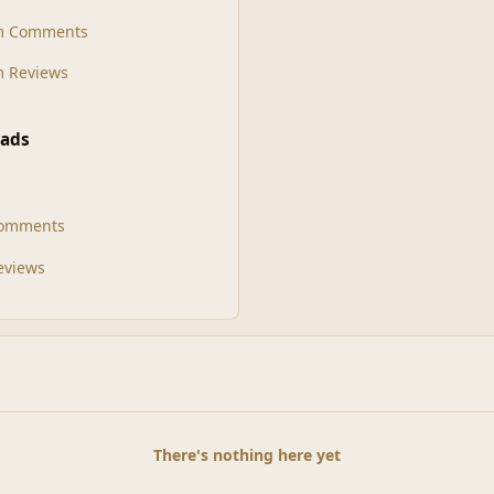
m Comments
 Reviews
ads
Comments
Reviews
There's nothing here yet