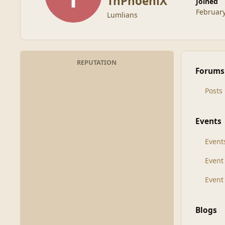
TnPhoeniX
Joined
February
Lumlians
REPUTATION
Forums
Posts
Events
Event
Even
Event
Blogs