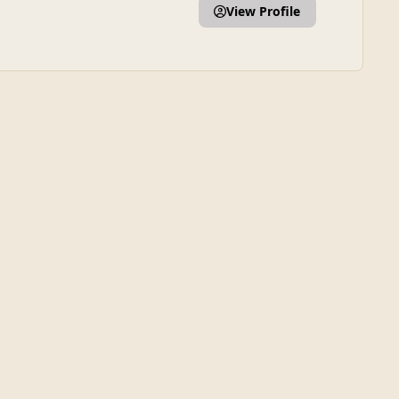
View Profile