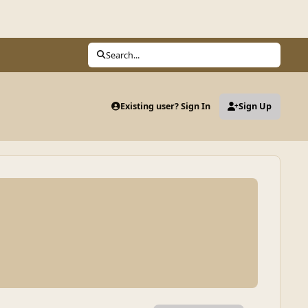
Search...
Existing user? Sign In
Sign Up