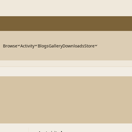
Browse
Activity
Blogs
Gallery
Downloads
Store