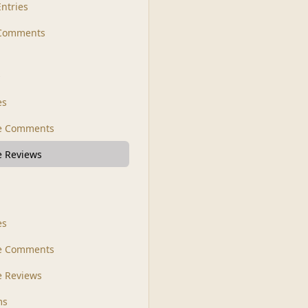
Entries
 Comments
s
es
le Comments
le Reviews
es
e Comments
 Reviews
ms