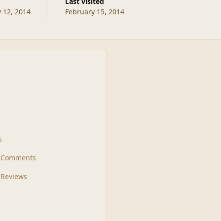
Last visited
 12, 2014
February 15, 2014
s
t Comments
 Reviews