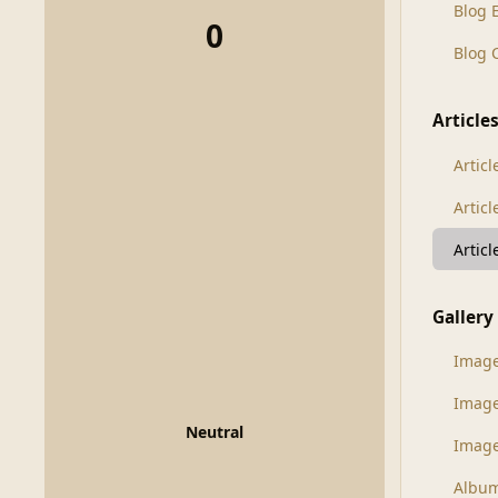
Blog 
0
Blog
Article
Articl
Artic
Artic
Gallery
Imag
Imag
Neutral
Image
Albu