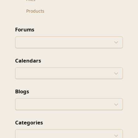
Products
Forums
Calendars
Blogs
Categories