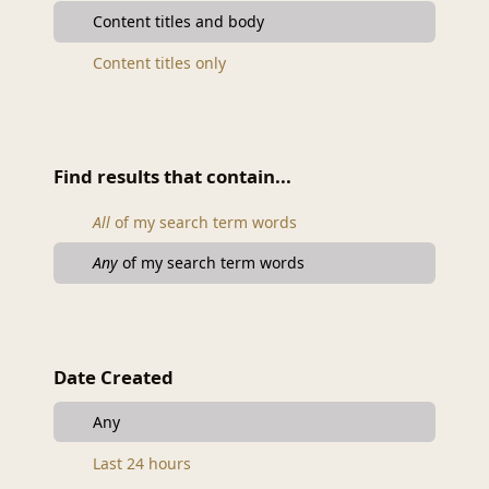
Content titles and body
Content titles only
Find results that contain...
All
of my search term words
Any
of my search term words
Date Created
Any
Last 24 hours