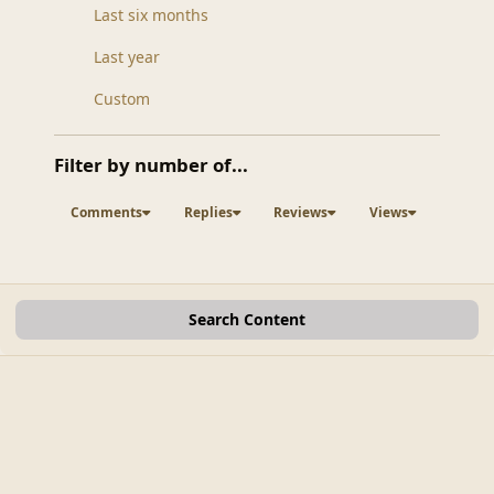
Last six months
Last year
Custom
Filter by number of...
Comments
Replies
Reviews
Views
Search Content