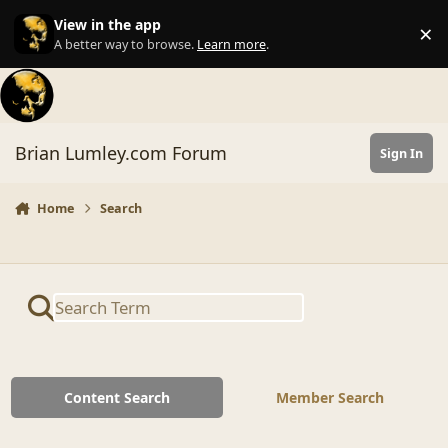
Skip to content
View in the app
×
Di
A better way to browse.
Learn more
.
Brian Lumley.com Forum
Sign In
Home
Search
Content Search
Member Search