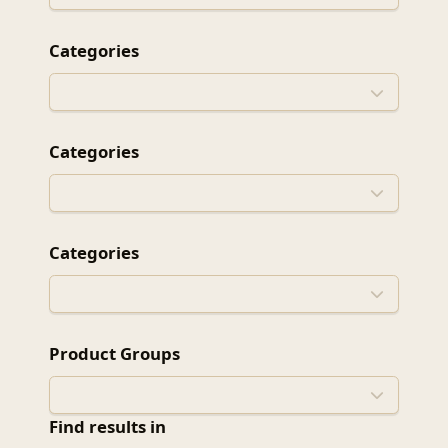
Categories
Categories
Categories
Product Groups
Find results in