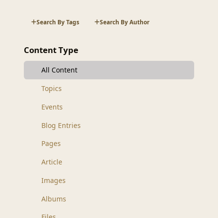
Search By Tags
Search By Author
Content Type
All Content
Topics
Events
Blog Entries
Pages
Article
Images
Albums
Files