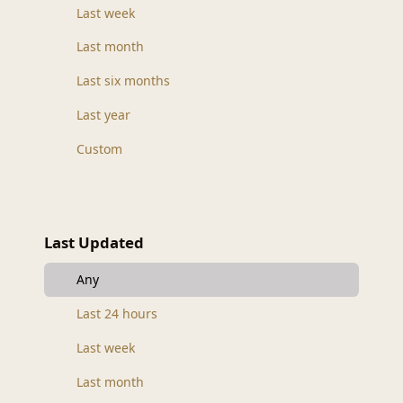
Last week
Last month
Last six months
Last year
Custom
Last Updated
Any
Last 24 hours
Last week
Last month