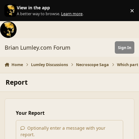
Skip to content
View in the app
×
Di
A better way to browse.
Learn more
.
Brian Lumley.com Forum
Sign In
Home
Lumley Discussions
Necroscope Saga
Which part
Report
Your Report
Optionally enter a message with your
report.