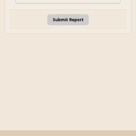
Submit Report