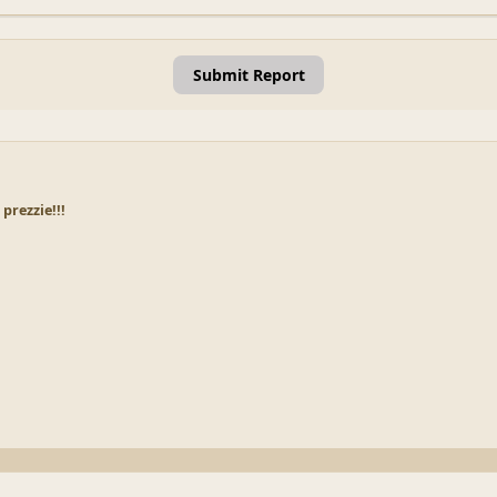
Submit Report
prezzie!!!