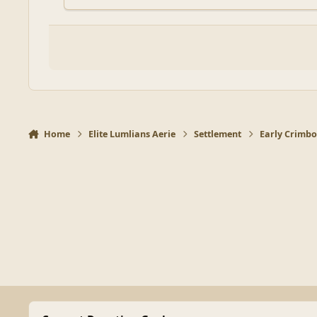
Home
Elite Lumlians Aerie
Settlement
Early Crimbo 