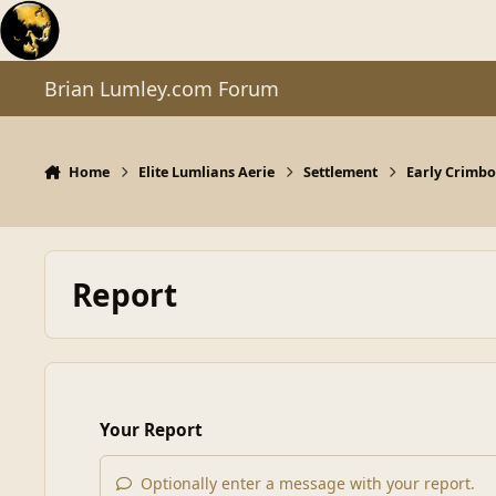
Skip to content
Brian Lumley.com Forum
Home
Elite Lumlians Aerie
Settlement
Early Crimbo 
Report
Your Report
Optionally enter a message with your report.