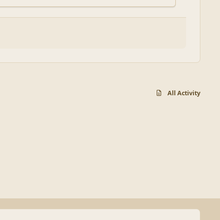
All Activity