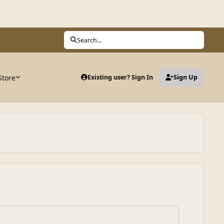
Search...
Store
Existing user? Sign In
Sign Up