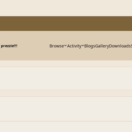
Browse
Activity
Blogs
Gallery
Downloads
prezzie!!!