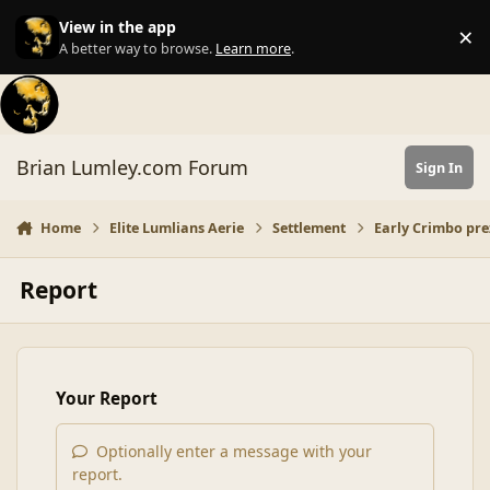
Skip to content
View in the app
×
Di
A better way to browse.
Learn more
.
Brian Lumley.com Forum
Sign In
Home
Elite Lumlians Aerie
Settlement
Early Crimbo prez
Report
Your Report
Optionally enter a message with your
report.