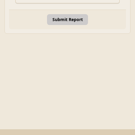
Submit Report