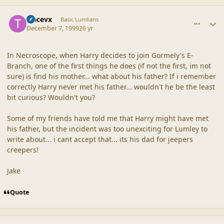
comment_18117
Author stats
tracevx
Basic Lumlians
December 7, 1999
26 yr
In Necroscope, when Harry decides to join Gormely's E-
Branch, one of the first things he does (if not the first, im not
sure) is find his mother... what about his father? If i remember
correctly Harry never met his father... wouldn't he be the least
bit curious? Wouldn't you?
Some of my friends have told me that Harry might have met
his father, but the incident was too unexciting for Lumley to
write about... i cant accept that... its his dad for jeepers
creepers!
Jake
Quote
comment_18118
Author stats