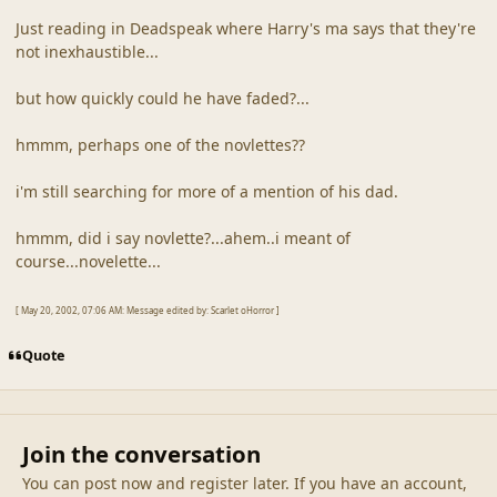
Just reading in Deadspeak where Harry's ma says that they're
not inexhaustible...
but how quickly could he have faded?...
hmmm, perhaps one of the novlettes??
i'm still searching for more of a mention of his dad.
hmmm, did i say novlette?...ahem..i meant of
course...novelette...
[ May 20, 2002, 07:06 AM: Message edited by: Scarlet oHorror ]
Quote
Join the conversation
You can post now and register later. If you have an account,