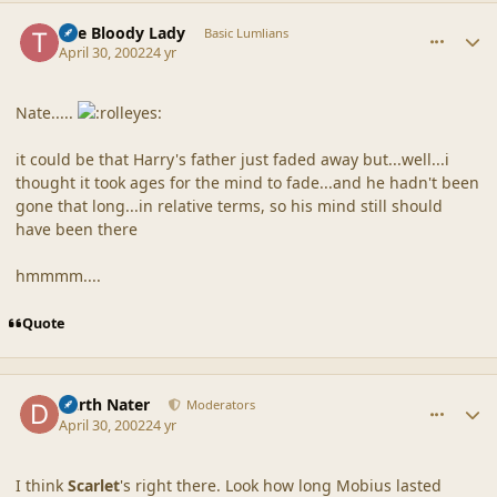
comment_18135
Author stats
The Bloody Lady
Basic Lumlians
April 30, 2002
24 yr
Nate.....
it could be that Harry's father just faded away but...well...i
thought it took ages for the mind to fade...and he hadn't been
gone that long...in relative terms, so his mind still should
have been there
hmmmm....
Quote
comment_18136
Author stats
Darth Nater
Moderators
April 30, 2002
24 yr
I think
Scarlet
's right there. Look how long Mobius lasted