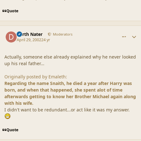
Quote
comment_18129
Author stats
Darth Nater
Moderators
April 29, 2002
24 yr
Actually, someone else already explained why he never looked
up his real father...
Originally posted by Emaleth:
Regarding the name Snaith, he died a year after Harry was
born, and when that happened, she spent alot of time
afterwards getting to know her Brother Michael again along
with his wife.
I didn't want to be redundant...or act like it was my answer.
Quote