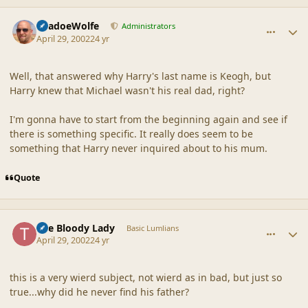
comment_18130
Author stats
ShadoeWolfe
Administrators
April 29, 2002
24 yr
Well, that answered why Harry's last name is Keogh, but
Harry knew that Michael wasn't his real dad, right?
I'm gonna have to start from the beginning again and see if
there is something specific. It really does seem to be
something that Harry never inquired about to his mum.
Quote
comment_18131
Author stats
The Bloody Lady
Basic Lumlians
April 29, 2002
24 yr
this is a very wierd subject, not wierd as in bad, but just so
true...why did he never find his father?