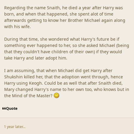
Regarding the name Snaith, he died a year after Harry was
born, and when that happened, she spent alot of time
afterwards getting to know her Brother Michael again along
with his wife.
During that time, she wondered what Harry's future be if
something ever happened to her, so she asked Michael (being
that they couldn't have children of their own) if they would
take Harry and later adopt him.
I am assuming, that when Michael did get Harry after
Shukshin killed her, that the adoption went through, hence
Harry using Keogh. Could be as well that after Snaith died,
Mary changed Harry's name to her own too, who knows but in
the Mind of the Master?
Quote
1 year later...