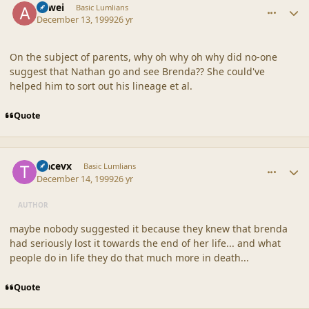
Atwei
Basic Lumlians
December 13, 1999
26 yr
On the subject of parents, why oh why oh why did no-one
suggest that Nathan go and see Brenda?? She could've
helped him to sort out his lineage et al.
Quote
comment_18119
Author stats
tracevx
Basic Lumlians
December 14, 1999
26 yr
AUTHOR
maybe nobody suggested it because they knew that brenda
had seriously lost it towards the end of her life... and what
people do in life they do that much more in death...
Quote