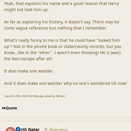
Yeah, that explains his name
and
a good reason that Harry
might not look him up.
As far as exploring his history, it doesn't say. There may be
some vague reference but nothing that I remember.
What's really funny to me is that he
could
have "looked him
up"! Not in the phone book or state/county records, but you
know...like in the "ether". I wasn't even thinking! He
is
(was)
the Necroscope after all!
It
does
make one wonder.
And it does make one wonder why no one's wondered till now!
[ April 29, 2002, 09:40 AM: Message edited by: Nathan ]
Quote
comment_18133
Author stats
Darth Nater
Moderators