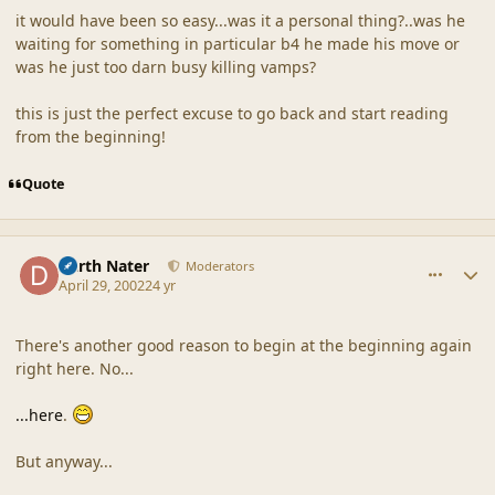
it would have been so easy...was it a personal thing?..was he
waiting for something in particular b4 he made his move or
was he just too darn busy killing vamps?
this is just the perfect excuse to go back and start reading
from the beginning!
Quote
comment_18132
Author stats
Darth Nater
Moderators
April 29, 2002
24 yr
There's another good reason to begin at the beginning again
right here. No...
...here
.
But anyway...