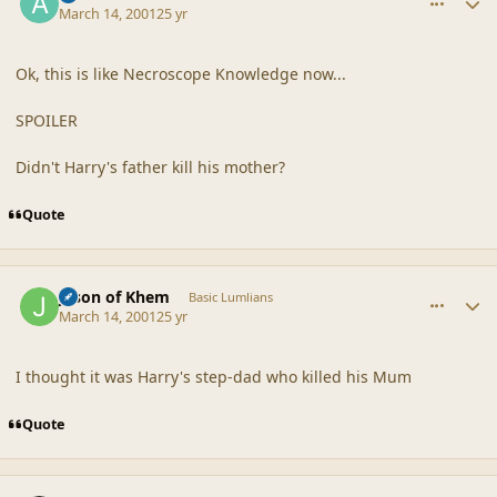
March 14, 2001
25 yr
Ok, this is like Necroscope Knowledge now...
SPOILER
Didn't Harry's father kill his mother?
Quote
comment_18122
Author stats
Jason of Khem
Basic Lumlians
March 14, 2001
25 yr
I thought it was Harry's step-dad who killed his Mum
Quote
comment_18123