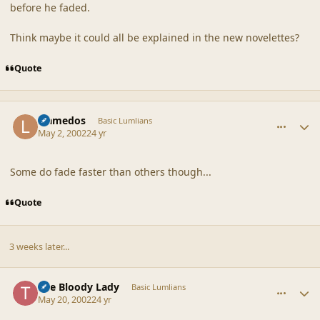
before he faded.
Think maybe it could all be explained in the new novelettes?
Quote
comment_18137
Author stats
Llamedos
Basic Lumlians
May 2, 2002
24 yr
Some do fade faster than others though...
Quote
3 weeks later...
comment_18138
Author stats
The Bloody Lady
Basic Lumlians
May 20, 2002
24 yr