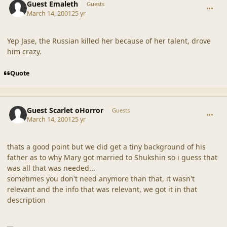
Guest Emaleth
Guests
March 14, 2001
25 yr
Yep Jase, the Russian killed her because of her talent, drove
him crazy.
Quote
comment_18124
Guest Scarlet oHorror
Guests
March 14, 2001
25 yr
thats a good point but we did get a tiny background of his
father as to why Mary got married to Shukshin so i guess that
was all that was needed...
sometimes you don't need anymore than that, it wasn't
relevant and the info that was relevant, we got it in that
description