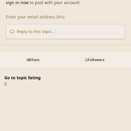
sign in now
to post with your account.
Reply to this topic...
Share
Followers
Go to topic listing