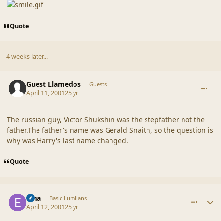
Quote
4 weeks later...
comment_18125
Guest Llamedos
Guests
April 11, 2001
25 yr
The russian guy, Victor Shukshin was the stepfather not the
father.The father's name was Gerald Snaith, so the question is
why was Harry's last name changed.
Quote
comment_18126
Author stats
Ema
Basic Lumlians
April 12, 2001
25 yr