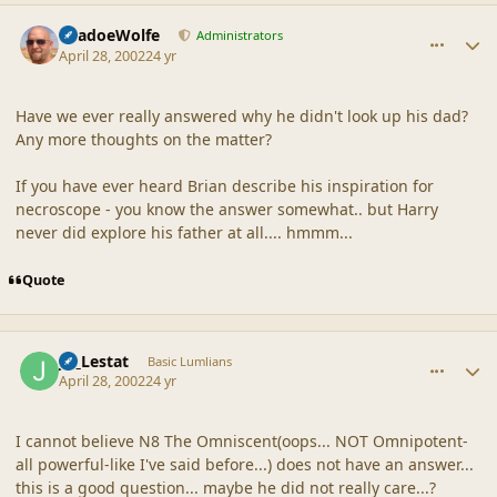
comment_18127
Author stats
ShadoeWolfe
Administrators
April 28, 2002
24 yr
Have we ever really answered why he didn't look up his dad?
Any more thoughts on the matter?
If you have ever heard Brian describe his inspiration for
necroscope - you know the answer somewhat.. but Harry
never did explore his father at all.... hmmm...
Quote
comment_18128
Author stats
JB_Lestat
Basic Lumlians
April 28, 2002
24 yr
I cannot believe N8 The Omniscent(oops... NOT Omnipotent-
all powerful-like I've said before...) does not have an answer...
this is a good question... maybe he did not really care...?