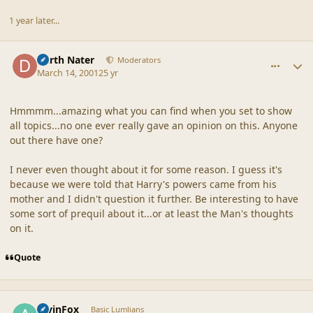
1 year later...
comment_18120
Author stats
Darth Nater
Moderators
March 14, 2001
25 yr
Hmmmm...amazing what you can find when you set to show
all topics...no one ever really gave an opinion on this. Anyone
out there have one?
I never even thought about it for some reason. I guess it's
because we were told that Harry's powers came from his
mother and I didn't question it further. Be interesting to have
some sort of prequil about it...or at least the Man's thoughts
on it.
Quote
comment_18121
Author stats
AlvinFox
Basic Lumlians