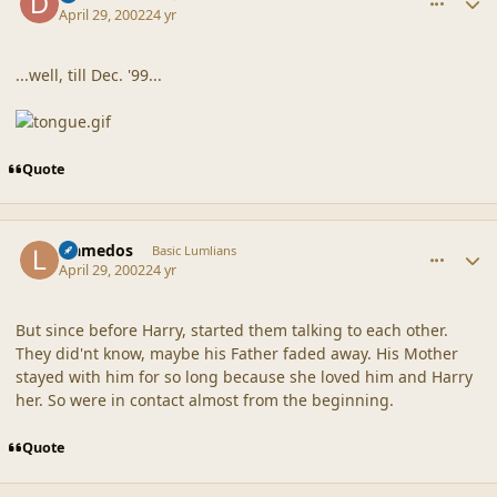
April 29, 2002
24 yr
...well, till Dec. '99...
Quote
comment_18134
Author stats
Llamedos
Basic Lumlians
April 29, 2002
24 yr
But since before Harry, started them talking to each other.
They did'nt know, maybe his Father faded away. His Mother
stayed with him for so long because she loved him and Harry
her. So were in contact almost from the beginning.
Quote