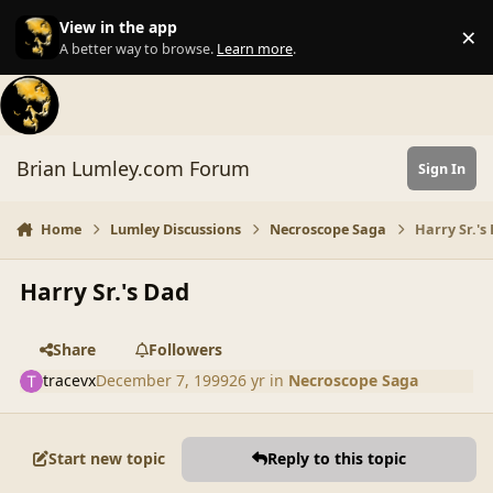
Skip to content
View in the app
×
Di
A better way to browse.
Learn more
.
Brian Lumley.com Forum
Sign In
Home
Lumley Discussions
Necroscope Saga
Harry Sr.'s
Harry Sr.'s Dad
Share
Followers
tracevx
December 7, 1999
26 yr
in
Necroscope Saga
Start new topic
Reply to this topic