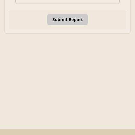
Submit Report