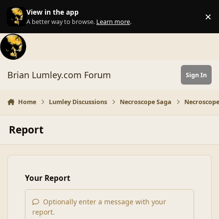
Skip to content
View in the app
×
Di
A better way to browse.
Learn more
.
Brian Lumley.com Forum
Sign In
Home
Lumley Discussions
Necroscope Saga
Necroscope
Report
Your Report
Optionally enter a message with your
report.