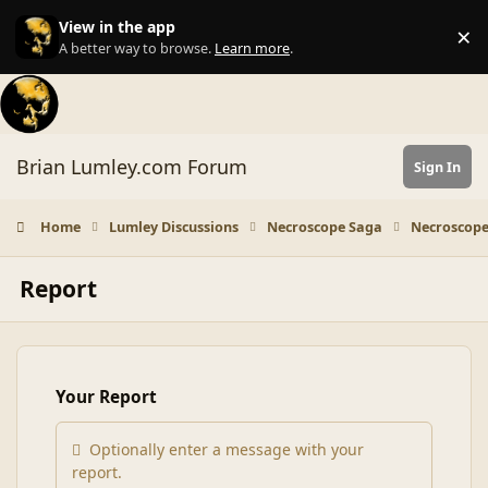
Skip to content
View in the app
×
Di
A better way to browse.
Learn more
.
Brian Lumley.com Forum
Sign In
Home
Lumley Discussions
Necroscope Saga
Necroscope
Report
Your Report
Optionally enter a message with your
report.