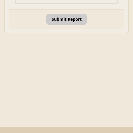
Submit Report