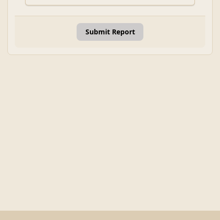
Submit Report