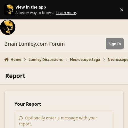
Skip to content
View in the app
×
Di
A better way to browse.
Learn more
.
Brian Lumley.com Forum
Sign In
Home
Lumley Discussions
Necroscope Saga
Necroscope
Report
Your Report
Optionally enter a message with your
report.