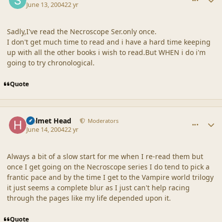
June 13, 2004
22 yr
Sadly,I've read the Necroscope Ser.only once.
I don't get much time to read and i have a hard time keeping
up with all the other books i wish to read.But WHEN i do i'm
going to try chronological.
Quote
comment_18645
Author stats
Helmet Head
Moderators
June 14, 2004
22 yr
Always a bit of a slow start for me when I re-read them but
once I get going on the Necroscope series I do tend to pick a
frantic pace and by the time I get to the Vampire world trilogy
it just seems a complete blur as I just can't help racing
through the pages like my life depended upon it.
Quote