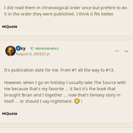
I did read them in chronological order once but prefere to do
it in the order they were published. I think it fits better.
Quote
comment_18629
Author stats
Silky
Administrators
August 6, 2003
23 yr
It's publication date for me. From #1 all the way to #13.
However, when I go on holiday I usually take The Source with
me because that's my favorite ... it fact it's the book that
brought Brian and I together ... now that's fantasy story in
itself ... or should I say nightmare.
!
Quote
comment_18630
Author stats