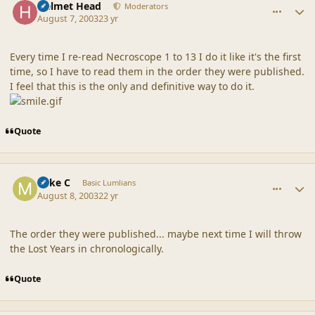
Helmet Head
Moderators
August 7, 2003
23 yr
Every time I re-read Necroscope 1 to 13 I do it like it's the first
time, so I have to read them in the order they were published.
I feel that this is the only and definitive way to do it.
Quote
comment_18631
Author stats
Mike C
Basic Lumlians
August 8, 2003
22 yr
The order they were published... maybe next time I will throw
the Lost Years in chronologically.
Quote