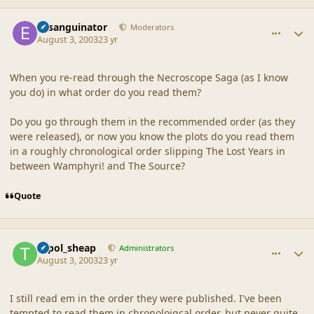
comment_18623
Author stats
Exsanguinator
Moderators
August 3, 2003
23 yr
When you re-read through the Necroscope Saga (as I know
you do) in what order do you read them?
Do you go through them in the recommended order (as they
were released), or now you know the plots do you read them
in a roughly chronological order slipping The Lost Years in
between Wamphyri! and The Source?
Quote
comment_18624
Author stats
topol_sheap
Administrators
August 3, 2003
23 yr
I still read em in the order they were published. I've been
tempted to read them in chronoloigcal order, but never quite