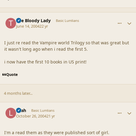
comment_18646
Author stats
The Bloody Lady
Basic Lumlians
June 14, 2004
22 yr
I just re read the Vampire world Trilogy so that was great but
it wasn't long ago when i read the first 5.
i now have the first 10 books in US print!
Quote
4 months later...
comment_18647
Author stats
Leah
Basic Lumlians
October 26, 2004
21 yr
I'm a read them as they were published sort of girl.