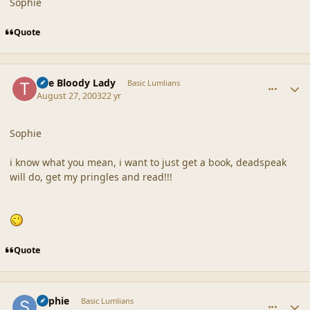
Sophie
Quote
comment_18638
Author stats
The Bloody Lady
Basic Lumlians
August 27, 2003
22 yr
Sophie
i know what you mean, i want to just get a book, deadspeak
will do, get my pringles and read!!!
Quote
comment_18639
Author stats
Sophie
Basic Lumlians