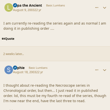
comment_18632
Author stats
Lupa the Ancient
Basic Lumlians
August 9, 2003
22 yr
I am currently re-reading the series again and as normal I am
doing it in publishing order ....
Quote
2 weeks later...
comment_18633
Author stats
Sophie
Basic Lumlians
August 18, 2003
22 yr
I thought about re-reading the Necroscope series in
Chronological order, but then... I just read it in published
order. lol, this must be my fourth re-read of the series, though
I'm now near the end, have the last three to read.