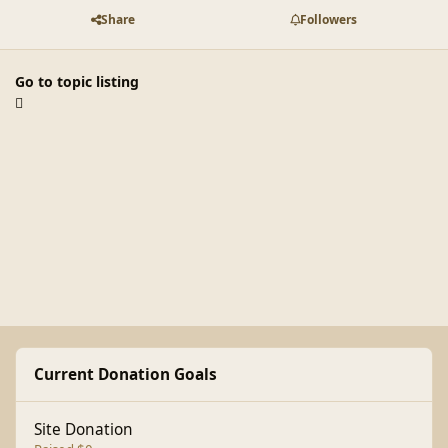
Share
Followers
Go to topic listing
Current Donation Goals
Site Donation