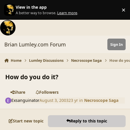
Skip to content
View in the app
×
Di
A better way to browse.
Learn more
.
Brian Lumley.com Forum
Sign In
Home
Lumley Discussions
Necroscope Saga
How do you
How do you do it?
Share
Followers
Exsanguinator
August 3, 2003
23 yr
in
Necroscope Saga
Start new topic
Reply to this topic