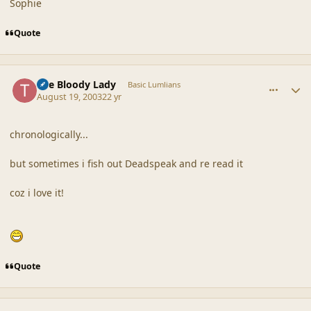
Sophie
Quote
comment_18634
Author stats
The Bloody Lady
Basic Lumlians
August 19, 2003
22 yr
chronologically...
but sometimes i fish out Deadspeak and re read it
coz i love it!
Quote
comment_18635
Author stats