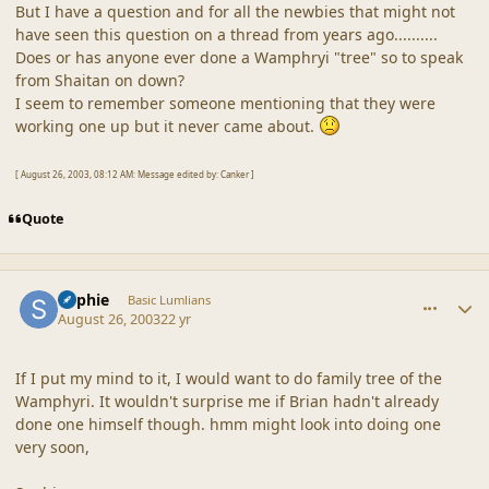
But I have a question and for all the newbies that might not
have seen this question on a thread from years ago..........
Does or has anyone ever done a Wamphryi "tree" so to speak
from Shaitan on down?
I seem to remember someone mentioning that they were
working one up but it never came about.
[ August 26, 2003, 08:12 AM: Message edited by: Canker ]
Quote
comment_18637
Author stats
Sophie
Basic Lumlians
August 26, 2003
22 yr
If I put my mind to it, I would want to do family tree of the
Wamphyri. It wouldn't surprise me if Brian hadn't already
done one himself though. hmm might look into doing one
very soon,