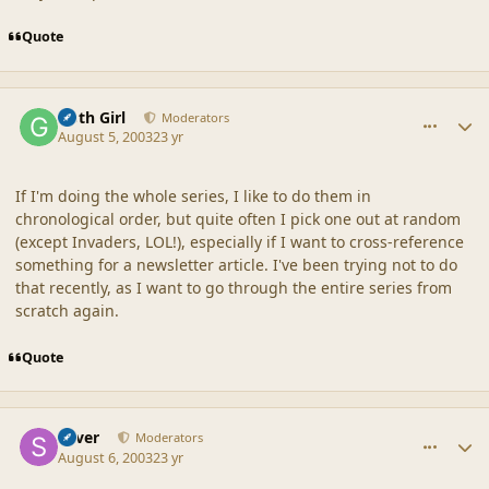
Quote
comment_18627
Author stats
Goth Girl
Moderators
August 5, 2003
23 yr
If I'm doing the whole series, I like to do them in
chronological order, but quite often I pick one out at random
(except Invaders, LOL!), especially if I want to cross-reference
something for a newsletter article. I've been trying not to do
that recently, as I want to go through the entire series from
scratch again.
Quote
comment_18628
Author stats
Silver
Moderators
August 6, 2003
23 yr