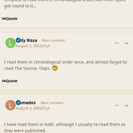
got round to it...
Quote
comment_18625
Author stats
Lady Rissa
Basic Lumlians
August 5, 2003
23 yr
I read them in chronological order once, and almost forgot to
read The Source. Oops.
Quote
comment_18626
Author stats
Llamedos
Basic Lumlians
August 5, 2003
23 yr
I have read them in both, although I usually re-read them as
they were published.