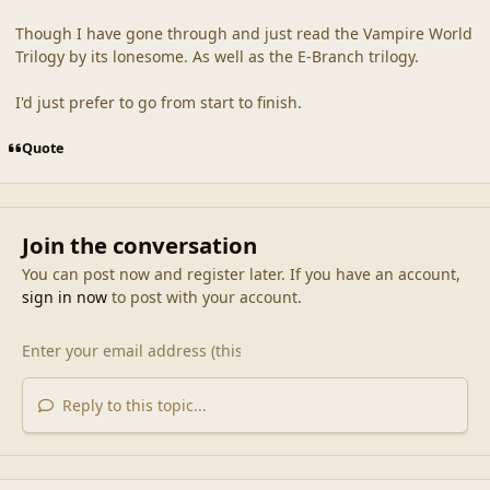
Though I have gone through and just read the Vampire World
Trilogy by its lonesome. As well as the E-Branch trilogy.
I'd just prefer to go from start to finish.
Quote
Join the conversation
You can post now and register later. If you have an account,
sign in now
to post with your account.
Reply to this topic...