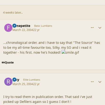
4 weeks later...
comment_18641
Author stats
femepetite
Basic Lumlians
March 22, 2004
22 yr
...chronological order. and i have to say that "The Source" has
to be my all-time favourite too, Silky. my SO and i read it
together - his first. now he's hooked!
Quote
comment_18642
Author stats
Rixy
Elite Lumlians
March 25, 2004
22 yr
I try to read them in publication order. That said i've just
picked up Defilers again so I guess I don't !