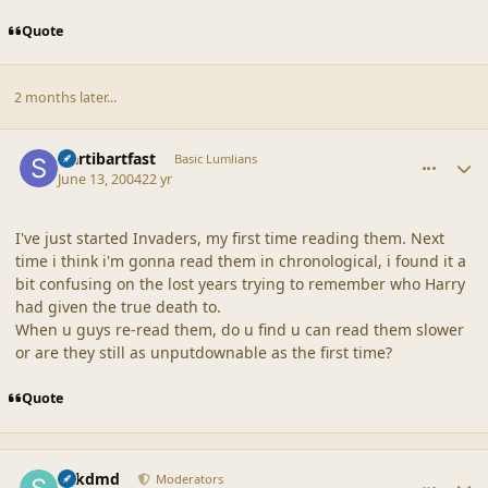
Quote
2 months later...
comment_18643
Author stats
slartibartfast
Basic Lumlians
June 13, 2004
22 yr
I've just started Invaders, my first time reading them. Next
time i think i'm gonna read them in chronological, i found it a
bit confusing on the lost years trying to remember who Harry
had given the true death to.
When u guys re-read them, do u find u can read them slower
or are they still as unputdownable as the first time?
Quote
comment_18644
Author stats
sdkdmd
Moderators