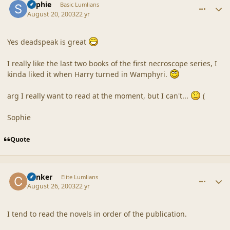
Sophie
Basic Lumlians
August 20, 2003
22 yr
Yes deadspeak is great
I really like the last two books of the first necroscope series, I
kinda liked it when Harry turned in Wamphyri.
arg I really want to read at the moment, but I can't...
(
Sophie
Quote
comment_18636
Author stats
Canker
Elite Lumlians
August 26, 2003
22 yr
I tend to read the novels in order of the publication.