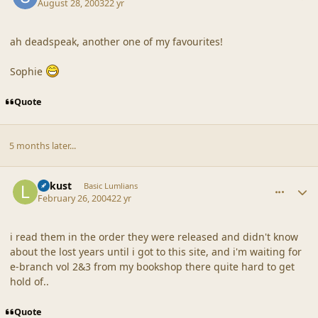
August 28, 2003
22 yr
ah deadspeak, another one of my favourites!
Sophie
Quote
5 months later...
comment_18640
Author stats
Lokust
Basic Lumlians
February 26, 2004
22 yr
i read them in the order they were released and didn't know
about the lost years until i got to this site, and i'm waiting for
e-branch vol 2&3 from my bookshop there quite hard to get
hold of..
Quote