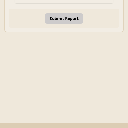
Submit Report