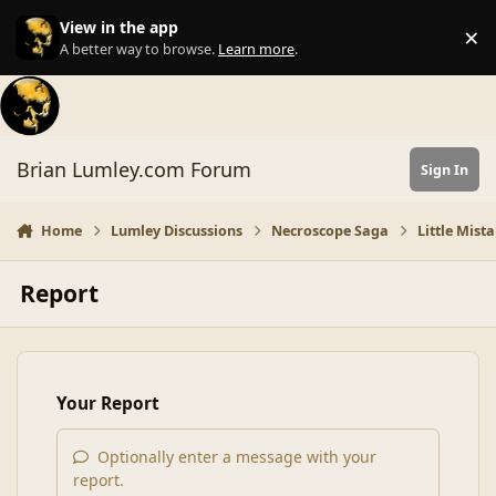
Skip to content
View in the app
×
Di
A better way to browse.
Learn more
.
Brian Lumley.com Forum
Sign In
Home
Lumley Discussions
Necroscope Saga
Little Mist
Report
Your Report
Optionally enter a message with your
report.