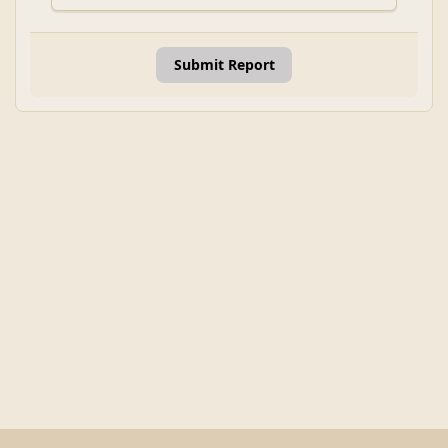
Submit Report