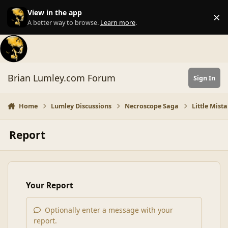
Skip to content
View in the app
×
Di
A better way to browse.
Learn more
.
Brian Lumley.com Forum
Sign In
Home
Lumley Discussions
Necroscope Saga
Little Mist
Report
Your Report
Optionally enter a message with your
report.