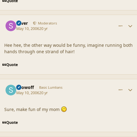
Quote
comment_19114
Author stats
Silver
Moderators
May 10, 2006
20 yr
Hee hee, the other way would be funny, imagine running both
hands through one strand of hair!
Quote
comment_19115
Author stats
Showoff
Basic Lumlians
May 10, 2006
20 yr
Sure, make fun of my mom
Quote