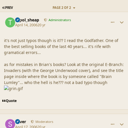
FIRST PAGE
PREV
PAGE 2 OF 2
comment_19106
Author stats
topol_sheap
Administrators
April 14, 2006
20 yr
it's not just typos though is it?? I read the Godfather. One of
the best selling books of the last 40 years... it's rife with
gramatical errors...
as for mistakes in Brian's books? Look at the original E-Branch:
Invaders (with the George Underwood cover), and see the title
page inside where the book is by someone called "Brain
Lumley"... who the hell is he??? not a bad typo though
Quote
comment_19107
Author stats
Silver
Moderators
April 17, 2006
20 yr