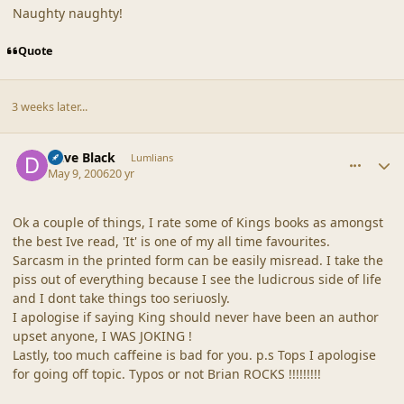
Naughty naughty!
Quote
3 weeks later...
comment_19111
Author stats
Dave Black
Lumlians
May 9, 2006
20 yr
Ok a couple of things, I rate some of Kings books as amongst
the best Ive read, 'It' is one of my all time favourites.
Sarcasm in the printed form can be easily misread. I take the
piss out of everything because I see the ludicrous side of life
and I dont take things too seriuosly.
I apologise if saying King should never have been an author
upset anyone, I WAS JOKING !
Lastly, too much caffeine is bad for you. p.s Tops I apologise
for going off topic. Typos or not Brian ROCKS !!!!!!!!!