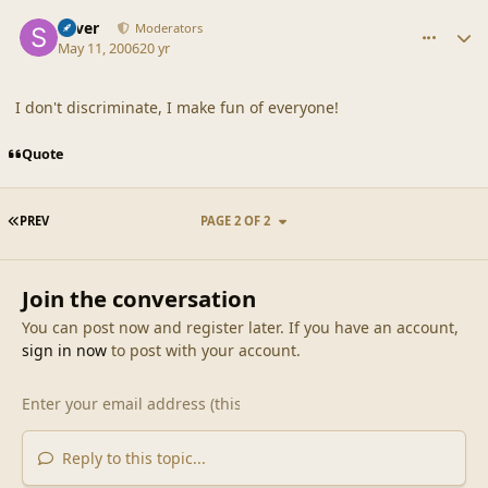
comment_19116
Author stats
Silver
Moderators
May 11, 2006
20 yr
I don't discriminate, I make fun of everyone!
Quote
FIRST PAGE
PREV
PAGE 2 OF 2
Join the conversation
You can post now and register later. If you have an account,
sign in now
to post with your account.
Reply to this topic...