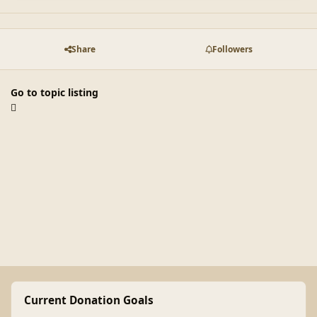
Share
Followers
Go to topic listing
Current Donation Goals