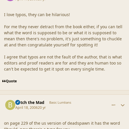
I love typos, they can be hilarious!
For me they never detract from the book either, if you can tell
what the word is supposed to be or what it is supposed to
mean then there's no problem, it's just something to chuckle
at and then congratulate yourself for spotting it!
I agree that typos are not the fault of the author, that is what
editors and proof readers are for and they are human too so
can't be expected to get it spot on every single time.
Quote
comment_19108
Author stats
Botch the Mad
Basic Lumlians
April 18, 2006
20 yr
on page 229 of the us version of deadspawn it has the word