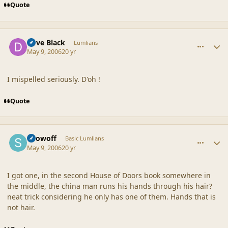
Quote
comment_19112
Author stats
Dave Black
Lumlians
May 9, 2006
20 yr
I mispelled seriously. D'oh !
Quote
comment_19113
Author stats
Showoff
Basic Lumlians
May 9, 2006
20 yr
I got one, in the second House of Doors book somewhere in
the middle, the china man runs his hands through his hair?
neat trick considering he only has one of them. Hands that is
not hair.