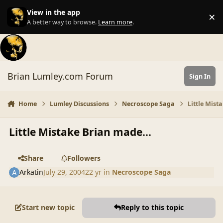
Skip to content
View in the app
×
Di
A better way to browse.
Learn more
.
Brian Lumley.com Forum
Sign In
Home
Lumley Discussions
Necroscope Saga
Little Mist
Little Mistake Brian made...
Share
Followers
Arkatin
July 29, 2004
22 yr
in
Necroscope Saga
Start new topic
Reply to this topic