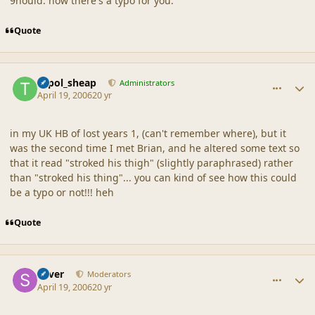
9hould. now there's a typo for you.
Quote
comment_19109
Author stats
topol_sheap
Administrators
April 19, 2006
20 yr
in my UK HB of lost years 1, (can't remember where), but it
was the second time I met Brian, and he altered some text so
that it read "stroked his thigh" (slightly paraphrased) rather
than "stroked his thing"... you can kind of see how this could
be a typo or not!!! heh
Quote
comment_19110
Author stats
Silver
Moderators
April 19, 2006
20 yr