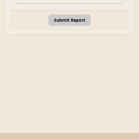
Submit Report