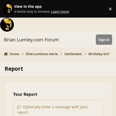
Skip to content
View in the app
×
Di
A better way to browse.
Learn more
.
Brian Lumley.com Forum
Sign In
Home
Elite Lumlians Aerie
Settlement
Birthday Girl
Report
Your Report
Optionally enter a message with your
report.