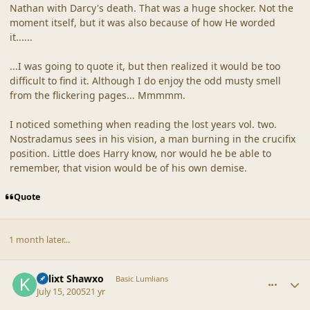
Nathan with Darcy's death. That was a huge shocker. Not the
moment itself, but it was also because of how He worded
it......
...I was going to quote it, but then realized it would be too
difficult to find it. Although I do enjoy the odd musty smell
from the flickering pages... Mmmmm.
I noticed something when reading the lost years vol. two.
Nostradamus sees in his vision, a man burning in the crucifix
position. Little does Harry know, nor would he be able to
remember, that vision would be of his own demise.
Quote
1 month later...
comment_19246
Author stats
Kalixt Shawxo
Basic Lumlians
July 15, 2005
21 yr