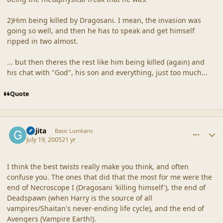
2)Him being killed by Dragosani. I mean, the invasion was
going so well, and then he has to speak and get himself
ripped in two almost.
... but then theres the rest like him being killed (again) and
his chat with "God", his son and everything, just too much...
Quote
comment_19248
Author stats
Gajita
Basic Lumlians
July 19, 2005
21 yr
I think the best twists really make you think, and often
confuse you. The ones that did that the most for me were the
end of Necroscope I (Dragosani 'killing himself'), the end of
Deadspawn (when Harry is the source of all
vampires/Shaitan's never-ending life cycle), and the end of
Avengers (Vampire Earth!).