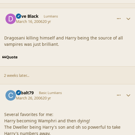
comment_19251
Author stats
Dave Black
Lumlians
March 16, 2006
20 yr
Dragosani killing himself and Harry being the source of all
vampires was just brilliant.
Quote
2 weeks later...
comment_19252
Author stats
cobalt79
Basic Lumlians
March 26, 2006
20 yr
Several favorites for me:
Harry becoming Wamphri and then dying!
The Dweller being Harry's son and oh so powerful to take
Harry's numbers away.