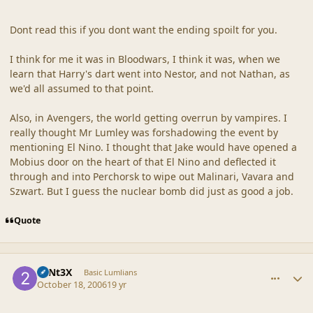
Dont read this if you dont want the ending spoilt for you.
I think for me it was in Bloodwars, I think it was, when we
learn that Harry's dart went into Nestor, and not Nathan, as
we'd all assumed to that point.
Also, in Avengers, the world getting overrun by vampires. I
really thought Mr Lumley was forshadowing the event by
mentioning El Nino. I thought that Jake would have opened a
Mobius door on the heart of that El Nino and deflected it
through and into Perchorsk to wipe out Malinari, Vavara and
Szwart. But I guess the nuclear bomb did just as good a job.
Quote
comment_33443
Author stats
23Nt3X
Basic Lumlians
October 18, 2006
19 yr