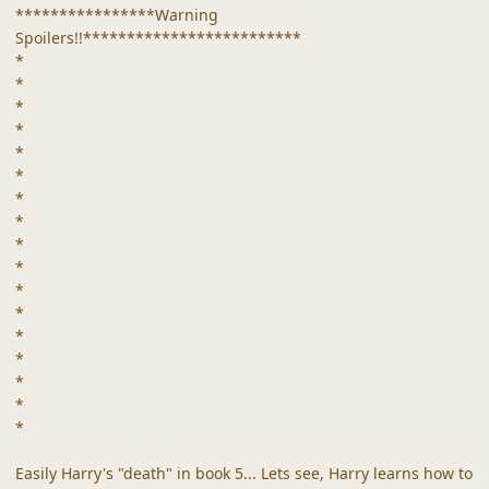
****************Warning
Spoilers!!*************************
*
*
*
*
*
*
*
*
*
*
*
*
*
*
*
*
*
Easily Harry's "death" in book 5... Lets see, Harry learns how to