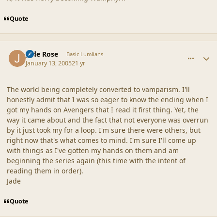
Quote
comment_19238
Author stats
Jade Rose
Basic Lumlians
January 13, 2005
21 yr
The world being completely converted to vamparism. I'll
honestly admit that I was so eager to know the ending when I
got my hands on Avengers that I read it first thing. Yet, the
way it came about and the fact that not everyone was overrun
by it just took my for a loop. I'm sure there were others, but
right now that's what comes to mind. I'm sure I'll come up
with things as I've gotten my hands on them and am
beginning the series again (this time with the intent of
reading them in order).
Jade
Quote