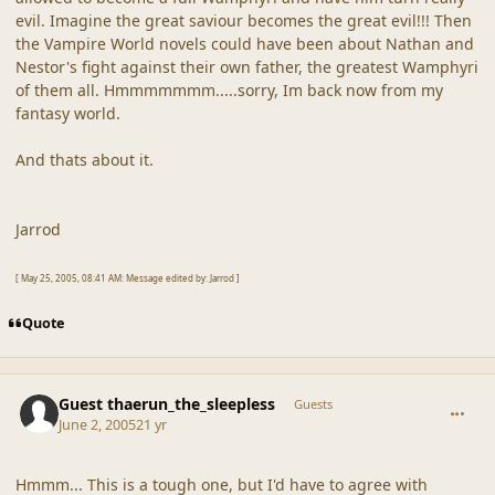
evil. Imagine the great saviour becomes the great evil!!! Then
the Vampire World novels could have been about Nathan and
Nestor's fight against their own father, the greatest Wamphyri
of them all. Hmmmmmmm.....sorry, Im back now from my
fantasy world.
And thats about it.
Jarrod
[ May 25, 2005, 08:41 AM: Message edited by: Jarrod ]
Quote
comment_19245
Guest thaerun_the_sleepless
Guests
June 2, 2005
21 yr
Hmmm... This is a tough one, but I'd have to agree with