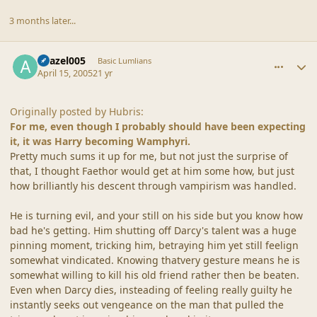
3 months later...
comment_19239
Author stats
Azazel005
Basic Lumlians
April 15, 2005
21 yr
Originally posted by Hubris:
For me, even though I probably should have been expecting
it, it was Harry becoming Wamphyri.
Pretty much sums it up for me, but not just the surprise of
that, I thought Faethor would get at him some how, but just
how brilliantly his descent through vampirism was handled.
He is turning evil, and your still on his side but you know how
bad he's getting. Him shutting off Darcy's talent was a huge
pinning moment, tricking him, betraying him yet still feelign
somewhat vindicated. Knowing thatvery gesture means he is
somewhat willing to kill his old friend rather then be beaten.
Even when Darcy dies, insteading of feeling really guilty he
instantly seeks out vengeance on the man that pulled the