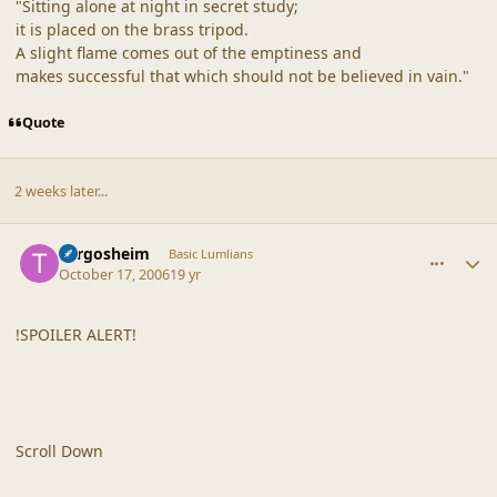
"Sitting alone at night in secret study;
it is placed on the brass tripod.
A slight flame comes out of the emptiness and
makes successful that which should not be believed in vain."
Quote
2 weeks later...
comment_33409
Author stats
Turgosheim
Basic Lumlians
October 17, 2006
19 yr
!SPOILER ALERT!
Scroll Down