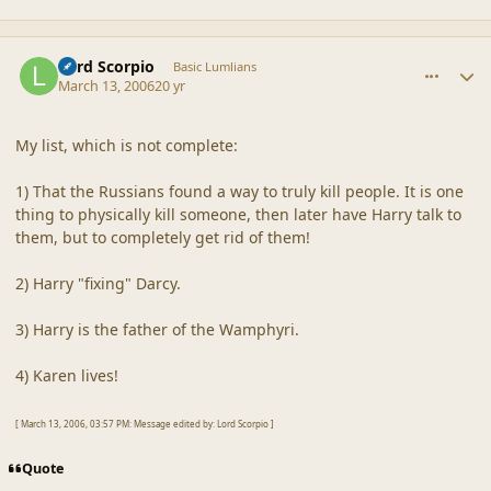
comment_19250
Author stats
Lord Scorpio
Basic Lumlians
March 13, 2006
20 yr
My list, which is not complete:
1) That the Russians found a way to truly kill people. It is one
thing to physically kill someone, then later have Harry talk to
them, but to completely get rid of them!
2) Harry "fixing" Darcy.
3) Harry is the father of the Wamphyri.
4) Karen lives!
[ March 13, 2006, 03:57 PM: Message edited by: Lord Scorpio ]
Quote