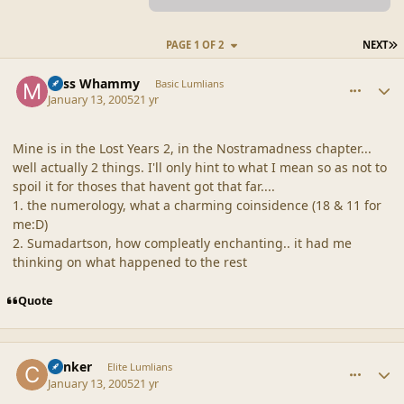
L
PAGE 1 OF 2
NEXT
comment_19234
Author stats
Miss Whammy
Basic Lumlians
January 13, 2005
21 yr
Mine is in the Lost Years 2, in the Nostramadness chapter...
well actually 2 things. I'll only hint to what I mean so as not to
spoil it for thoses that havent got that far....
1. the numerology, what a charming coinsidence (18 & 11 for
me:D)
2. Sumadartson, how compleatly enchanting.. it had me
thinking on what happened to the rest
Quote
comment_19235
Author stats
Canker
Elite Lumlians
January 13, 2005
21 yr