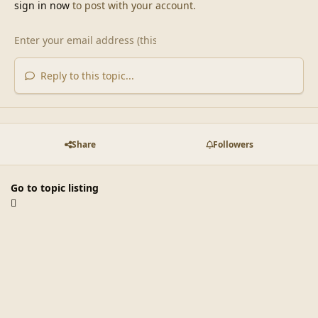
sign in now
to post with your account.
Reply to this topic...
Share
Followers
Go to topic listing