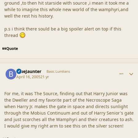
ground ,to then hit starside with source ,i mean it took me a
while to imagine this whole new world of the wamphyri,and
well the rest his history.
p.s i think there sould be a big spoiler alert on top if this
thread
Quote
comment_19243
Author stats
BlueJaunter
Basic Lumlians
April 16, 2005
21 yr
For me, it was The Source, finding out that Harry Junior was
the Dweller and my favorite part of the Necroscope Saga
when Harry Jr. makes the gate in space and directs sunlight
through the Mobius Continuum and out of Harry Senior's gate
and just scorches all the Wamphyri and their creatures to ash.
I would give my right arm to see this on the silver screen!