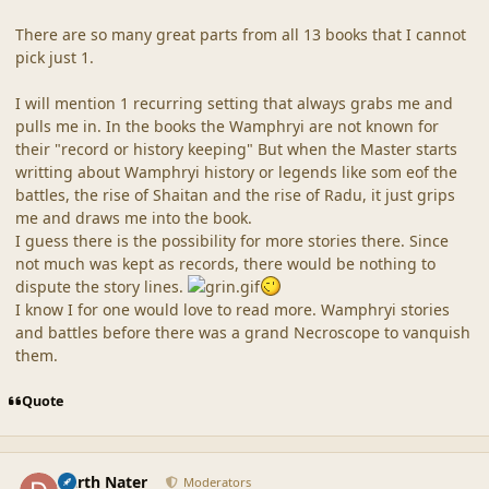
There are so many great parts from all 13 books that I cannot
pick just 1.
I will mention 1 recurring setting that always grabs me and
pulls me in. In the books the Wamphryi are not known for
their "record or history keeping" But when the Master starts
writting about Wamphryi history or legends like som eof the
battles, the rise of Shaitan and the rise of Radu, it just grips
me and draws me into the book.
I guess there is the possibility for more stories there. Since
not much was kept as records, there would be nothing to
dispute the story lines.
I know I for one would love to read more. Wamphryi stories
and battles before there was a grand Necroscope to vanquish
them.
Quote
comment_19236
Author stats
Darth Nater
Moderators