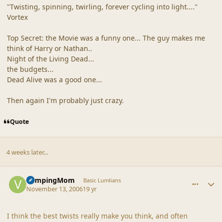
"Twisting, spinning, twirling, forever cycling into light...."
Vortex
Top Secret: the Movie was a funny one... The guy makes me
think of Harry or Nathan..
Night of the Living Dead...
the budgets...
Dead Alive was a good one...
Then again I'm probably just crazy.
Quote
4 weeks later...
comment_33767
Author stats
VampingMom
Basic Lumlians
November 13, 2006
19 yr
I think the best twists really make you think, and often