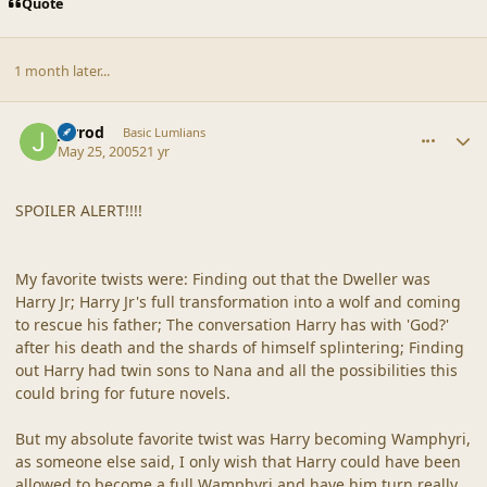
Quote
1 month later...
comment_19244
Author stats
Jarrod
Basic Lumlians
May 25, 2005
21 yr
SPOILER ALERT!!!!
My favorite twists were: Finding out that the Dweller was
Harry Jr; Harry Jr's full transformation into a wolf and coming
to rescue his father; The conversation Harry has with 'God?'
after his death and the shards of himself splintering; Finding
out Harry had twin sons to Nana and all the possibilities this
could bring for future novels.
But my absolute favorite twist was Harry becoming Wamphyri,
as someone else said, I only wish that Harry could have been
allowed to become a full Wamphyri and have him turn really