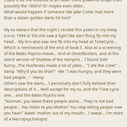
possibly the 1600's? Or maybe even older...
What would happen if someone like Jake Cutter had more
than a dozen golden darts hit him?
My ex swears that the night I recited this poem in my sleep
(circa: 1994 or 95) she saw a light like dart thing fly into my
head... My bro also saw one fly into my head at TimeCycle...
Which is reminecent of the end of book 5. Also At a screening
of the Bates Psycho movie... And at GhostBusters, and at the
wierd version of Shadow of the Vampire... I found SotV
funny...The Nosferatu made a lot of jokes... "I ate the crew!" -
Vamp "Why'd you do that!!" -Me "I was hungry, and they were
bad people..." -Vamp
Others saw the darts... I personally don't fully believe thier
descriptions of it... Well except for my ex, and the Time cycle
one... and the Bates Psycho one.
"Norman, you leave these people alone... They're not bad
people... You listen to you Mother! You stop killing people now
you hear!" Bates' mother out of my mouth... I swear... I'm more
of a Necropsychologist.