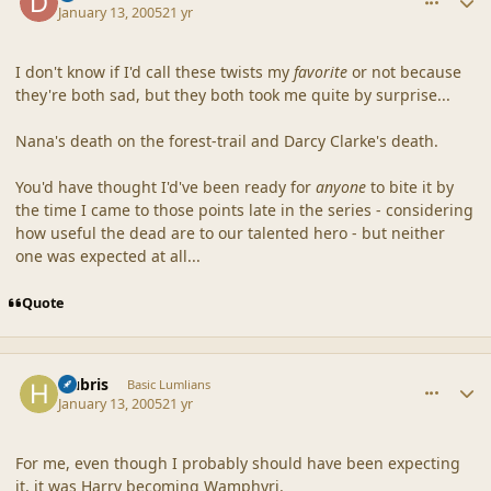
January 13, 2005
21 yr
I don't know if I'd call these twists my
favorite
or not because
they're both sad, but they both took me quite by surprise...
Nana's death on the forest-trail and Darcy Clarke's death.
You'd have thought I'd've been ready for
anyone
to bite it by
the time I came to those points late in the series - considering
how useful the dead are to our talented hero - but neither
one was expected at all...
Quote
comment_19237
Author stats
Hubris
Basic Lumlians
January 13, 2005
21 yr
For me, even though I probably should have been expecting
it, it was Harry becoming Wamphyri.