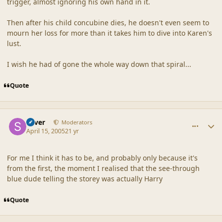
trigger, almost ignoring his own hand in it.
Then after his child concubine dies, he doesn't even seem to
mourn her loss for more than it takes him to dive into Karen's
lust.
I wish he had of gone the whole way down that spiral...
Quote
comment_19240
Author stats
Silver
Moderators
April 15, 2005
21 yr
For me I think it has to be, and probably only because it's
from the first, the moment I realised that the see-through
blue dude telling the storey was actually Harry
Quote