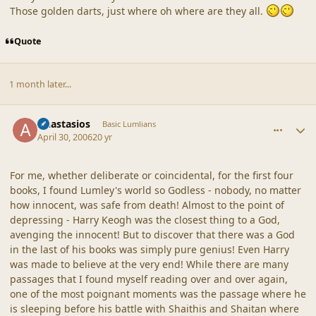
Those golden darts, just where oh where are they all.
Quote
1 month later...
comment_19253
Author stats
Anastasios
Basic Lumlians
April 30, 2006
20 yr
For me, whether deliberate or coincidental, for the first four
books, I found Lumley's world so Godless - nobody, no matter
how innocent, was safe from death! Almost to the point of
depressing - Harry Keogh was the closest thing to a God,
avenging the innocent! But to discover that there was a God
in the last of his books was simply pure genius! Even Harry
was made to believe at the very end! While there are many
passages that I found myself reading over and over again,
one of the most poignant moments was the passage where he
is sleeping before his battle with Shaithis and Shaitan where