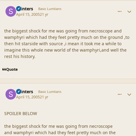
comment_19241
Author stats
skinters
Basic Lumlians
April 15, 2005
21 yr
the biggest shock for me was going from necroscope and
wamphyri which had they feet pretty much on the ground ,to
then hit starside with source ,i mean it took me a while to
imagine this whole new world of the wamphyri,and well the
rest his history.
Quote
comment_19242
Author stats
skinters
Basic Lumlians
April 15, 2005
21 yr
SPOILER BELOW
the biggest shock for me was going from necroscope
and wamphyri which had they feet pretty much on the