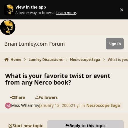
Skip to content
View in the app
×
Di
A better way to browse.
Learn more
.
Brian Lumley.com Forum
Sign In
Home
Lumley Discussions
Necroscope Saga
What is you
What is your favorite twist or event
from any Nerco book?
Share
Followers
Miss Whammy
January 13, 2005
21 yr
in
Necroscope Saga
Start new topic
Reply to this topic