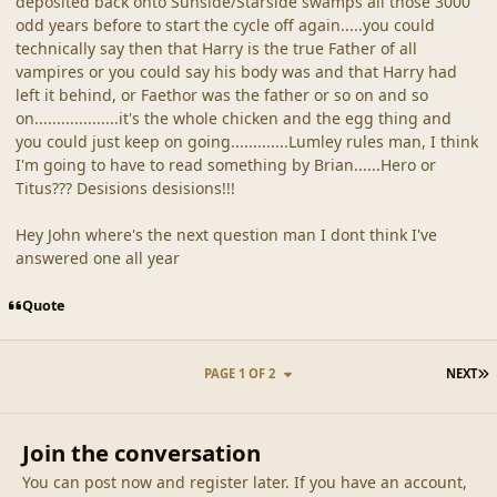
deposited back onto Sunside/Starside swamps all those 3000
odd years before to start the cycle off again.....you could
technically say then that Harry is the true Father of all
vampires or you could say his body was and that Harry had
left it behind, or Faethor was the father or so on and so
on...................it's the whole chicken and the egg thing and
you could just keep on going.............Lumley rules man, I think
I'm going to have to read something by Brian......Hero or
Titus??? Desisions desisions!!!
Hey John where's the next question man I dont think I've
answered one all year
Quote
L
PAGE 1 OF 2
NEXT
Join the conversation
You can post now and register later. If you have an account,