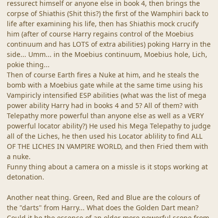
ressurect himself or anyone else in book 4, then brings the
corpse of Shiathis (Shit this?) the first of the Wamphiri back to
life after examining his life, then has Shiathis mock crucify
him (after of course Harry regains control of the Moebius
continuum and has LOTS of extra abilities) poking Harry in the
side... Umm... in the Moebius continuum, Moebius hole, Lich,
pokie thing...
Then of course Earth fires a Nuke at him, and he steals the
bomb with a Moebius gate while at the same time using his
Vampiricly intensified ESP abilities (what was the list of mega
power ability Harry had in books 4 and 5? All of them? with
Telepathy more powerful than anyone else as well as a VERY
powerful locator ability?) He used his Mega Telepathy to judge
all of the Liches, he then used his Locator ablility to find ALL
OF THE LICHES IN VAMPIRE WORLD, and then Fried them with
a nuke.
Funny thing about a camera on a missle is it stops working at
detonation.
Another neat thing. Green, Red and Blue are the colours of
the "darts" from Harry... What does the Golden Dart mean?
Could it be the essence of an older more powerful scope from