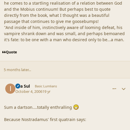
he comes to a startling realisation of a relation between God
and the Mobius continuum! But perhaps best to quote
directly from the book, what I thought was a beautiful
passage that continues to give me goosebumps!
"And inside of him, instinctively aware of looming defeat, his
vampire shrank down and was small, and perhaps bemoaned
it's fate: to be one with a man who desired only to be...a man.
Quote
5 months later...
comment_33251
Author stats
Ilya Sul
Basic Lumlians
October 4, 2006
19 yr
Sum a dartson....totally enthralling
Because Nostradamus' first quatrain says: