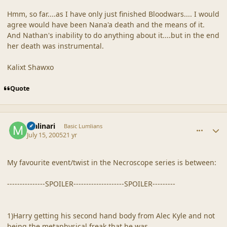
Hmm, so far....as I have only just finished Bloodwars.... I would
agree would have been Nana'a death and the means of it.
And Nathan's inability to do anything about it....but in the end
her death was instrumental.
Kalixt Shawxo
Quote
comment_19247
Author stats
Malinari
Basic Lumlians
July 15, 2005
21 yr
My favourite event/twist in the Necroscope series is between:
---------------SPOILER--------------------SPOILER---------
1)Harry getting his second hand body from Alec Kyle and not
being the metaphysical freak that he was.