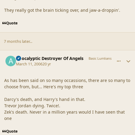
They really got the brain ticking over, and jaw-a-droppin'.
Quote
7 months later...
comment_19249
Author stats
Apocalyptic Destroyer Of Angels
Basic Lumlians
March 11, 2006
20 yr
As has been said on so many occassions, there are so many to
choose from, but... Here's my top three
Darcy's death, and Harry's hand in that.
Trevor Jordan dying. Twice!.
Zek's death. Never in a million years would I have seen that
one
Quote