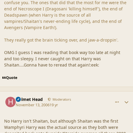
confuse you. The ones that did that the most for me were the
end of Necroscope I (Dragosani 'killing himself'), the end of
Deadspawn (when Harry is the source of all
vampires/Shaitan's never-ending life cycle), and the end of
Avengers (Vampire Earth!).
They really got the brain ticking over, and jaw-a-droppin'.
OMG I guess I was reading that book way too late at night
and too sleepy. I never caught on that Harry was
Shaitan....Gonna have to reread that again!:eek:
Quote
comment_33773
Author stats
Helmet Head
Moderators
November 13, 2006
19 yr
No Harry isn't Shaitan, but although Shaitan was the first
Wamphyri Harry was the actual source as they both were