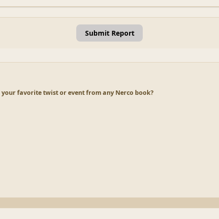
Submit Report
 your favorite twist or event from any Nerco book?