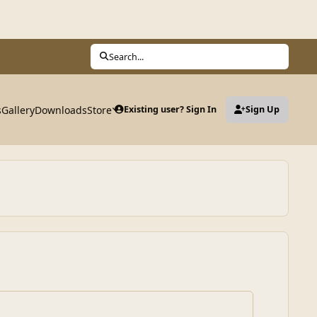
Search...
s
Gallery
Downloads
Store
Existing user? Sign In
Sign Up