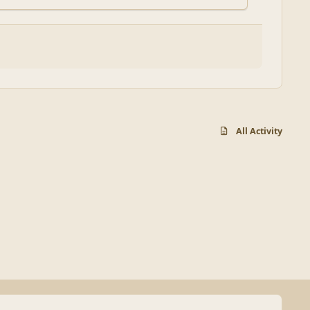
All Activity