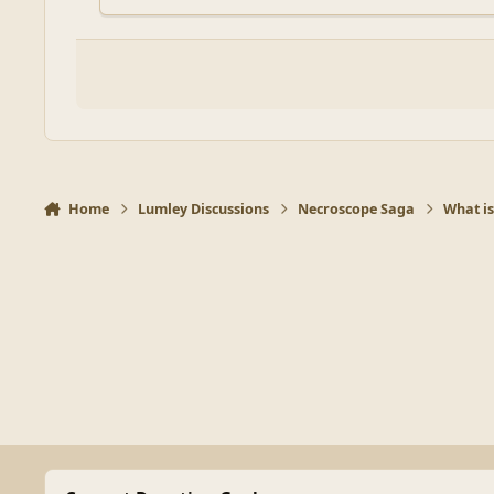
Home
Lumley Discussions
Necroscope Saga
What is