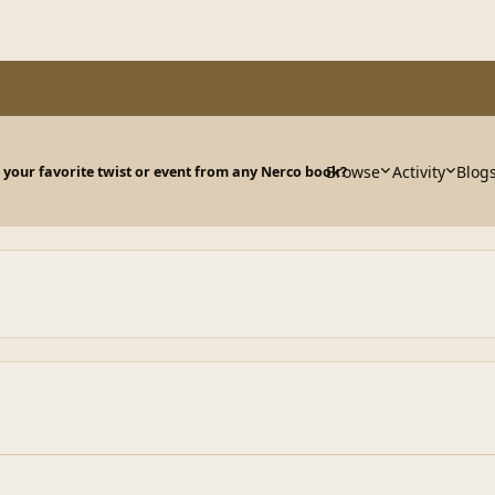
Browse
Activity
Blog
 your favorite twist or event from any Nerco book?