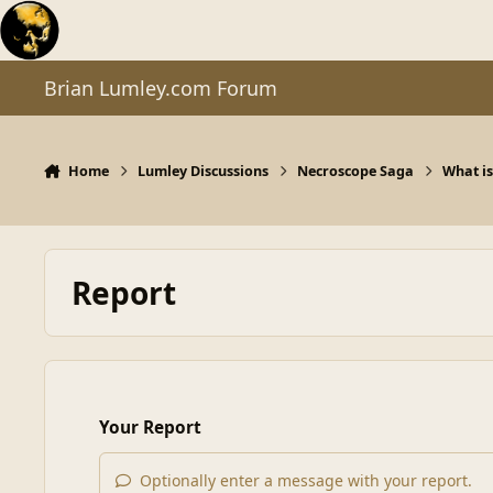
Skip to content
Brian Lumley.com Forum
Home
Lumley Discussions
Necroscope Saga
What is
Report
Your Report
Optionally enter a message with your report.