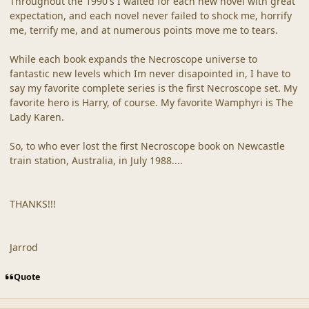
Throughout the 1990's I waited for each new novel with great
expectation, and each novel never failed to shock me, horrify
me, terrify me, and at numerous points move me to tears.
While each book expands the Necroscope universe to
fantastic new levels which Im never disapointed in, I have to
say my favorite complete series is the first Necroscope set. My
favorite hero is Harry, of course. My favorite Wamphyri is The
Lady Karen.
So, to who ever lost the first Necroscope book on Newcastle
train station, Australia, in July 1988....
THANKS!!!
Jarrod
Quote