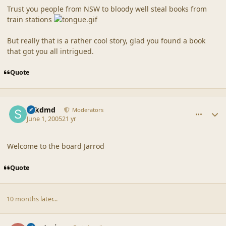
Trust you people from NSW to bloody well steal books from
train stations
But really that is a rather cool story, glad you found a book
that got you all intrigued.
Quote
comment_20315
Author stats
sdkdmd
Moderators
June 1, 2005
21 yr
Welcome to the board Jarrod
Quote
10 months later...
comment_20316
Author stats