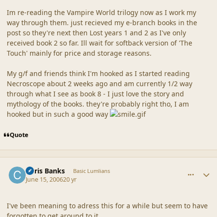
Im re-reading the Vampire World trilogy now as I work my
way through them. just recieved my e-branch books in the
post so they're next then Lost years 1 and 2 as I've only
received book 2 so far. Ill wait for softback version of 'The
Touch' mainly for price and storage reasons.
My g/f and friends think I'm hooked as I started reading
Necroscope about 2 weeks ago and am currently 1/2 way
through what I see as book 8 - I just love the story and
mythology of the books. they're probably right tho, I am
hooked but in such a good way
Quote
comment_20323
Author stats
Chris Banks
Basic Lumlians
June 15, 2006
20 yr
I've been meaning to adress this for a while but seem to have
forgotten to get around to it.