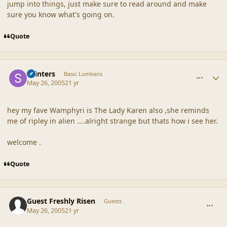
jump into things, just make sure to read around and make
sure you know what's going on.
Quote
comment_20310
Author stats
skinters
Basic Lumlians
May 26, 2005
21 yr
hey my fave Wamphyri is The Lady Karen also ,she reminds
me of ripley in alien ....alright strange but thats how i see her.
welcome .
Quote
comment_20311
Guest Freshly Risen
Guests
May 26, 2005
21 yr