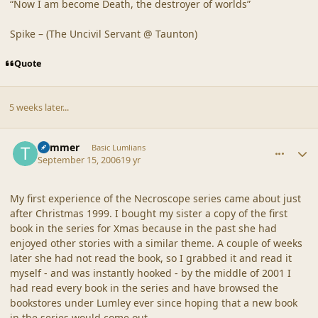
“Now I am become Death, the destroyer of worlds”
Spike – (The Uncivil Servant @ Taunton)
Quote
5 weeks later...
comment_32920
Author stats
Trimmer
Basic Lumlians
September 15, 2006
19 yr
My first experience of the Necroscope series came about just
after Christmas 1999. I bought my sister a copy of the first
book in the series for Xmas because in the past she had
enjoyed other stories with a similar theme. A couple of weeks
later she had not read the book, so I grabbed it and read it
myself - and was instantly hooked - by the middle of 2001 I
had read every book in the series and have browsed the
bookstores under Lumley ever since hoping that a new book
in the series would come out.