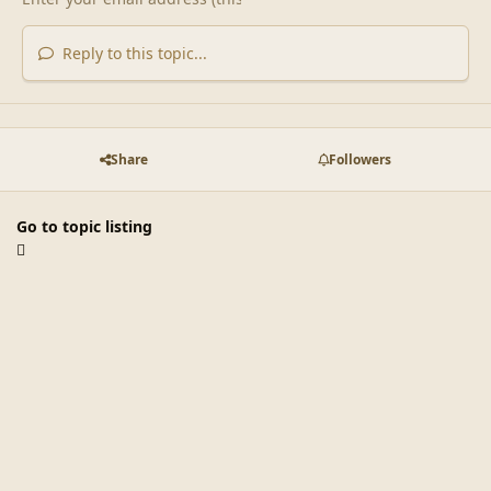
Reply to this topic...
Share
Followers
Go to topic listing