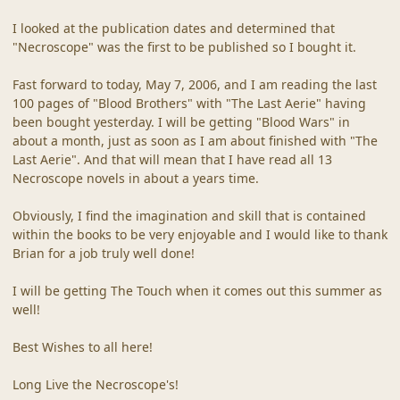
I looked at the publication dates and determined that
"Necroscope" was the first to be published so I bought it.
Fast forward to today, May 7, 2006, and I am reading the last
100 pages of "Blood Brothers" with "The Last Aerie" having
been bought yesterday. I will be getting "Blood Wars" in
about a month, just as soon as I am about finished with "The
Last Aerie". And that will mean that I have read all 13
Necroscope novels in about a years time.
Obviously, I find the imagination and skill that is contained
within the books to be very enjoyable and I would like to thank
Brian for a job truly well done!
I will be getting The Touch when it comes out this summer as
well!
Best Wishes to all here!
Long Live the Necroscope's!