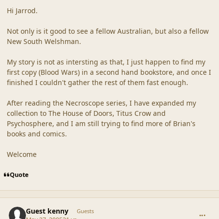
Hi Jarrod.
Not only is it good to see a fellow Australian, but also a fellow
New South Welshman.
My story is not as intersting as that, I just happen to find my
first copy (Blood Wars) in a second hand bookstore, and once I
finished I couldn't gather the rest of them fast enough.
After reading the Necroscope series, I have expanded my
collection to The House of Doors, Titus Crow and
Psychosphere, and I am still trying to find more of Brian's
books and comics.
Welcome
Quote
comment_20312
Guest kenny
Guests