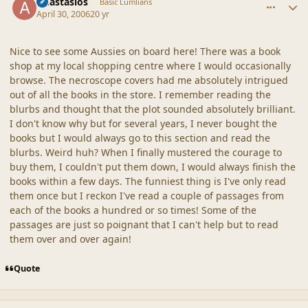
Anastasios
Basic Lumlians
April 30, 2006
20 yr
Nice to see some Aussies on board here! There was a book
shop at my local shopping centre where I would occasionally
browse. The necroscope covers had me absolutely intrigued
out of all the books in the store. I remember reading the
blurbs and thought that the plot sounded absolutely brilliant.
I don't know why but for several years, I never bought the
books but I would always go to this section and read the
blurbs. Weird huh? When I finally mustered the courage to
buy them, I couldn't put them down, I would always finish the
books within a few days. The funniest thing is I've only read
them once but I reckon I've read a couple of passages from
each of the books a hundred or so times! Some of the
passages are just so poignant that I can't help but to read
them over and over again!
Quote
comment_20317
Author stats