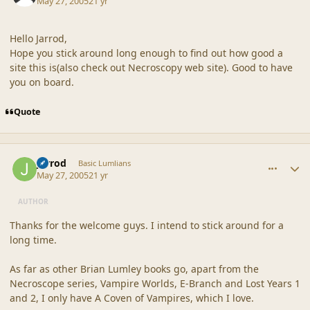
May 27, 2005
21 yr
Hello Jarrod,
Hope you stick around long enough to find out how good a
site this is(also check out Necroscopy web site). Good to have
you on board.
Quote
comment_20313
Author stats
Jarrod
Basic Lumlians
May 27, 2005
21 yr
AUTHOR
Thanks for the welcome guys. I intend to stick around for a
long time.
As far as other Brian Lumley books go, apart from the
Necroscope series, Vampire Worlds, E-Branch and Lost Years 1
and 2, I only have A Coven of Vampires, which I love.