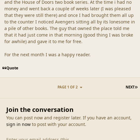
and the House of Doors two book series. At the time i had no
money and went back a couple of weeks later (I was pleased
that they were still there) and once I had brought them all up
to the counter I noticed Avengers sitting all by its lonesome in
a pile of other books. The guy that owned the place told me
that it had just come in that morning (good thing I was broke
for awhile) and gave it to me for free.
For the next month I was a happy reader.
Quote
L
PAGE 1 OF 2
NEXT
Join the conversation
You can post now and register later. If you have an account,
sign in now
to post with your account.