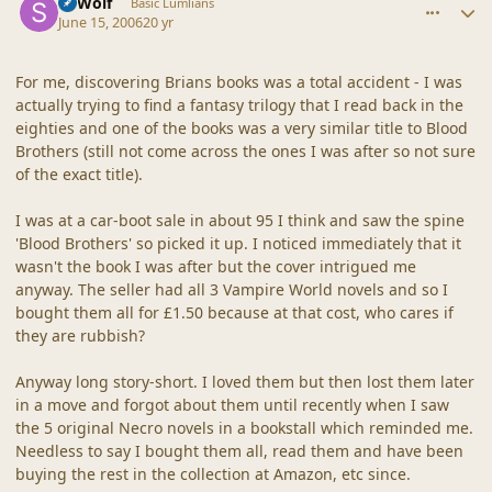
SBWolf
Basic Lumlians
June 15, 2006
20 yr
For me, discovering Brians books was a total accident - I was
actually trying to find a fantasy trilogy that I read back in the
eighties and one of the books was a very similar title to Blood
Brothers (still not come across the ones I was after so not sure
of the exact title).
I was at a car-boot sale in about 95 I think and saw the spine
'Blood Brothers' so picked it up. I noticed immediately that it
wasn't the book I was after but the cover intrigued me
anyway. The seller had all 3 Vampire World novels and so I
bought them all for £1.50 because at that cost, who cares if
they are rubbish?
Anyway long story-short. I loved them but then lost them later
in a move and forgot about them until recently when I saw
the 5 original Necro novels in a bookstall which reminded me.
Needless to say I bought them all, read them and have been
buying the rest in the collection at Amazon, etc since.