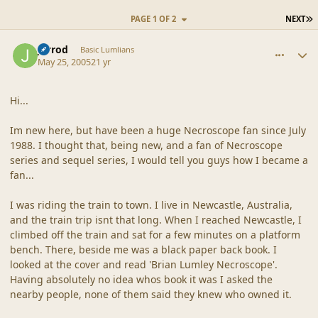
L
PAGE 1 OF 2
NEXT
comment_20307
Author stats
Jarrod
Basic Lumlians
May 25, 2005
21 yr
Hi...
Im new here, but have been a huge Necroscope fan since July
1988. I thought that, being new, and a fan of Necroscope
series and sequel series, I would tell you guys how I became a
fan...
I was riding the train to town. I live in Newcastle, Australia,
and the train trip isnt that long. When I reached Newcastle, I
climbed off the train and sat for a few minutes on a platform
bench. There, beside me was a black paper back book. I
looked at the cover and read 'Brian Lumley Necroscope'.
Having absolutely no idea whos book it was I asked the
nearby people, none of them said they knew who owned it.