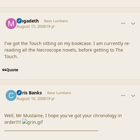
comment_20327
Author stats
megadeth
Basic Lumlians
August 15, 2006
19 yr
I've got the Touch sitting on my bookcase. I am currently re-
reading all the Necroscope novels, before getting to The
Touch.
Quote
comment_20328
Author stats
Chris Banks
Basic Lumlians
August 16, 2006
19 yr
Well, Mr Mustaine, I hope you've got your chronology in
order!!!!
__________________________________________________