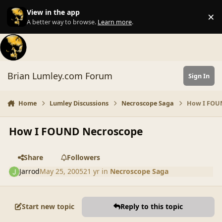
Skip to content
View in the app
×
Di
A better way to browse.
Learn more
.
Brian Lumley.com Forum
Sign In
Home
Lumley Discussions
Necroscope Saga
How I FOU
How I FOUND Necroscope
Share
Followers
Jarrod
May 25, 2005
21 yr
in
Necroscope Saga
Start new topic
Reply to this topic