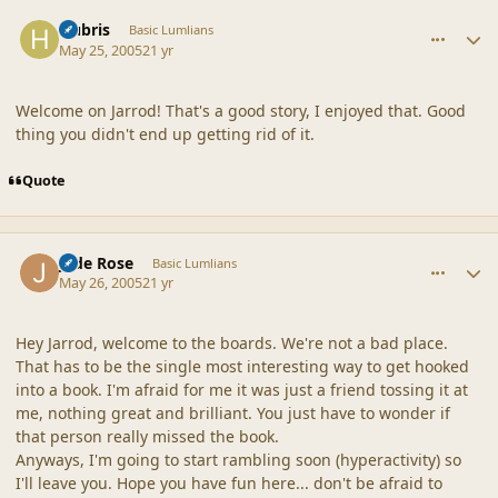
comment_20308
Author stats
Hubris
Basic Lumlians
May 25, 2005
21 yr
Welcome on Jarrod! That's a good story, I enjoyed that. Good
thing you didn't end up getting rid of it.
Quote
comment_20309
Author stats
Jade Rose
Basic Lumlians
May 26, 2005
21 yr
Hey Jarrod, welcome to the boards. We're not a bad place.
That has to be the single most interesting way to get hooked
into a book. I'm afraid for me it was just a friend tossing it at
me, nothing great and brilliant. You just have to wonder if
that person really missed the book.
Anyways, I'm going to start rambling soon (hyperactivity) so
I'll leave you. Hope you have fun here... don't be afraid to