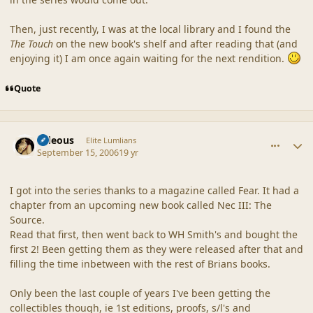
Then, just recently, I was at the local library and I found the
The Touch
on the new book's shelf and after reading that (and
enjoying it) I am once again waiting for the next rendition.
Quote
comment_32928
Author stats
sideous
Elite Lumlians
September 15, 2006
19 yr
I got into the series thanks to a magazine called Fear. It had a
chapter from an upcoming new book called Nec III: The
Source.
Read that first, then went back to WH Smith's and bought the
first 2! Been getting them as they were released after that and
filling the time inbetween with the rest of Brians books.
Only been the last couple of years I've been getting the
collectibles though, ie 1st editions, proofs, s/l's and