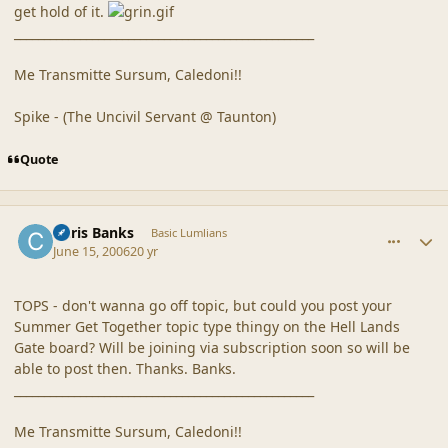
get hold of it.
__________________________________________________
Me Transmitte Sursum, Caledoni!!
Spike - (The Uncivil Servant @ Taunton)
Quote
comment_20324
Author stats
Chris Banks
Basic Lumlians
June 15, 2006
20 yr
TOPS - don't wanna go off topic, but could you post your
Summer Get Together topic type thingy on the Hell Lands
Gate board? Will be joining via subscription soon so will be
able to post then. Thanks. Banks.
__________________________________________________
Me Transmitte Sursum, Caledoni!!