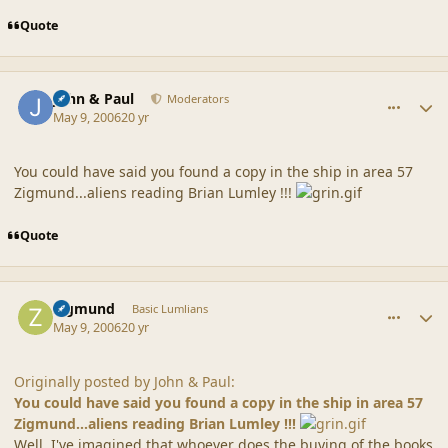
Quote
comment_20320
Author stats
John & Paul
Moderators
May 9, 2006
20 yr
You could have said you found a copy in the ship in area 57
Zigmund...aliens reading Brian Lumley !!!
Quote
comment_20321
Author stats
Zigmund
Basic Lumlians
May 9, 2006
20 yr
Originally posted by John & Paul:
You could have said you found a copy in the ship in area 57
Zigmund...aliens reading Brian Lumley !!!
Well, I've imagined that whoever does the buying of the books