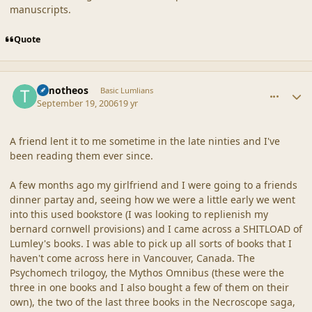
manuscripts.
Quote
comment_32983
Author stats
Timotheos
Basic Lumlians
September 19, 2006
19 yr
A friend lent it to me sometime in the late ninties and I've
been reading them ever since.
A few months ago my girlfriend and I were going to a friends
dinner partay and, seeing how we were a little early we went
into this used bookstore (I was looking to replienish my
bernard cornwell provisions) and I came across a SHITLOAD of
Lumley's books. I was able to pick up all sorts of books that I
haven't come across here in Vancouver, Canada. The
Psychomech trilogoy, the Mythos Omnibus (these were the
three in one books and I also bought a few of them on their
own), the two of the last three books in the Necroscope saga,