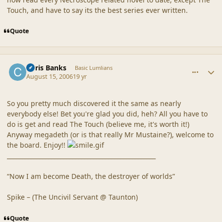
Touch, and have to say its the best series ever written.
Quote
comment_20326
Author stats
Chris Banks
Basic Lumlians
August 15, 2006
19 yr
So you pretty much discovered it the same as nearly
everybody else! Bet you're glad you did, heh? All you have to
do is get and read The Touch (believe me, it's worth it!)
Anyway megadeth (or is that really Mr Mustaine?), welcome to
the board. Enjoy!!
__________________________________________________
“Now I am become Death, the destroyer of worlds”
Spike – (The Uncivil Servant @ Taunton)
Quote