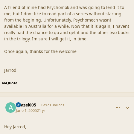
A friend of mine had Psychomok and was going to lend it to
me, but I dont like to read part of a series without starting
from the begining. Unfortunately, Psychomech wasnt
available in Australia for a while. Now that it is again, I havent
really had the chance to go and get it and the other two books
in the trilogy. Im sure I will get it, in time.
Once again, thanks for the welcome
Jarrod
Quote
comment_20314
Author stats
Azazel005
Basic Lumlians
June 1, 2005
21 yr
Hey Jarrod,