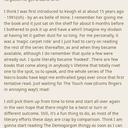
I think I was first introduced to Keogh et al about 15 years ago
- 1991(ish) - by an ex belle of mine. I remember her giving me
the book and it just sat on the shelf for about 6 months before
I bothered to pick it up and have a whirl! Imagine my disdain
at having let it gather dust for so long. For me personally, it
was a 'magic carpet ride' and I just had to carry on reading
the rest of the series thereafter, as and when they became
available, although I do remember that quite a few were
already out. I quite literally became 'hooked'. There are few
books that come along in anybody's lifetime that totally rivet
one to the spot, so to speak, and the whole series of The
Necro books have kept me enthralled (yep) ever since that first
tentative read. Just waiting for The Touch now (drums fingers
in annoying way!) :mad:
I still pick them up from time to time and start all over again
in the vain hope that there might be a twist or turn or
different outcome. Still, it's a fun thing to do, as most of the
literary efforts these days are crap by comparison. Think I am
gonna start reading The Demogorgon thingy as soon as I can