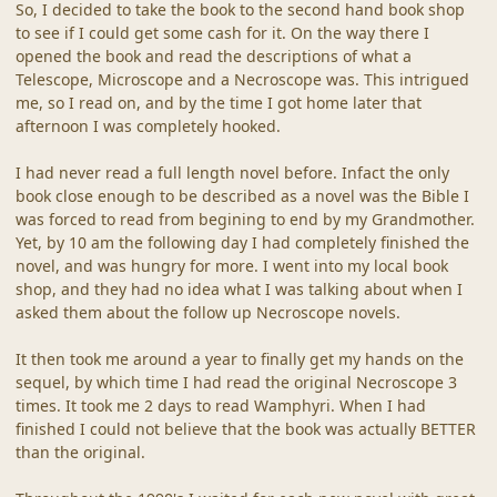
So, I decided to take the book to the second hand book shop
to see if I could get some cash for it. On the way there I
opened the book and read the descriptions of what a
Telescope, Microscope and a Necroscope was. This intrigued
me, so I read on, and by the time I got home later that
afternoon I was completely hooked.
I had never read a full length novel before. Infact the only
book close enough to be described as a novel was the Bible I
was forced to read from begining to end by my Grandmother.
Yet, by 10 am the following day I had completely finished the
novel, and was hungry for more. I went into my local book
shop, and they had no idea what I was talking about when I
asked them about the follow up Necroscope novels.
It then took me around a year to finally get my hands on the
sequel, by which time I had read the original Necroscope 3
times. It took me 2 days to read Wamphyri. When I had
finished I could not believe that the book was actually BETTER
than the original.