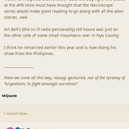
at the AFB store must have thought that the Necroscope
series would make good reading to go along with all the alien
stories. :eek:
Art Bell's (the sci-fi radio personality) old house was just on
the other side of some small mountains over in Nye County.
I think he remarried earlier this year and is now doing his
show from the Phillipines.
_________________
Have we come all this way,
Vasagi gestured,
out of the tyranny of
Turgosheim, to fight amongst ourselves?
Quote
1 month later...
comment_20322
Author stats