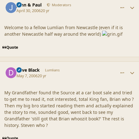
John & Paul
Moderators
April 30, 2006
20 yr
Welcome to a fellow Lumlian from Newcastle (even if it is
another Newcastle half way around the world)
Quote
comment_20318
Author stats
Dave Black
Lumlians
May 7, 2006
20 yr
My Grandfather found the Source at a car boot sale and tried
to get me to read it, not interested, total King fan, Brian who ?
Then my big bro started reading them and actually explained
the story to me, sounded good, went back to see my
Grandfather 'still got that Brian whoozit book?' The rest is
history. Steven who ?
Quote