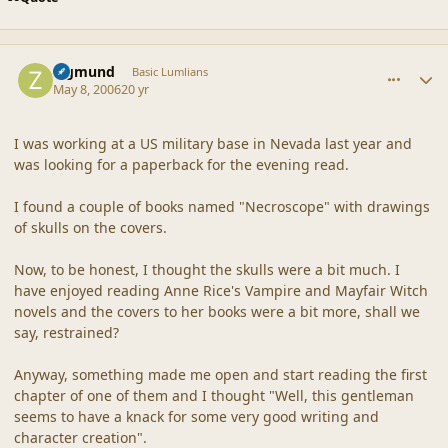
comment_20319
Author stats
Zigmund
Basic Lumlians
May 8, 2006
20 yr
I was working at a US military base in Nevada last year and
was looking for a paperback for the evening read.
I found a couple of books named "Necroscope" with drawings
of skulls on the covers.
Now, to be honest, I thought the skulls were a bit much. I
have enjoyed reading Anne Rice's Vampire and Mayfair Witch
novels and the covers to her books were a bit more, shall we
say, restrained?
Anyway, something made me open and start reading the first
chapter of one of them and I thought "Well, this gentleman
seems to have a knack for some very good writing and
character creation".