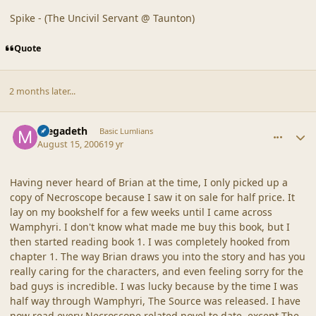
Spike - (The Uncivil Servant @ Taunton)
Quote
2 months later...
comment_20325
Author stats
megadeth
Basic Lumlians
August 15, 2006
19 yr
Having never heard of Brian at the time, I only picked up a
copy of Necroscope because I saw it on sale for half price. It
lay on my bookshelf for a few weeks until I came across
Wamphyri. I don't know what made me buy this book, but I
then started reading book 1. I was completely hooked from
chapter 1. The way Brian draws you into the story and has you
really caring for the characters, and even feeling sorry for the
bad guys is incredible. I was lucky because by the time I was
half way through Wamphyri, The Source was released. I have
now read every Necroscope related novel to date, except The