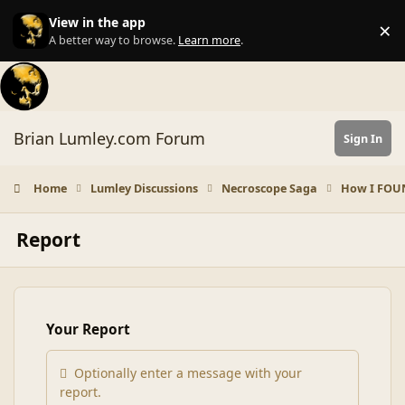
Skip to content
View in the app
×
Di
A better way to browse.
Learn more
.
Brian Lumley.com Forum
Sign In
Home
Lumley Discussions
Necroscope Saga
How I FOU
Report
Your Report
Optionally enter a message with your
report.