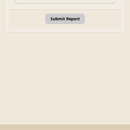
Submit Report