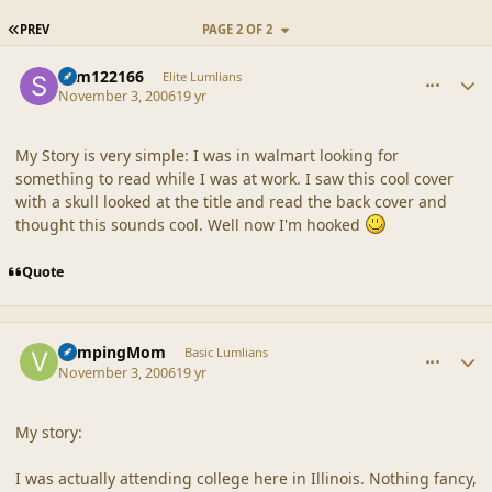
FIRST PAGE
PREV
PAGE 2 OF 2
comment_33685
Author stats
sdm122166
Elite Lumlians
November 3, 2006
19 yr
My Story is very simple: I was in walmart looking for
something to read while I was at work. I saw this cool cover
with a skull looked at the title and read the back cover and
thought this sounds cool. Well now I'm hooked
Quote
comment_33686
Author stats
VampingMom
Basic Lumlians
November 3, 2006
19 yr
My story:
I was actually attending college here in Illinois. Nothing fancy,