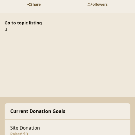
Share
Followers
Go to topic listing
Current Donation Goals
Site Donation
Raised $0