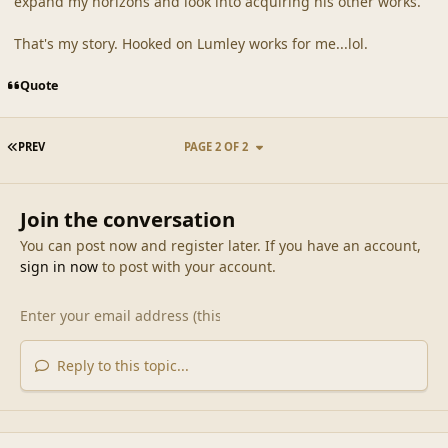
expand my horizons and look into acquiring his other works.
That's my story. Hooked on Lumley works for me...lol.
Quote
FIRST PAGE
PREV
PAGE 2 OF 2
Join the conversation
You can post now and register later. If you have an account,
sign in now
to post with your account.
Reply to this topic...