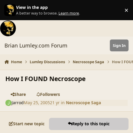
Skip to content
View in the app
×
Di
A better way to browse.
Learn more
.
Brian Lumley.com Forum
Sign In
Home
Lumley Discussions
Necroscope Saga
How I FOU
How I FOUND Necroscope
Share
Followers
Jarrod
May 25, 2005
21 yr
in
Necroscope Saga
Start new topic
Reply to this topic