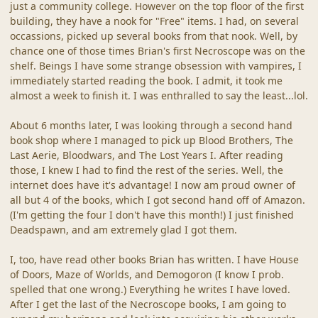
just a community college. However on the top floor of the first
building, they have a nook for "Free" items. I had, on several
occassions, picked up several books from that nook. Well, by
chance one of those times Brian's first Necroscope was on the
shelf. Beings I have some strange obsession with vampires, I
immediately started reading the book. I admit, it took me
almost a week to finish it. I was enthralled to say the least...lol.
About 6 months later, I was looking through a second hand
book shop where I managed to pick up Blood Brothers, The
Last Aerie, Bloodwars, and The Lost Years I. After reading
those, I knew I had to find the rest of the series. Well, the
internet does have it's advantage! I now am proud owner of
all but 4 of the books, which I got second hand off of Amazon.
(I'm getting the four I don't have this month!) I just finished
Deadspawn, and am extremely glad I got them.
I, too, have read other books Brian has written. I have House
of Doors, Maze of Worlds, and Demogoron (I know I prob.
spelled that one wrong.) Everything he writes I have loved.
After I get the last of the Necroscope books, I am going to