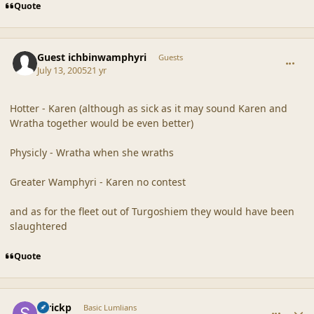
Quote
comment_20361
Guest ichbinwamphyri
Guests
July 13, 2005
21 yr
Hotter - Karen (although as sick as it may sound Karen and
Wratha together would be even better)
Physicly - Wratha when she wraths
Greater Wamphyri - Karen no contest
and as for the fleet out of Turgoshiem they would have been
slaughtered
Quote
comment_20362
Author stats
Strickp
Basic Lumlians