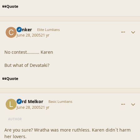
Quote
comment_20356
Author stats
Canker
Elite Lumlians
June 28, 2005
21 yr
No contest.......... Karen
But what of Devataki?
Quote
comment_20357
Author stats
Lord Melkor
Basic Lumlians
June 28, 2005
21 yr
AUTHOR
Are you sure? Wratha was more ruthless. Karen didn`t harm
her lovers.