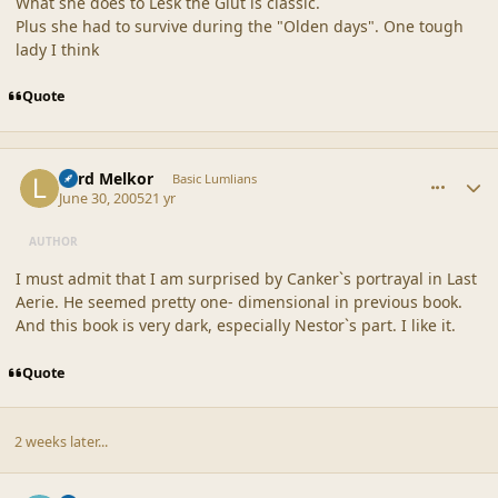
What she does to Lesk the Glut is classic.
Plus she had to survive during the "Olden days". One tough
lady I think
Quote
comment_20359
Author stats
Lord Melkor
Basic Lumlians
June 30, 2005
21 yr
AUTHOR
I must admit that I am surprised by Canker`s portrayal in Last
Aerie. He seemed pretty one- dimensional in previous book.
And this book is very dark, especially Nestor`s part. I like it.
Quote
2 weeks later...
comment_20360
Author stats