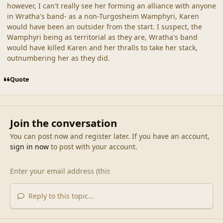
however, I can't really see her forming an alliance with anyone
in Wratha's band- as a non-Turgosheim Wamphyri, Karen
would have been an outsider from the start. I suspect, the
Wamphyri being as territorial as they are, Wratha's band
would have killed Karen and her thralls to take her stack,
outnumbering her as they did.
Quote
Join the conversation
You can post now and register later. If you have an account,
sign in now
to post with your account.
Reply to this topic...