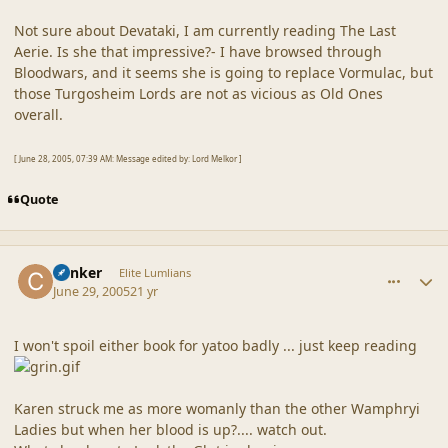
Not sure about Devataki, I am currently reading The Last
Aerie. Is she that impressive?- I have browsed through
Bloodwars, and it seems she is going to replace Vormulac, but
those Turgosheim Lords are not as vicious as Old Ones
overall.
[ June 28, 2005, 07:39 AM: Message edited by: Lord Melkor ]
Quote
comment_20358
Author stats
Canker
Elite Lumlians
June 29, 2005
21 yr
I won't spoil either book for yatoo badly ... just keep reading
Karen struck me as more womanly than the other Wamphryi
Ladies but when her blood is up?.... watch out.