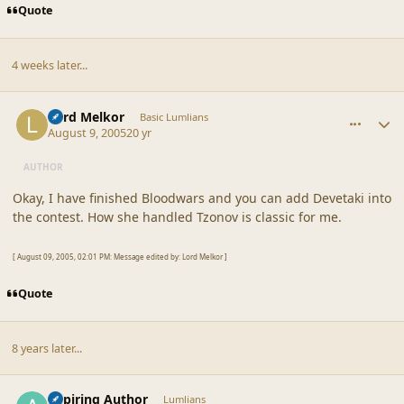
Quote
4 weeks later...
comment_20364
Author stats
Lord Melkor
Basic Lumlians
August 9, 2005
20 yr
AUTHOR
Okay, I have finished Bloodwars and you can add Devetaki into
the contest. How she handled Tzonov is classic for me.
[ August 09, 2005, 02:01 PM: Message edited by: Lord Melkor ]
Quote
8 years later...
comment_42927
Author stats
Aspiring Author
Lumlians