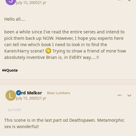
July 15, 2005
21 yr
Hello all....
been a while since I've read the entire series and intend to
pick them back up NOW. However, I hope you experts here
can tell me which book I need to look in to find the
Karen/Harry scene?
Trying to show a friend of mine how
absolutely inventive Brian is, in EVERY way.....!!
Quote
comment_20363
Author stats
Lord Melkor
Basic Lumlians
July 15, 2005
21 yr
AUTHOR
This scene is in the last part od Deathspawn. Metamorphic
sex is wonderful!