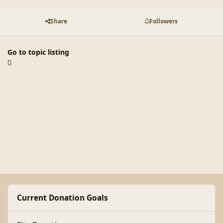
Share
Followers
Go to topic listing
Current Donation Goals