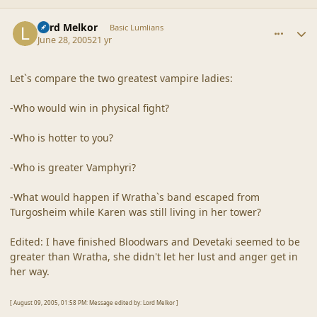
comment_20355
Author stats
Lord Melkor
Basic Lumlians
June 28, 2005
21 yr
Let`s compare the two greatest vampire ladies:
-Who would win in physical fight?
-Who is hotter to you?
-Who is greater Vamphyri?
-What would happen if Wratha`s band escaped from
Turgosheim while Karen was still living in her tower?
Edited: I have finished Bloodwars and Devetaki seemed to be
greater than Wratha, she didn't let her lust and anger get in
her way.
[ August 09, 2005, 01:58 PM: Message edited by: Lord Melkor ]