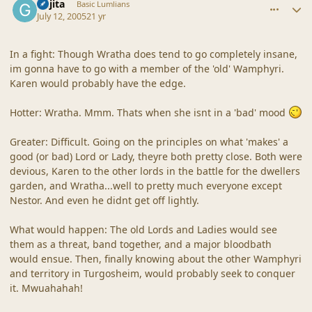
Gajita
Basic Lumlians
July 12, 2005
21 yr
In a fight: Though Wratha does tend to go completely insane,
im gonna have to go with a member of the 'old' Wamphyri.
Karen would probably have the edge.
Hotter: Wratha. Mmm. Thats when she isnt in a 'bad' mood
Greater: Difficult. Going on the principles on what 'makes' a
good (or bad) Lord or Lady, theyre both pretty close. Both were
devious, Karen to the other lords in the battle for the dwellers
garden, and Wratha...well to pretty much everyone except
Nestor. And even he didnt get off lightly.
What would happen: The old Lords and Ladies would see
them as a threat, band together, and a major bloodbath
would ensue. Then, finally knowing about the other Wamphyri
and territory in Turgosheim, would probably seek to conquer
it. Mwuahahah!