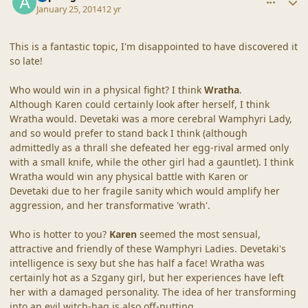
January 25, 2014
12 yr
This is a fantastic topic, I'm disappointed to have discovered it
so late!
Who would win in a physical fight? I think
Wratha
.
Although Karen could certainly look after herself, I think
Wratha would. Devetaki was a more cerebral Wamphyri Lady,
and so would prefer to stand back I think (although
admittedly as a thrall she defeated her egg-rival armed only
with a small knife, while the other girl had a gauntlet). I think
Wratha would win any physical battle with Karen or
Devetaki due to her fragile sanity which would amplify her
aggression, and her transformative 'wrath'.
Who is hotter to you?
Karen
seemed the most sensual,
attractive and friendly of these Wamphyri Ladies. Devetaki's
intelligence is sexy but she has half a face! Wratha was
certainly hot as a Szgany girl, but her experiences have left
her with a damaged personality. The idea of her transforming
into an evil witch-hag is also off-putting.