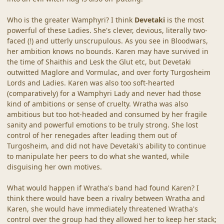
Who is the greater Wamphyri? I think
Devetaki
is the most
powerful of these Ladies. She's clever, devious, literally two-
faced (!) and utterly unscrupulous. As you see in Bloodwars,
her ambition knows no bounds. Karen may have survived in
the time of Shaithis and Lesk the Glut etc, but Devetaki
outwitted Maglore and Vormulac, and over forty Turgosheim
Lords and Ladies. Karen was also too soft-hearted
(comparatively) for a Wamphyri Lady and never had those
kind of ambitions or sense of cruelty. Wratha was also
ambitious but too hot-headed and consumed by her fragile
sanity and powerful emotions to be truly strong. She lost
control of her renegades after leading them out of
Turgosheim, and did not have Devetaki's ability to continue
to manipulate her peers to do what she wanted, while
disguising her own motives.
What would happen if Wratha's band had found Karen? I
think there would have been a rivalry between Wratha and
Karen, she would have immediately threatened Wratha's
control over the group had they allowed her to keep her stack;