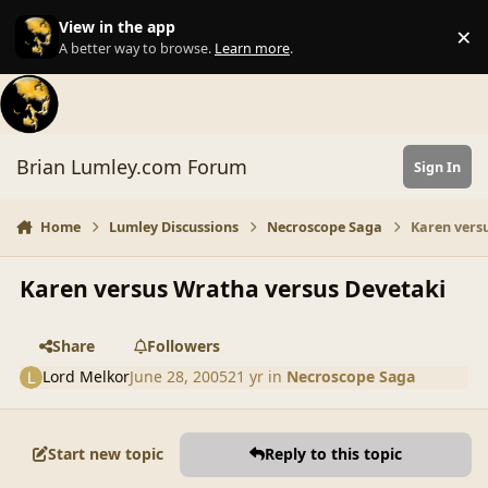
Skip to content
View in the app
×
Di
A better way to browse.
Learn more
.
Brian Lumley.com Forum
Sign In
Home
Lumley Discussions
Necroscope Saga
Karen vers
Karen versus Wratha versus Devetaki
Share
Followers
Lord Melkor
June 28, 2005
21 yr
in
Necroscope Saga
Start new topic
Reply to this topic