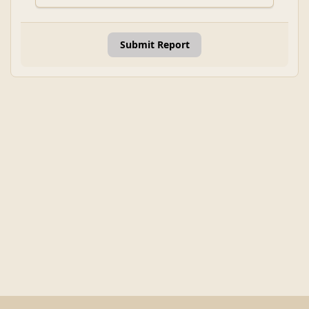
Submit Report