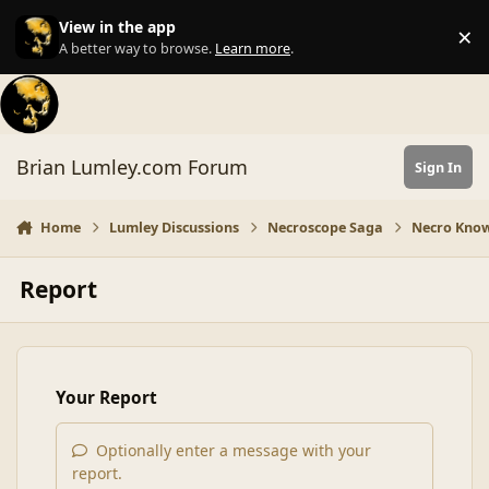
Skip to content
View in the app
×
Di
A better way to browse.
Learn more
.
Brian Lumley.com Forum
Sign In
Home
Lumley Discussions
Necroscope Saga
Necro Know
Report
Your Report
Optionally enter a message with your
report.