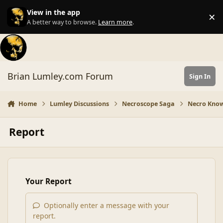
Skip to content
View in the app
×
Di
A better way to browse.
Learn more
.
Brian Lumley.com Forum
Sign In
Home
Lumley Discussions
Necroscope Saga
Necro Know
Report
Your Report
Optionally enter a message with your
report.