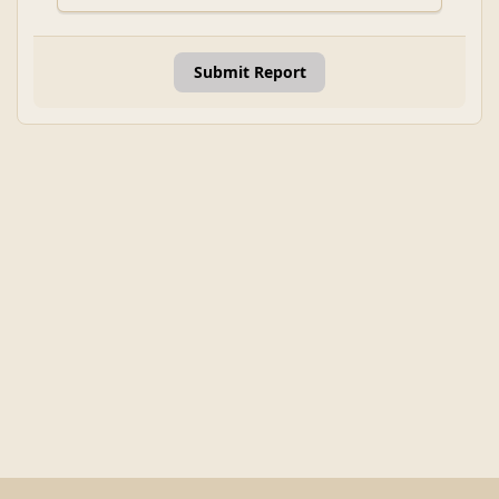
Submit Report