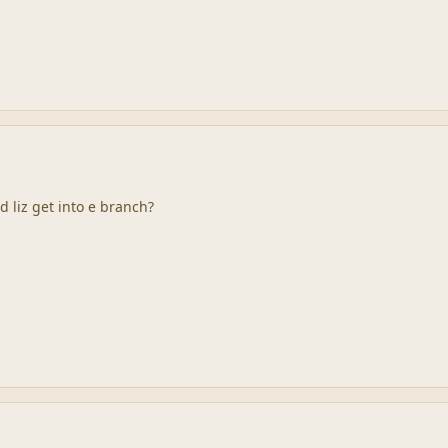
 liz get into e branch?