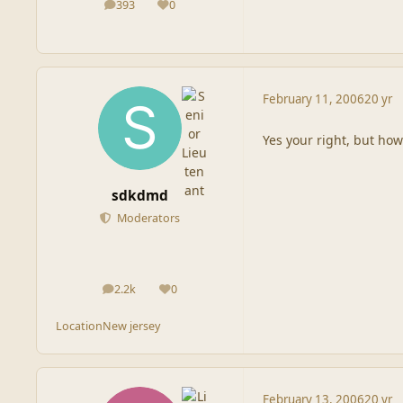
393
0
posts
Reputation
February 11, 2006
20 yr
Yes your right, but how
sdkdmd
Moderators
2.2k
0
posts
Reputation
Location
New jersey
February 13, 2006
20 yr