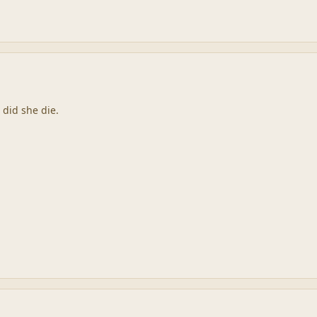
 did she die.