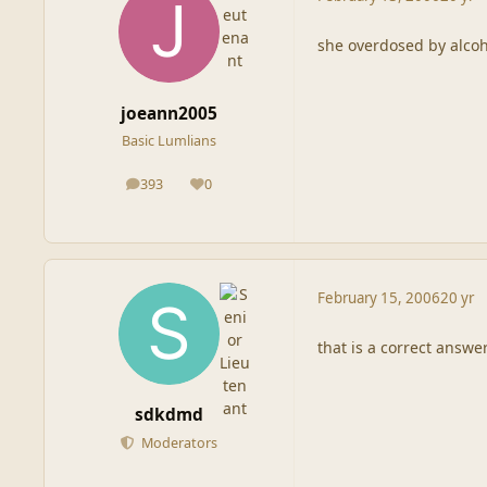
she overdosed by alcoh
joeann2005
Basic Lumlians
393
0
posts
Reputation
February 15, 2006
20 yr
that is a correct answer
sdkdmd
Moderators