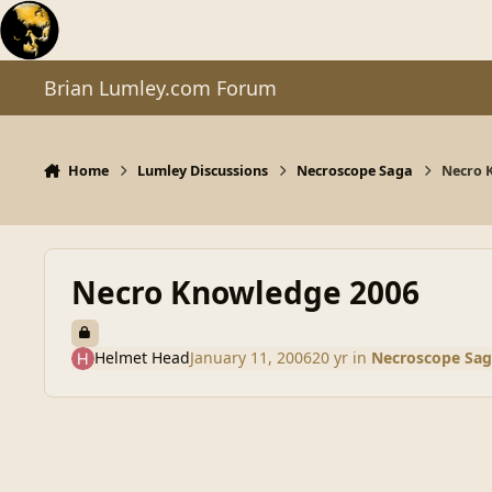
Skip to content
Brian Lumley.com Forum
Home
Lumley Discussions
Necroscope Saga
Necro 
Necro Knowledge 2006
Helmet Head
January 11, 2006
20 yr
in
Necroscope Sag