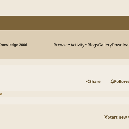
Browse
Activity
Blogs
Gallery
Downloa
Knowledge 2006
Share
Follow
a
Start new 