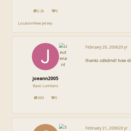
2.2k
0
posts
Reputation
Location
New jersey
February 20, 2006
20 yr
thanks sdkdmd! how did
joeann2005
Basic Lumlians
393
0
posts
Reputation
February 21, 2006
20 yr