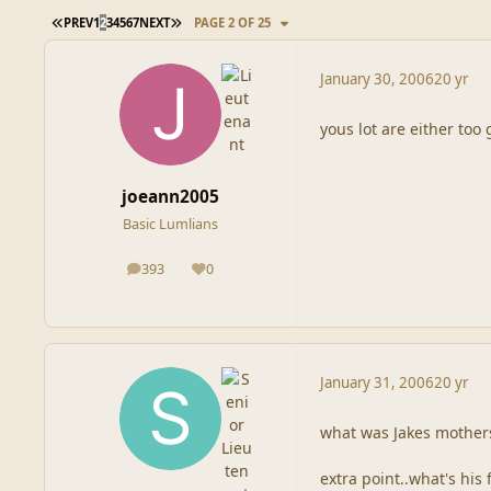
FIRST PAGE
LAST PAGE
PREV
1
2
3
4
5
6
7
NEXT
PAGE 2 OF 25
January 30, 2006
20 yr
yous lot are either too 
joeann2005
Basic Lumlians
393
0
posts
Reputation
January 31, 2006
20 yr
what was Jakes mother
extra point..what's his 