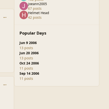
joeann2005
67 posts
Helmet Head
comment_20450
42 posts
Popular Days
Jun 9 2006
13 posts
Jun 20 2006
13 posts
Oct 24 2006
11 posts
Sep 14 2006
11 posts
comment_20451