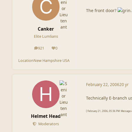
The front door?
Canker
Elite Lumlians
921
0
posts
Reputation
Location
New Hampshire USA
February 22, 2006
20 yr
Technically E-branch u
[ February 21, 2006, 05:36 PM: Message 
Helmet Head
Moderators