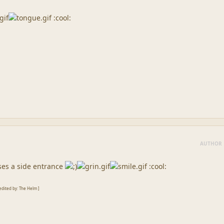
:cool:
AUTHOR
ses a side entrance
:cool:
edited by: The Helm ]