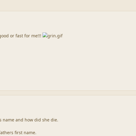
good or fast for me!!!
s name and how did she die.
fathers first name.