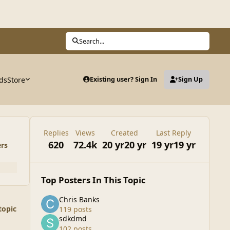
Search...
ds
Store
Existing user? Sign In
Sign Up
Replies
Views
Created
Last Reply
620
72.4k
20 yr
20 yr
19 yr
19 yr
ers
Top Posters In This Topic
Chris Banks
topic
119 posts
sdkdmd
102 posts