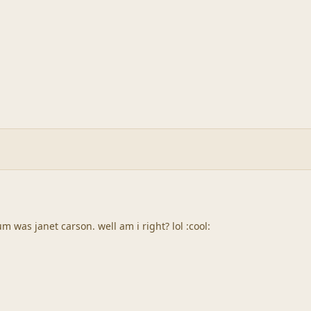
m was janet carson. well am i right? lol :cool: