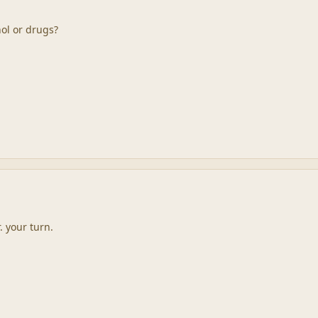
ol or drugs?
. your turn.