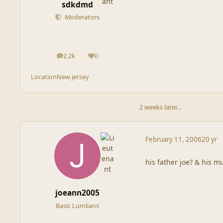
sdkdmd
Moderators
2.2k
0
posts
Reputation
Location
New jersey
2 weeks later...
February 11, 2006
20 yr
his father joe? & his mu
joeann2005
Basic Lumlians