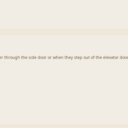
er through the side door or when they step out of the elevator doo