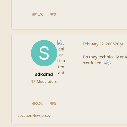
1.7k
0
posts
Reputation
February 22, 2006
20 yr
Do they technically ent
:confused:
sdkdmd
Moderators
2.2k
0
posts
Reputation
Location
New jersey