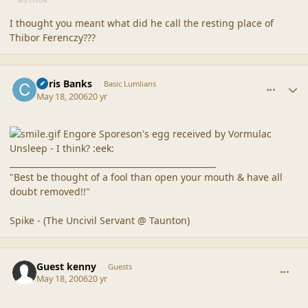
I thought you meant what did he call the resting place of
Thibor Ferenczy???
comment_20510
Author stats
Chris Banks
Basic Lumlians
May 18, 2006
20 yr
Engore Sporeson's egg received by Vormulac
Unsleep - I think? :eek:
__________________________________________________
"Best be thought of a fool than open your mouth & have all
doubt removed!!"
Spike - (The Uncivil Servant @ Taunton)
comment_20511
Guest kenny
Guests
May 18, 2006
20 yr