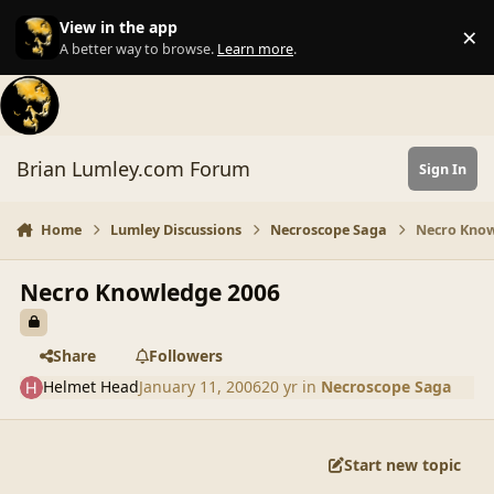
Skip to content
View in the app
×
Di
A better way to browse.
Learn more
.
Brian Lumley.com Forum
Sign In
Home
Lumley Discussions
Necroscope Saga
Necro Know
Necro Knowledge 2006
Share
Followers
Helmet Head
January 11, 2006
20 yr
in
Necroscope Saga
Start new topic