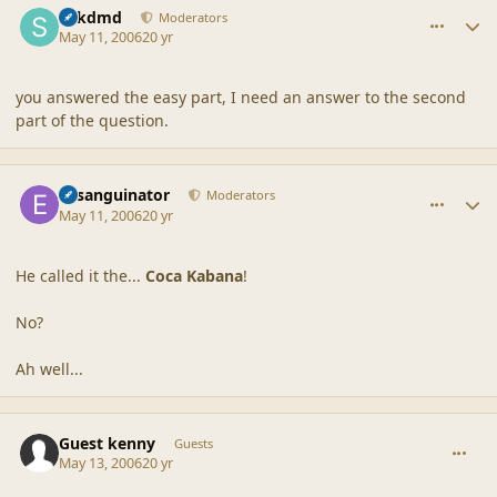
sdkdmd
Moderators
May 11, 2006
20 yr
you answered the easy part, I need an answer to the second
part of the question.
comment_20505
Author stats
Exsanguinator
Moderators
May 11, 2006
20 yr
He called it the...
Coca Kabana
!
No?
Ah well...
comment_20506
Guest kenny
Guests
May 13, 2006
20 yr