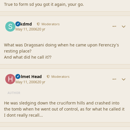
True to form sd you got it again, your go.
comment_20502
Author stats
sdkdmd
Moderators
May 11, 2006
20 yr
What was Dragosani doing when he came upon Ferenczy's
resting place?
And what did he call it??
comment_20503
Author stats
Helmet Head
Moderators
May 11, 2006
20 yr
AUTHOR
He was sledging down the cruciform hills and crashed into
the tomb when he went out of control, as for what he called it
I dont really recall...
comment_20504
Author stats