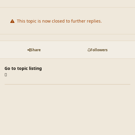
This topic is now closed to further replies.
Share
Followers
Go to topic listing