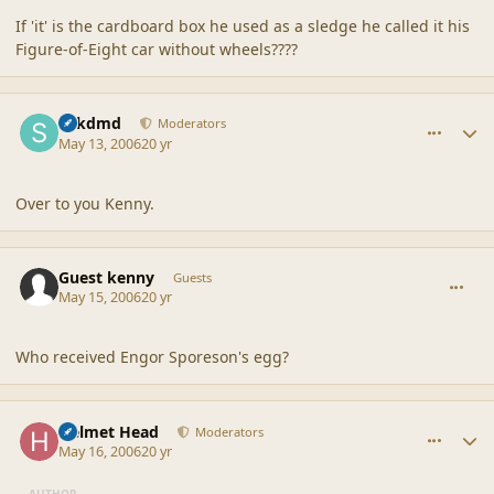
If 'it' is the cardboard box he used as a sledge he called it his
Figure-of-Eight car without wheels????
comment_20507
Author stats
sdkdmd
Moderators
May 13, 2006
20 yr
Over to you Kenny.
comment_20508
Guest kenny
Guests
May 15, 2006
20 yr
Who received Engor Sporeson's egg?
comment_20509
Author stats
Helmet Head
Moderators
May 16, 2006
20 yr
AUTHOR