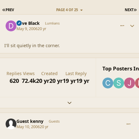
FIRST PAGE
L
PREV
PAGE 4 OF 25
NEXT
comment_20500
Author stats
Dave Black
Lumlians
May 9, 2006
20 yr
I'll sit quietly in the corner.
Top Posters In
Replies
Views
Created
Last Reply
620
72.4k
20 yr
20 yr
19 yr
19 yr
Expand topic overview
comment_20501
Guest kenny
Guests
May 10, 2006
20 yr