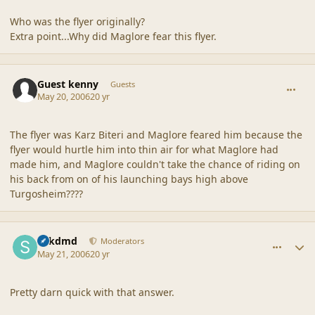
Who was the flyer originally?
Extra point...Why did Maglore fear this flyer.
comment_20516
Guest kenny
Guests
May 20, 2006
20 yr
The flyer was Karz Biteri and Maglore feared him because the
flyer would hurtle him into thin air for what Maglore had
made him, and Maglore couldn't take the chance of riding on
his back from on of his launching bays high above
Turgosheim????
comment_20517
Author stats
sdkdmd
Moderators
May 21, 2006
20 yr
Pretty darn quick with that answer.