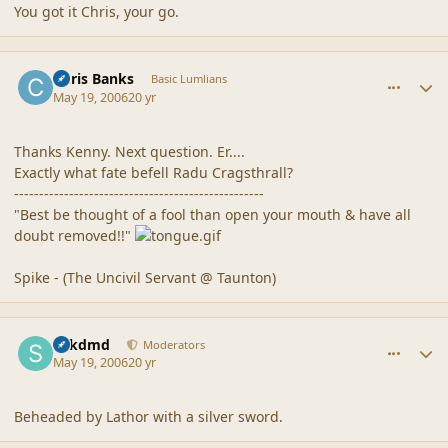
You got it Chris, your go.
comment_20512
Author stats
Chris Banks
Basic Lumlians
May 19, 2006
20 yr
Thanks Kenny. Next question. Er....
Exactly what fate befell Radu Cragsthrall?
--------------------------------------------------
"Best be thought of a fool than open your mouth & have all
doubt removed!!"
Spike - (The Uncivil Servant @ Taunton)
comment_20513
Author stats
sdkdmd
Moderators
May 19, 2006
20 yr
Beheaded by Lathor with a silver sword.