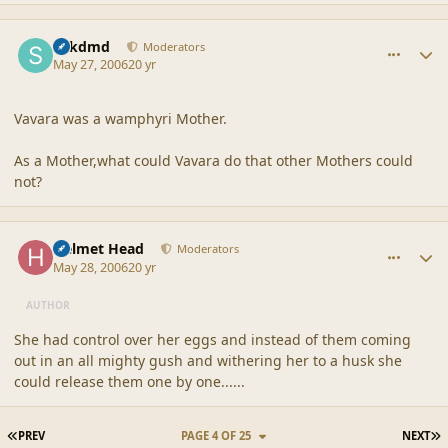
comment_20523
Author stats
sdkdmd
Moderators
May 27, 2006
20 yr
Vavara was a wamphyri Mother.
As a Mother,what could Vavara do that other Mothers could
not?
comment_20524
Author stats
Helmet Head
Moderators
May 28, 2006
20 yr
AUTHOR
She had control over her eggs and instead of them coming
out in an all mighty gush and withering her to a husk she
could release them one by one......
FIRST PAGE
L
PREV
PAGE 4 OF 25
NEXT