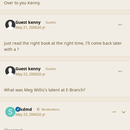
Over to you Kenny.
comment_20518
Guest kenny
Guests
May 21, 2006
20 yr
Just read the right book at the right time, l'll come back later
with a ?
comment_20519
Guest kenny
Guests
May 22, 2006
20 yr
What was Meg Willis's talent at E-Branch?
comment_20520
Author stats
sdkdmd
Moderators
May 23, 2006
20 yr