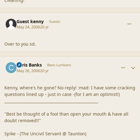
Cleaning!
comment_20521
Guest kenny
Guests
May 24, 2006
20 yr
Over to you sd.
comment_20522
Author stats
Chris Banks
Basic Lumlians
May 26, 2006
20 yr
Kenny, where's he gone? No reply! :mad: I have some cracking
questions lined up - just in case -(for I am an optimist!)
__________________________________________________
"Best be thought of a fool than open your mouth & have all
doubt removed!!"
Spike - (The Uncivil Servant @ Taunton)