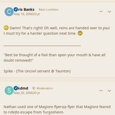
comment_20514
Author stats
Chris Banks
Basic Lumlians
May 19, 2006
20 yr
Damn! That's right! Oh well, reins are handed over to you!
I must try for a harder question next time.
__________________________________________________
"Best be thought of a fool than open your mouth & have all
doubt removed!!"
Spike - (The Uncivil servant @ Taunton)
comment_20515
Author stats
sdkdmd
Moderators
May 20, 2006
20 yr
Nathan used one of Maglore flyers(a flyer that Maglore feared
to ride)to escape from Turgosheim.