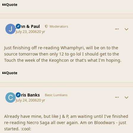
Quote
comment_20880
Author stats
John & Paul
Moderators
July 23, 2006
20 yr
Just finishing off re-reading Whamphyri, will be on to the
source tomorrow then only 12 to go lol I should get to the
Touch the week of the Keoghcon or that's what I'm hoping.
Quote
comment_20881
Author stats
Chris Banks
Basic Lumlians
July 24, 2006
20 yr
Already have mine, but like J & P, am waiting until I've finished
re-reading Necro Saga all over again. Am on Bloodwars - just
started. :cool: