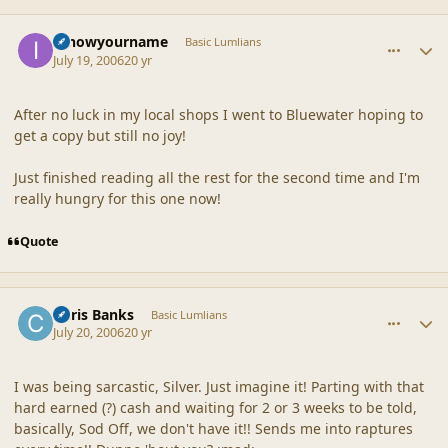
comment_20873
Author stats
Iknowyourname
Basic Lumlians
July 19, 2006
20 yr
After no luck in my local shops I went to Bluewater hoping to
get a copy but still no joy!
Just finished reading all the rest for the second time and I'm
really hungry for this one now!
Quote
comment_20874
Author stats
Chris Banks
Basic Lumlians
July 20, 2006
20 yr
I was being sarcastic, Silver. Just imagine it! Parting with that
hard earned (?) cash and waiting for 2 or 3 weeks to be told,
basically, Sod Off, we don't have it!! Sends me into raptures