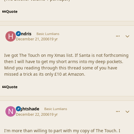
Quote
comment_34174
Author stats
hendris
Basic Lumlians
December 21, 2006
19 yr
Ive got The Touch on my Xmas list. If Santa is not forthcoming
then I will have to get my short arms into my deep pockets.
Mind you reading through this thread some of you have
missed a trick as its only £10 at Amazon.
Quote
comment_34187
Author stats
nightshade
Basic Lumlians
December 22, 2006
19 yr
I'm more than willing to part with my copy of The Touch. I