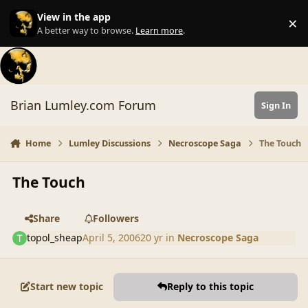
Skip to content
View in the app
×
Di
A better way to browse.
Learn more
.
Brian Lumley.com Forum
Sign In
Home
Lumley Discussions
Necroscope Saga
The Touch
The Touch
Share
Followers
topol_sheap
April 5, 2006
20 yr
in
Necroscope Saga
Start new topic
Reply to this topic