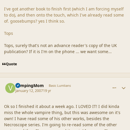
I've got another book to finish first (which I am forcing myself
to do), and then onto the touch, which I've already read some
of. goosebumps? yes I think so.
Tops
Tops, surely that's not an advance reader's copy of the UK
publication? If it is I'm on the phone ... we want some...
Quote
comment_34337
Author stats
VampingMom
Basic Lumlians
January 12, 2007
19 yr
Ok so I finished it about a week ago. I LOVED IT! I did kinda
miss the whole vampire thing, but this was awesome on it's
own! I have read some of his other works, besides the
Necroscope series. I'm going to re-read some of the other