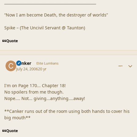
__________________________________________________
“Now I am become Death, the destroyer of worlds”
Spike – (The Uncivil Servant @ Taunton)
Quote
comment_20882
Author stats
Canker
Elite Lumlians
July 24, 2006
20 yr
I'm on Page 170... Chapter 18!
No spoilers from me though.
Nope.... Not... giving...anything....away!
**Canker runs out of the room using both hands to cover his
big mouth**
Quote