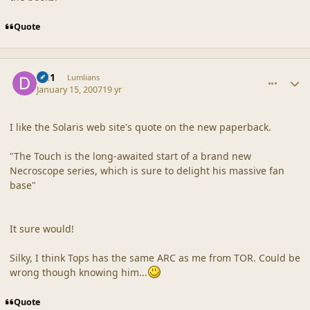
Quote
comment_34349
Author stats
DC1
Lumlians
January 15, 2007
19 yr
I like the Solaris web site's quote on the new paperback.
"The Touch is the long-awaited start of a brand new
Necroscope series, which is sure to delight his massive fan
base"
It sure would!
Silky, I think Tops has the same ARC as me from TOR. Could be
wrong though knowing him...
Quote