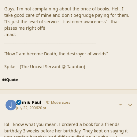
Guys, I'm not complaining about the price of books. Hell, I
take good care of mine and don't begrudge paying for them.
It's just the level of service - 'customer awareness' - that
pisses me right off!!
:mad:
__________________________________________________
“Now I am become Death, the destroyer of worlds”
Spike – (The Uncivil Servant @ Taunton)
Quote
comment_20878
Author stats
John & Paul
Moderators
July 22, 2006
20 yr
lol I know what you mean. I ordered a book for a friends
birthday 3 weeks before her birthday. They kept on saying it