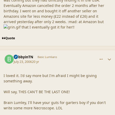
was coming but they had difficulty finding it in the USA.
Eventually Amazon cancelled the order 2 months after her
birthday. I went on and bought it off another seller on
Amazons site for less money (£22 instead of £26) and it
arrived yesterday after only 2 weeks. :mad: at Amazon but
that I eventually got it for her!!
Quote
comment_20879
Author stats
BobbyinTN
Basic Lumlians
July 23, 2006
20 yr
I loved it. I'd say more but I'm afraid I might be giving
something away.
Will say, THIS CAN'T BE THE LAST ONE!
Brain Lumley, I'll have your guts for garters boy if you don't
write some more Necroscope. LOL