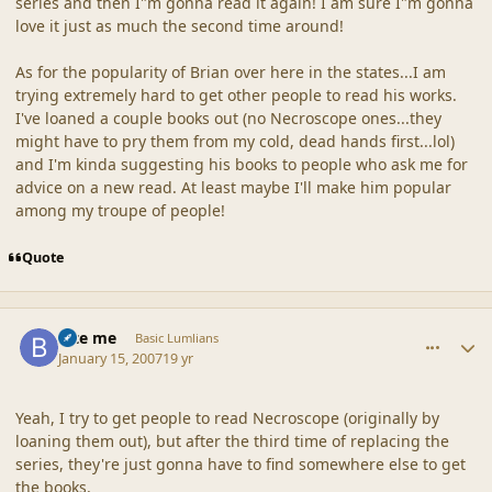
series and then I"m gonna read it again! I am sure I"m gonna
love it just as much the second time around!
As for the popularity of Brian over here in the states...I am
trying extremely hard to get other people to read his works.
I've loaned a couple books out (no Necroscope ones...they
might have to pry them from my cold, dead hands first...lol)
and I'm kinda suggesting his books to people who ask me for
advice on a new read. At least maybe I'll make him popular
among my troupe of people!
Quote
comment_34348
Author stats
Bite me
Basic Lumlians
January 15, 2007
19 yr
Yeah, I try to get people to read Necroscope (originally by
loaning them out), but after the third time of replacing the
series, they're just gonna have to find somewhere else to get
the books.