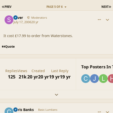
FIRST PAGE
L
PREV
PAGE 5 OF 6
NEXT
comment_20870
Author stats
Silver
Moderators
July 17, 2006
20 yr
It cost £17.99 to order from Waterstones.
Quote
Top Posters In 
Replies
Views
Created
Last Reply
125
21k
20 yr
20 yr
19 yr
19 yr
Expand topic overview
comment_20871
Author stats
Chris Banks
Basic Lumlians