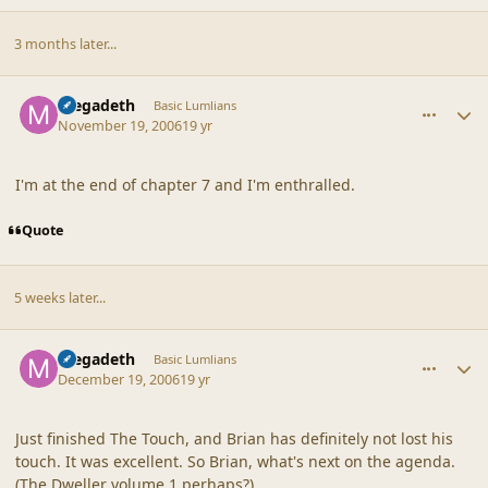
3 months later...
comment_33871
Author stats
megadeth
Basic Lumlians
November 19, 2006
19 yr
I'm at the end of chapter 7 and I'm enthralled.
Quote
5 weeks later...
comment_34159
Author stats
megadeth
Basic Lumlians
December 19, 2006
19 yr
Just finished The Touch, and Brian has definitely not lost his
touch. It was excellent. So Brian, what's next on the agenda.
(The Dweller volume 1 perhaps?)