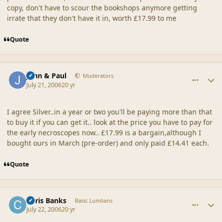
copy, don't have to scour the bookshops anymore getting
irrate that they don't have it in, worth £17.99 to me
Quote
comment_20876
Author stats
John & Paul
Moderators
July 21, 2006
20 yr
I agree Silver..in a year or two you'll be paying more than that
to buy it if you can get it.. look at the price you have to pay for
the early necroscopes now.. £17.99 is a bargain,although I
bought ours in March (pre-order) and only paid £14.41 each.
Quote
comment_20877
Author stats
Chris Banks
Basic Lumlians
July 22, 2006
20 yr