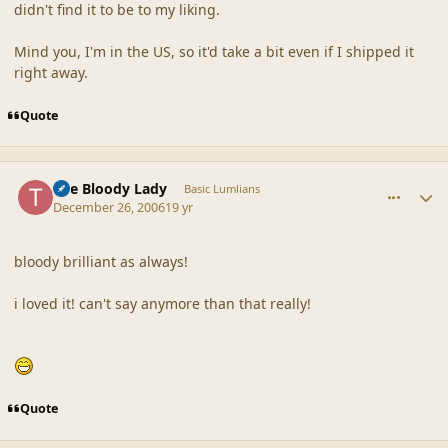
didn't find it to be to my liking.
Mind you, I'm in the US, so it'd take a bit even if I shipped it
right away.
Quote
comment_34205
Author stats
The Bloody Lady
Basic Lumlians
December 26, 2006
19 yr
bloody brilliant as always!
i loved it! can't say anymore than that really!
Quote