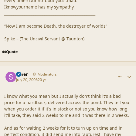
every time!! Dunno 'bout you? :mad:
Iknowyourname has my sympathy.
__________________________________________________
“Now I am become Death, the destroyer of worlds”
Spike – (The Uncivil Servant @ Taunton)
Quote
comment_20875
Author stats
Silver
Moderators
July 20, 2006
20 yr
I know what you mean but I actually don't think it's a bad
price for a hardback, delivered across the pond. They tell you
when you order it if it's in stock or not so you know how long
it'll take, they said 2 weeks to me and it was there in 2 weeks.
And as for waiting 2 weeks for it to turn up on time and in
perfect condition, it did send me into raptures! I have my