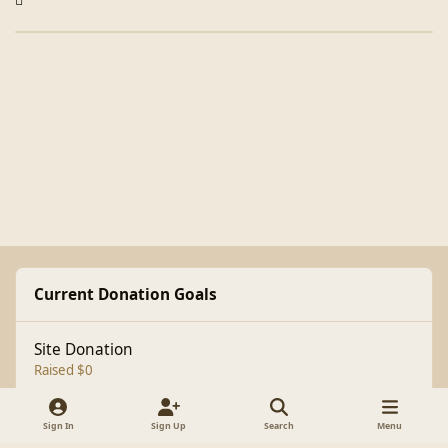
Current Donation Goals
Site Donation
Raised $0
Sign In
Sign Up
Search
Menu