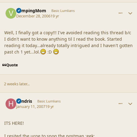
comment_34213
Author stats
VampingMom
Basic Lumlians
December 28, 2006
19 yr
Well, I finally got a copy!!! I've avoided reading this thread b/c
I didn't want to know anything til I read the book. Started
reading it today...already totally intrigued and I haven't gotten
past ch 1 yet...lol.
:D
Quote
2 weeks later...
comment_34328
Author stats
hendris
Basic Lumlians
January 11, 2007
19 yr
ITS HERE!
I resited the urge to snog the postman :eek: