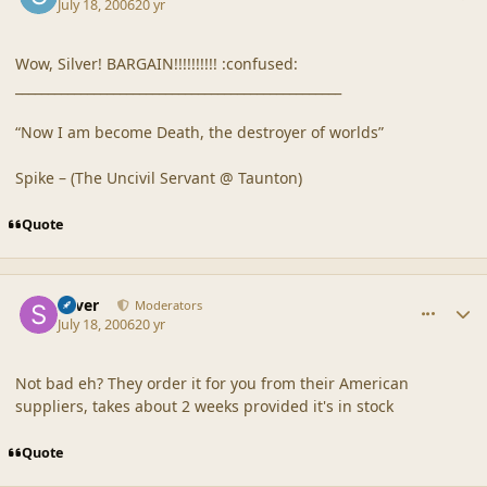
July 18, 2006
20 yr
Wow, Silver! BARGAIN!!!!!!!!!! :confused:
__________________________________________________
“Now I am become Death, the destroyer of worlds”
Spike – (The Uncivil Servant @ Taunton)
Quote
comment_20872
Author stats
Silver
Moderators
July 18, 2006
20 yr
Not bad eh? They order it for you from their American
suppliers, takes about 2 weeks provided it's in stock
Quote