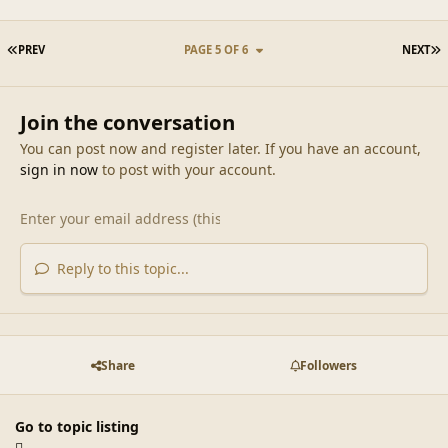
FIRST PAGE
L
PREV
PAGE 5 OF 6
NEXT
Join the conversation
You can post now and register later. If you have an account,
sign in now
to post with your account.
Reply to this topic...
Share
Followers
Go to topic listing