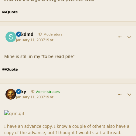
Quote
comment_34330
Author stats
sdkdmd
Moderators
January 11, 2007
19 yr
Mine is still in my "to be read pile"
Quote
comment_34334
Author stats
Silky
Administrators
January 11, 2007
19 yr
I have an advance copy. I know a couple of others also have a
copy of the advance, but I thought I would start a thread.