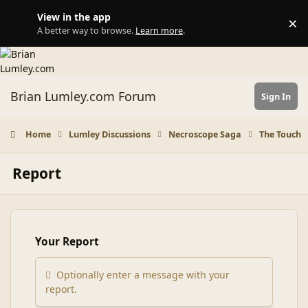
Skip to content
View in the app
×
Di
A better way to browse.
Learn more
.
Brian Lumley.com Forum
Sign In
Home
Lumley Discussions
Necroscope Saga
The Touch
Report
Your Report
Optionally enter a message with your
report.