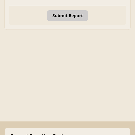
Submit Report