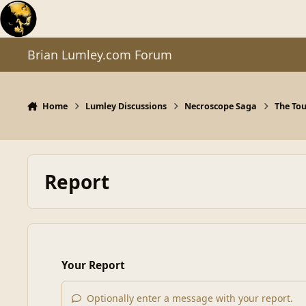
Skip to content
Brian Lumley.com Forum
Home
Lumley Discussions
Necroscope Saga
The To
Report
Your Report
Optionally enter a message with your report.