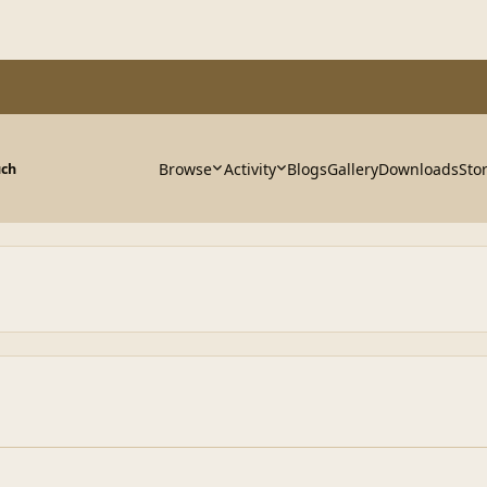
Browse
Activity
Blogs
Gallery
Downloads
Sto
uch