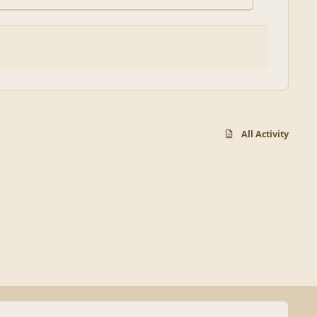
All Activity