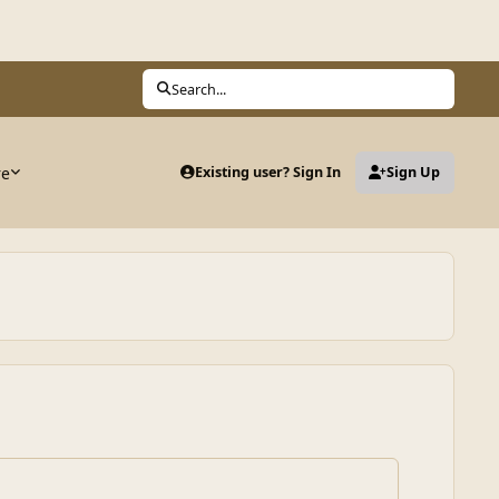
Search...
re
Existing user? Sign In
Sign Up