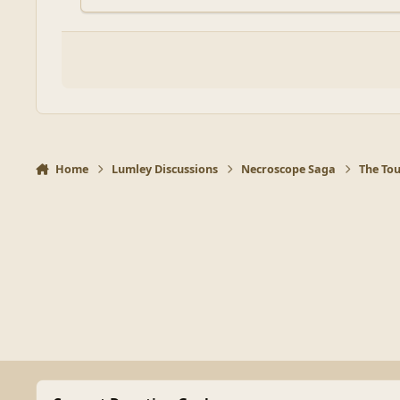
Home
Lumley Discussions
Necroscope Saga
The To