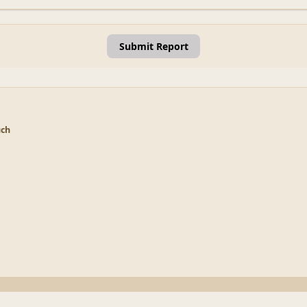
Submit Report
uch