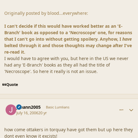
Originally posted by blood...everywhere:
I can't decide if this would have worked better as an 'E-
Branch' book as opposed to a 'Necroscope' one, for reasons
that I can't go into without getting spoilery. Anyhow, I
have
belted through it and those thoughts may change after I've
re-read it.
I would have to agree with you, but here in the US we never
had any 'E-Branch' books as they all had the title of
'Necroscope'. So here it really is not an issue.
Quote
comment_20867
Author stats
joeann2005
Basic Lumlians
July 16, 2006
20 yr
how come ottakers in torquay have got them but up here they
dont even know it excists!