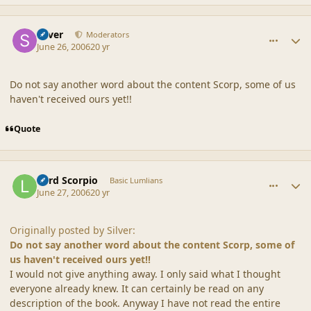
comment_20846
Author stats
Silver
Moderators
June 26, 2006
20 yr
Do not say another word about the content Scorp, some of us
haven't received ours yet!!
Quote
comment_20847
Author stats
Lord Scorpio
Basic Lumlians
June 27, 2006
20 yr
Originally posted by Silver:
Do not say another word about the content Scorp, some of
us haven't received ours yet!!
I would not give anything away. I only said what I thought
everyone already knew. It can certainly be read on any
description of the book. Anyway I have not read the entire