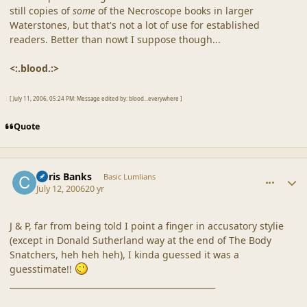
still copies of
some
of the Necroscope books in larger
Waterstones, but that's not a lot of use for established
readers. Better than nowt I suppose though...
<:.blood.:>
[ July 11, 2006, 05:24 PM: Message edited by: blood...everywhere ]
Quote
comment_20864
Author stats
Chris Banks
Basic Lumlians
July 12, 2006
20 yr
J & P, far from being told I point a finger in accusatory stylie
(except in Donald Sutherland way at the end of The Body
Snatchers, heh heh heh), I kinda guessed it was a
guesstimate!!
__________________________________________________