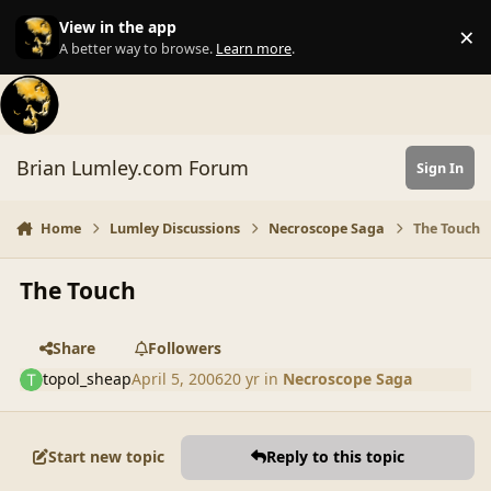
Skip to content
View in the app
×
Di
A better way to browse.
Learn more
.
Brian Lumley.com Forum
Sign In
Home
Lumley Discussions
Necroscope Saga
The Touch
The Touch
Share
Followers
topol_sheap
April 5, 2006
20 yr
in
Necroscope Saga
Start new topic
Reply to this topic