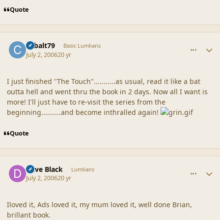
Quote
comment_20854
Author stats
cobalt79
Basic Lumlians
July 2, 2006
20 yr
I just finished "The Touch"...........as usual, read it like a bat
outta hell and went thru the book in 2 days. Now all I want is
more! I'll just have to re-visit the series from the
beginning..........and become inthralled again!
Quote
comment_20855
Author stats
Dave Black
Lumlians
July 2, 2006
20 yr
Iloved it, Ads loved it, my mum loved it, well done Brian,
brillant book.