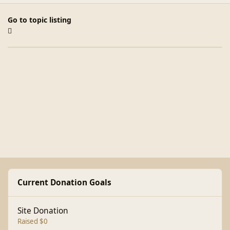
Go to topic listing
Current Donation Goals
Site Donation
Raised $0