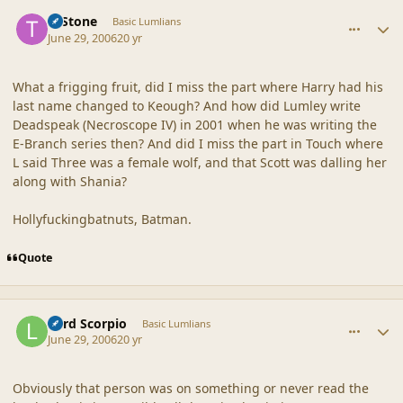
comment_20851
Author stats
T. Stone
Basic Lumlians
June 29, 2006
20 yr
What a frigging fruit, did I miss the part where Harry had his
last name changed to Keough? And how did Lumley write
Deadspeak (Necroscope IV) in 2001 when he was writing the
E-Branch series then? And did I miss the part in Touch where
L said Three was a female wolf, and that Scott was dalling her
along with Shania?
Hollyfuckingbatnuts, Batman.
Quote
comment_20852
Author stats
Lord Scorpio
Basic Lumlians
June 29, 2006
20 yr
Obviously that person was on something or never read the