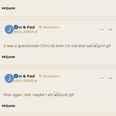
Quote
comment_20861
Author stats
John & Paul
Moderators
July 9, 2006
20 yr
it was a guesstimate Chris lol even I'm not that sad
Quote
comment_20862
Author stats
John & Paul
Moderators
July 9, 2006
20 yr
then again :eek: maybe I am
Quote