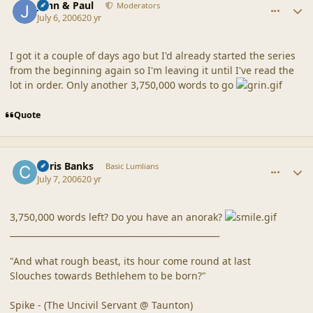
John & Paul
Moderators
July 6, 2006
20 yr
I got it a couple of days ago but I'd already started the series
from the beginning again so I'm leaving it until I've read the
lot in order. Only another 3,750,000 words to go
Quote
comment_20860
Author stats
Chris Banks
Basic Lumlians
July 7, 2006
20 yr
3,750,000 words left? Do you have an anorak?
__________________________________________________
"And what rough beast, its hour come round at last
Slouches towards Bethlehem to be born?"
Spike - (The Uncivil Servant @ Taunton)