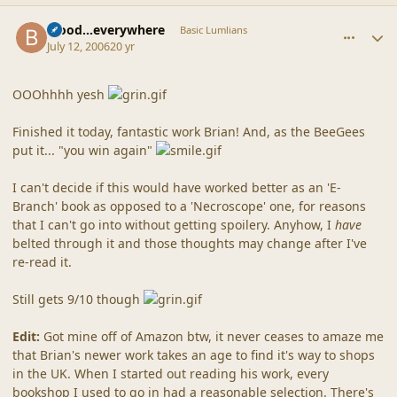
comment_20863
Author stats
blood...everywhere
Basic Lumlians
July 12, 2006
20 yr
OOOhhhh yesh
Finished it today, fantastic work Brian! And, as the BeeGees
put it... "you win again"
I can't decide if this would have worked better as an 'E-
Branch' book as opposed to a 'Necroscope' one, for reasons
that I can't go into without getting spoilery. Anyhow, I
have
belted through it and those thoughts may change after I've
re-read it.
Still gets 9/10 though
Edit:
Got mine off of Amazon btw, it never ceases to amaze me
that Brian's newer work takes an age to find it's way to shops
in the UK. When I started out reading his work, every
bookshop I used to go in had a reasonable selection. There's