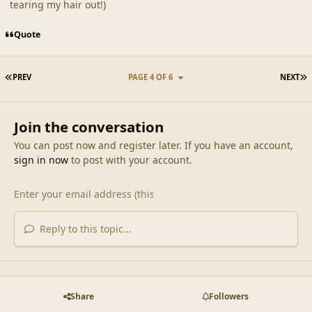
tearing my hair out!)
Quote
FIRST PAGE
L
PREV
PAGE 4 OF 6
NEXT
Join the conversation
You can post now and register later. If you have an account,
sign in now
to post with your account.
Reply to this topic...
Share
Followers