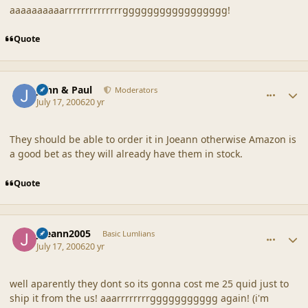
aaaaaaaaaarrrrrrrrrrrrrrggggggggggggggggg!
Quote
comment_20868
Author stats
John & Paul
Moderators
July 17, 2006
20 yr
They should be able to order it in Joeann otherwise Amazon is
a good bet as they will already have them in stock.
Quote
comment_20869
Author stats
joeann2005
Basic Lumlians
July 17, 2006
20 yr
well aparently they dont so its gonna cost me 25 quid just to
ship it from the us! aaarrrrrrrrggggggggggg again! (i'm