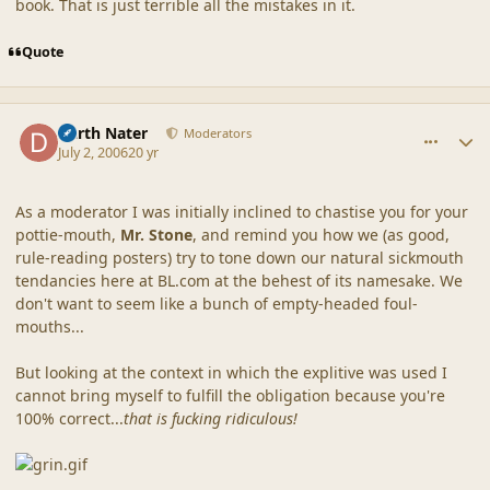
book. That is just terrible all the mistakes in it.
Quote
comment_20853
Author stats
Darth Nater
Moderators
July 2, 2006
20 yr
As a moderator I was initially inclined to chastise you for your
pottie-mouth,
Mr. Stone
, and remind you how we (as good,
rule-reading posters) try to tone down our natural sickmouth
tendancies here at BL.com at the behest of its namesake. We
don't want to seem like a bunch of empty-headed foul-
mouths...
But looking at the context in which the explitive was used I
cannot bring myself to fulfill the obligation because you're
100% correct...
that is fucking ridiculous!