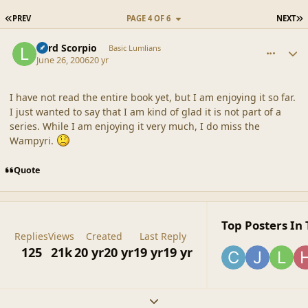
FIRST PAGE
L
PREV
PAGE 4 OF 6
NEXT
comment_20845
Author stats
Lord Scorpio
Basic Lumlians
June 26, 2006
20 yr
I have not read the entire book yet, but I am enjoying it so far.
I just wanted to say that I am kind of glad it is not part of a
series. While I am enjoying it very much, I do miss the
Wampyri.
Quote
Top Posters In 
Replies
Views
Created
Last Reply
125
21k
20 yr
20 yr
19 yr
19 yr
Expand topic overview