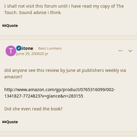
I shall not visit this forum until i have read my copy of The
Touch. Sound advise i think.
Quote
comment_20850
Author stats
T. Stone
Basic Lumlians
June 29, 2006
20 yr
did anyone see this review by June at publishers weekly via
amazon?
http://www.amazon.com/gp/product/0765316099/002-
1341827-7724823?v=glance&n=283155
Did she even read the book?
Quote