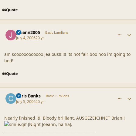
Quote
comment_20856
Author stats
joeann2005
Basic Lumlians
July 4, 2006
20 yr
am soooooooooooo jealous!!!!!! its not fair boo hoo im going to
bed!
Quote
comment_20857
Author stats
Chris Banks
Basic Lumlians
July 5, 2006
20 yr
Nearly finished it!! Bloody brilliant. AUSGEZEICHNET Brian!!
(Night Joeann, ha ha).
__________________________________________________