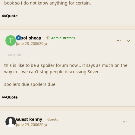
book so I do not know anything for certain.
Quote
comment_20848
Author stats
topol_sheap
Administrators
June 28, 2006
20 yr
AUTHOR
this is like to be a spoiler forum now... it says as much on the
way in... we can't stop people discussing Silver...
spoilers due spoilers due
Quote
comment_20849
Guest kenny
Guests
June 29, 2006
20 yr