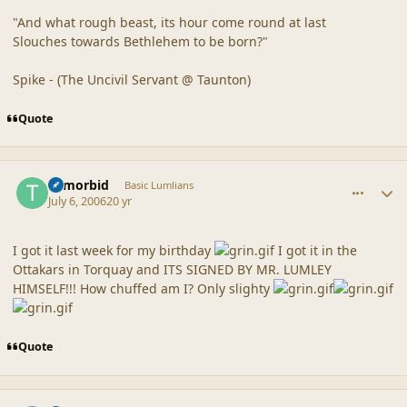
"And what rough beast, its hour come round at last
Slouches towards Bethlehem to be born?"
Spike - (The Uncivil Servant @ Taunton)
Quote
comment_20858
Author stats
Tvmorbid
Basic Lumlians
July 6, 2006
20 yr
I got it last week for my birthday
I got it in the
Ottakars in Torquay and ITS SIGNED BY MR. LUMLEY
HIMSELF!!! How chuffed am I? Only slighty
Quote
comment_20859
Author stats