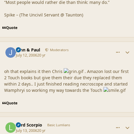
“Most people would rather die than think: many do.”
Spike – (The Uncivil Servant @ Taunton)
Quote
comment_20865
Author stats
John & Paul
Moderators
July 12, 2006
20 yr
oh that explains it then Chris
. Amazon lost our first
2 Touch books but give them their due they replaced them
within 2 days.. I just finished reading necroscope and started
Wamphryi so working my way towards the Touch
Quote
comment_20866
Author stats
Lord Scorpio
Basic Lumlians
July 13, 2006
20 yr