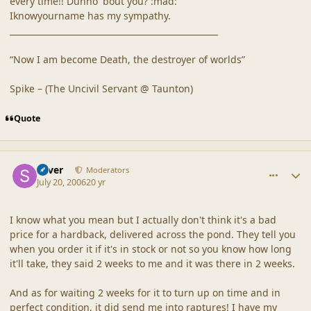
every time!! Dunno 'bout you? :mad:
Iknowyourname has my sympathy.
__________________________________________________
“Now I am become Death, the destroyer of worlds”
Spike – (The Uncivil Servant @ Taunton)
Quote
comment_20875
Author stats
Silver
Moderators
July 20, 2006
20 yr
I know what you mean but I actually don't think it's a bad
price for a hardback, delivered across the pond. They tell you
when you order it if it's in stock or not so you know how long
it'll take, they said 2 weeks to me and it was there in 2 weeks.
And as for waiting 2 weeks for it to turn up on time and in
perfect condition, it did send me into raptures! I have my