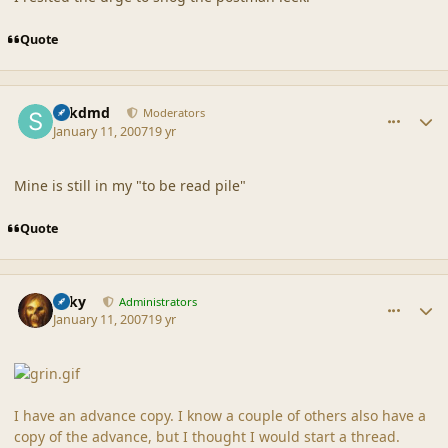
Quote
comment_34330
Author stats
sdkdmd
Moderators
January 11, 2007
19 yr
Mine is still in my "to be read pile"
Quote
comment_34334
Author stats
Silky
Administrators
January 11, 2007
19 yr
I have an advance copy. I know a couple of others also have a
copy of the advance, but I thought I would start a thread.