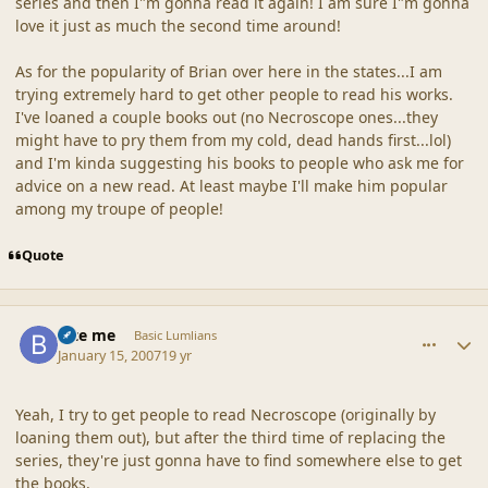
series and then I"m gonna read it again! I am sure I"m gonna
love it just as much the second time around!
As for the popularity of Brian over here in the states...I am
trying extremely hard to get other people to read his works.
I've loaned a couple books out (no Necroscope ones...they
might have to pry them from my cold, dead hands first...lol)
and I'm kinda suggesting his books to people who ask me for
advice on a new read. At least maybe I'll make him popular
among my troupe of people!
Quote
comment_34348
Author stats
Bite me
Basic Lumlians
January 15, 2007
19 yr
Yeah, I try to get people to read Necroscope (originally by
loaning them out), but after the third time of replacing the
series, they're just gonna have to find somewhere else to get
the books.