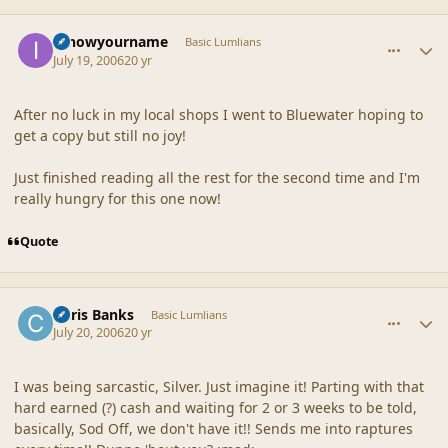
comment_20873
Author stats
Iknowyourname
Basic Lumlians
July 19, 2006
20 yr
After no luck in my local shops I went to Bluewater hoping to
get a copy but still no joy!
Just finished reading all the rest for the second time and I'm
really hungry for this one now!
Quote
comment_20874
Author stats
Chris Banks
Basic Lumlians
July 20, 2006
20 yr
I was being sarcastic, Silver. Just imagine it! Parting with that
hard earned (?) cash and waiting for 2 or 3 weeks to be told,
basically, Sod Off, we don't have it!! Sends me into raptures