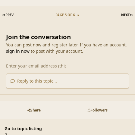
FIRST PAGE
L
PREV
PAGE 5 OF 6
NEXT
Join the conversation
You can post now and register later. If you have an account,
sign in now
to post with your account.
Reply to this topic...
Share
Followers
Go to topic listing