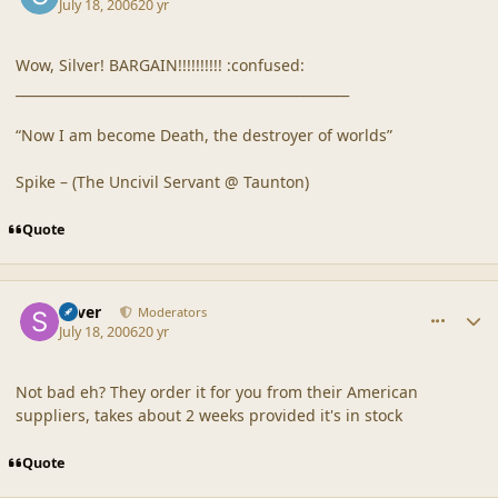
July 18, 2006
20 yr
Wow, Silver! BARGAIN!!!!!!!!!! :confused:
__________________________________________________
“Now I am become Death, the destroyer of worlds”
Spike – (The Uncivil Servant @ Taunton)
Quote
comment_20872
Author stats
Silver
Moderators
July 18, 2006
20 yr
Not bad eh? They order it for you from their American
suppliers, takes about 2 weeks provided it's in stock
Quote