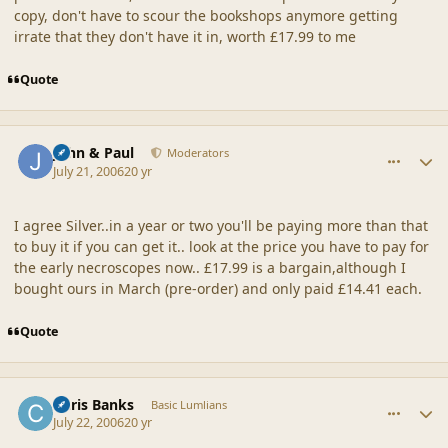
copy, don't have to scour the bookshops anymore getting
irrate that they don't have it in, worth £17.99 to me
Quote
comment_20876
Author stats
John & Paul
Moderators
July 21, 2006
20 yr
I agree Silver..in a year or two you'll be paying more than that
to buy it if you can get it.. look at the price you have to pay for
the early necroscopes now.. £17.99 is a bargain,although I
bought ours in March (pre-order) and only paid £14.41 each.
Quote
comment_20877
Author stats
Chris Banks
Basic Lumlians
July 22, 2006
20 yr