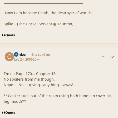
__________________________________________________
“Now I am become Death, the destroyer of worlds”
Spike – (The Uncivil Servant @ Taunton)
Quote
comment_20882
Author stats
Canker
Elite Lumlians
July 24, 2006
20 yr
I'm on Page 170... Chapter 18!
No spoilers from me though.
Nope.... Not... giving...anything....away!
**Canker runs out of the room using both hands to cover his
big mouth**
Quote