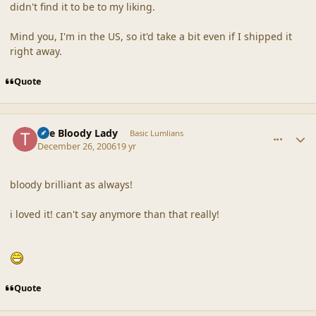
didn't find it to be to my liking.
Mind you, I'm in the US, so it'd take a bit even if I shipped it
right away.
Quote
comment_34205
Author stats
The Bloody Lady
Basic Lumlians
December 26, 2006
19 yr
bloody brilliant as always!
i loved it! can't say anymore than that really!
Quote