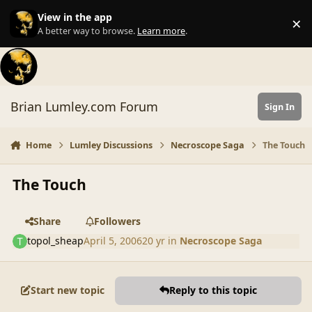
Skip to content
View in the app
×
Di
A better way to browse.
Learn more
.
Brian Lumley.com Forum
Sign In
Home
Lumley Discussions
Necroscope Saga
The Touch
The Touch
Share
Followers
topol_sheap
April 5, 2006
20 yr
in
Necroscope Saga
Start new topic
Reply to this topic