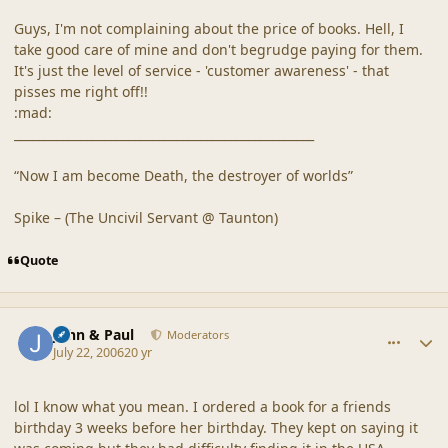
Guys, I'm not complaining about the price of books. Hell, I
take good care of mine and don't begrudge paying for them.
It's just the level of service - 'customer awareness' - that
pisses me right off!!
:mad:
__________________________________________________
“Now I am become Death, the destroyer of worlds”
Spike – (The Uncivil Servant @ Taunton)
Quote
comment_20878
Author stats
John & Paul
Moderators
July 22, 2006
20 yr
lol I know what you mean. I ordered a book for a friends
birthday 3 weeks before her birthday. They kept on saying it