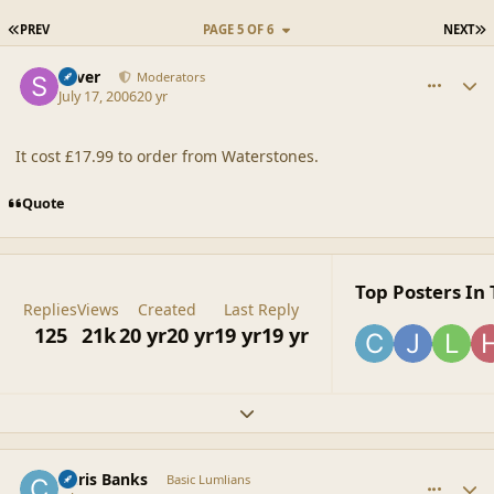
FIRST PAGE
L
PREV
PAGE 5 OF 6
NEXT
comment_20870
Author stats
Silver
Moderators
July 17, 2006
20 yr
It cost £17.99 to order from Waterstones.
Quote
Top Posters In 
Replies
Views
Created
Last Reply
125
21k
20 yr
20 yr
19 yr
19 yr
Expand topic overview
comment_20871
Author stats
Chris Banks
Basic Lumlians