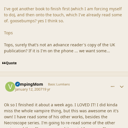
I've got another book to finish first (which I am forcing myself
to do), and then onto the touch, which I've already read some
of. goosebumps? yes I think so.
Tops
Tops, surely that's not an advance reader's copy of the UK
publication? If it is I'm on the phone ... we want some...
Quote
comment_34337
Author stats
VampingMom
Basic Lumlians
January 12, 2007
19 yr
Ok so I finished it about a week ago. I LOVED IT! I did kinda
miss the whole vampire thing, but this was awesome on it's
own! I have read some of his other works, besides the
Necroscope series. I'm going to re-read some of the other