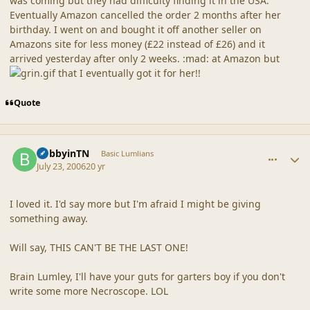
was coming but they had difficulty finding it in the USA.
Eventually Amazon cancelled the order 2 months after her
birthday. I went on and bought it off another seller on
Amazons site for less money (£22 instead of £26) and it
arrived yesterday after only 2 weeks. :mad: at Amazon but
that I eventually got it for her!!
Quote
comment_20879
Author stats
BobbyinTN
Basic Lumlians
July 23, 2006
20 yr
I loved it. I'd say more but I'm afraid I might be giving
something away.
Will say, THIS CAN'T BE THE LAST ONE!
Brain Lumley, I'll have your guts for garters boy if you don't
write some more Necroscope. LOL