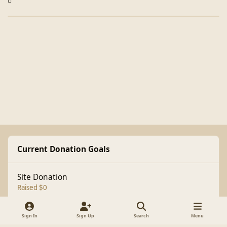
Current Donation Goals
Site Donation
Raised $0
Sign In
Sign Up
Search
Menu