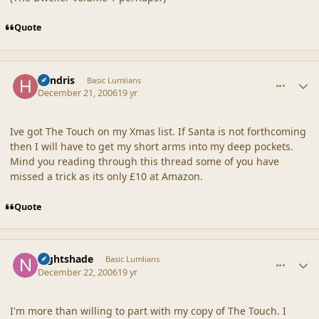
Quote
comment_34174
Author stats
hendris
Basic Lumlians
December 21, 2006
19 yr
Ive got The Touch on my Xmas list. If Santa is not forthcoming
then I will have to get my short arms into my deep pockets.
Mind you reading through this thread some of you have
missed a trick as its only £10 at Amazon.
Quote
comment_34187
Author stats
nightshade
Basic Lumlians
December 22, 2006
19 yr
I'm more than willing to part with my copy of The Touch. I