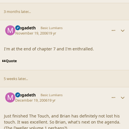
3 months later...
comment_33871
Author stats
megadeth
Basic Lumlians
November 19, 2006
19 yr
I'm at the end of chapter 7 and I'm enthralled.
Quote
5 weeks later...
comment_34159
Author stats
megadeth
Basic Lumlians
December 19, 2006
19 yr
Just finished The Touch, and Brian has definitely not lost his
touch. It was excellent. So Brian, what's next on the agenda.
(The Dweller volume 1 perhaps?)