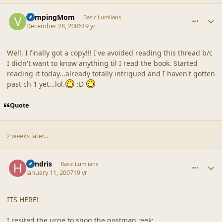
comment_34213
Author stats
VampingMom
Basic Lumlians
December 28, 2006
19 yr
Well, I finally got a copy!!! I've avoided reading this thread b/c
I didn't want to know anything til I read the book. Started
reading it today...already totally intrigued and I haven't gotten
past ch 1 yet...lol.
:D
Quote
2 weeks later...
comment_34328
Author stats
hendris
Basic Lumlians
January 11, 2007
19 yr
ITS HERE!
I resited the urge to snog the postman :eek: