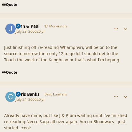
Quote
comment_20880
Author stats
John & Paul
Moderators
July 23, 2006
20 yr
Just finishing off re-reading Whamphyri, will be on to the
source tomorrow then only 12 to go lol I should get to the
Touch the week of the Keoghcon or that's what I'm hoping.
Quote
comment_20881
Author stats
Chris Banks
Basic Lumlians
July 24, 2006
20 yr
Already have mine, but like J & P, am waiting until I've finished
re-reading Necro Saga all over again. Am on Bloodwars - just
started. :cool: