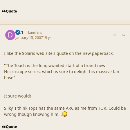
Quote
comment_34349
Author stats
DC1
Lumlians
January 15, 2007
19 yr
I like the Solaris web site's quote on the new paperback.
"The Touch is the long-awaited start of a brand new
Necroscope series, which is sure to delight his massive fan
base"
It sure would!
Silky, I think Tops has the same ARC as me from TOR. Could be
wrong though knowing him...
Quote