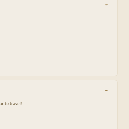
comment_244
comment_244
r to travel!