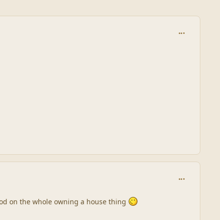
comment_245
comment_245
good on the whole owning a house thing