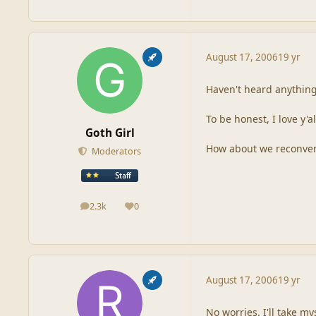
August 17, 2006
19 yr
Haven't heard anything
To be honest, I love y'
Goth Girl
How about we reconvene
Moderators
2.3k
0
posts
Reputation
August 17, 2006
19 yr
No worries. I'll take my