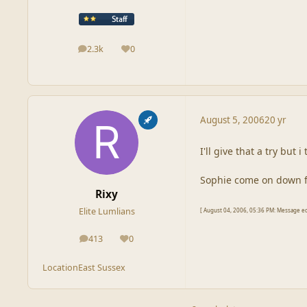
2.3k
0
posts
Reputation
August 5, 2006
20 yr
I'll give that a try but
Sophie come on down for
Rixy
Elite Lumlians
[ August 04, 2006, 05:36 PM: Message edi
413
0
posts
Reputation
Location
East Sussex