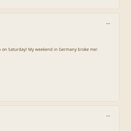
comment_245
e pub on Saturday! My weekend in Germany broke me!
comment_245