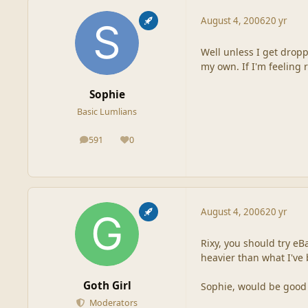
August 4, 2006
20 yr
Well unless I get dropp
my own. If I'm feeling r
Sophie
Basic Lumlians
591
0
posts
Reputation
August 4, 2006
20 yr
Rixy, you should try eBa
heavier than what I've 
Goth Girl
Sophie, would be good t
Moderators