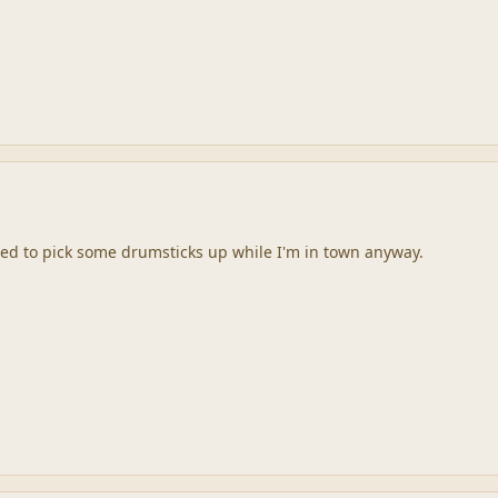
 need to pick some drumsticks up while I'm in town anyway.