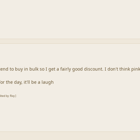
 i tend to buy in bulk so I get a fairly good discount. I don't think p
 the day, it'll be a laugh
ted by: Rixy ]