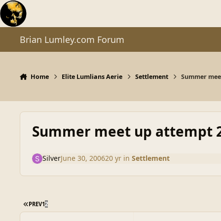
Skip to content
Brian Lumley.com Forum
Home
Elite Lumlians Aerie
Settlement
Summer meet
Summer meet up attempt 
Silver
June 30, 2006
20 yr
in
Settlement
FIRST PAGE
PREV
1
2