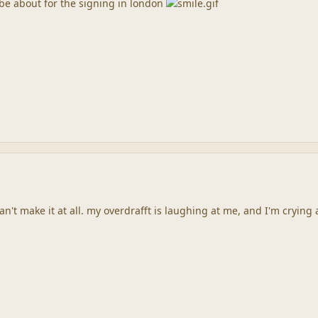
o be about for the signing in london
n't make it at all. my overdrafft is laughing at me, and I'm crying 