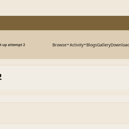
Browse
Activity
Blogs
Gallery
Downloa
 up attempt 2
2