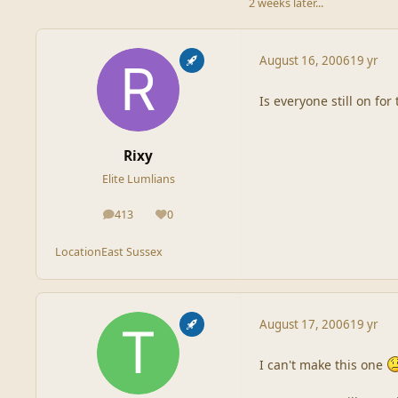
2 weeks later...
August 16, 2006
19 yr
Is everyone still on for
Rixy
Elite Lumlians
413
0
posts
Reputation
Location
East Sussex
August 17, 2006
19 yr
I can't make this one