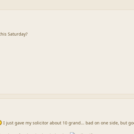
 this Saturday?
I just gave my solicitor about 10 grand... bad on one side, but 