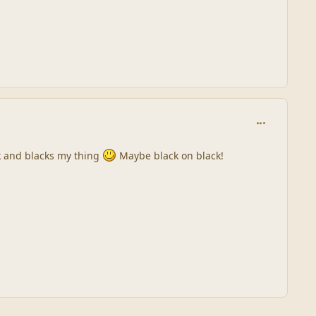
comment_245
ink and blacks my thing
Maybe black on black!