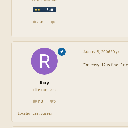
2.3k
0
posts
Reputation
August 3, 2006
20 yr
I'm easy. 12 is fine. I
Rixy
Elite Lumlians
413
0
posts
Reputation
Location
East Sussex