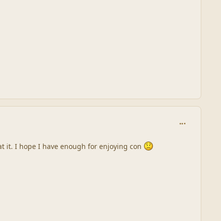
comment_245
at it. I hope I have enough for enjoying con