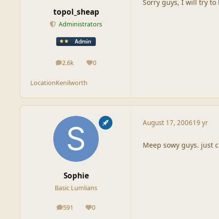
Sorry guys, I will try t
topol_sheap
Administrators
2.6k
0
posts
Reputation
Location
Kenilworth
August 17, 2006
19 yr
Meep sowy guys. just ca
Sophie
Basic Lumlians
591
0
posts
Reputation