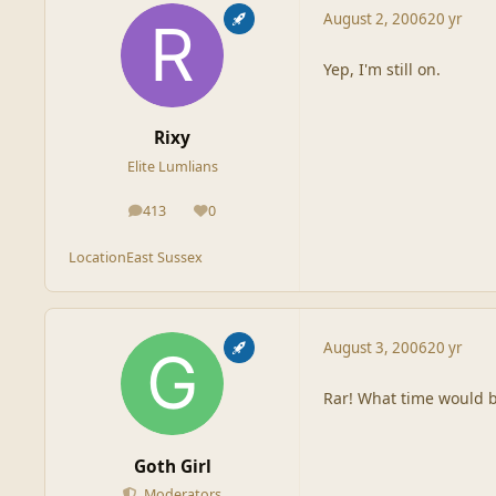
August 2, 2006
20 yr
Yep, I'm still on.
Rixy
Elite Lumlians
413
0
posts
Reputation
Location
East Sussex
August 3, 2006
20 yr
Rar! What time would be
Goth Girl
Moderators