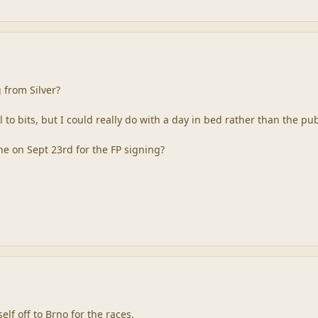
 from Silver?
all to bits, but I could really do with a day in bed rather than th
 on Sept 23rd for the FP signing?
self off to Brno for the races.