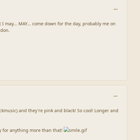
comment_244
ut I may... MAY... come down for the day, probably me on
ndon.
comment_245
 lickmusic) and they're pink and black! So cool! Longer and
gy for anything more than that!