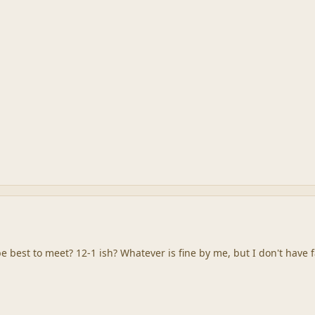
 best to meet? 12-1 ish? Whatever is fine by me, but I don't have fa