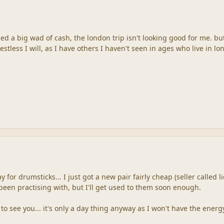
ed a big wad of cash, the london trip isn't looking good for me. b
estless I will, as I have others I haven't seen in ages who live in lo
y for drumsticks... I just got a new pair fairly cheap (seller called
been practising with, but I'll get used to them soon enough.
o see you... it's only a day thing anyway as I won't have the ener