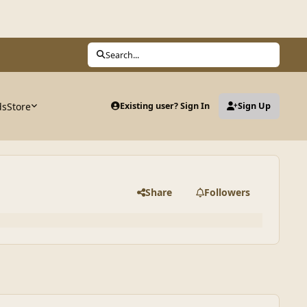
Search...
ds
Store
Existing user? Sign In
Sign Up
Share
Followers