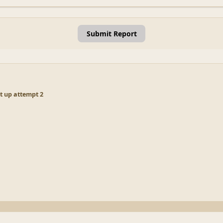
Submit Report
 up attempt 2