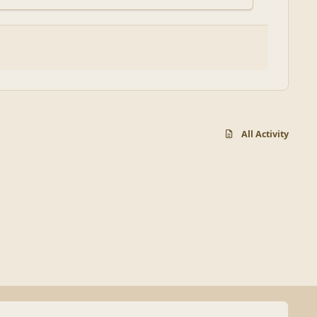
All Activity