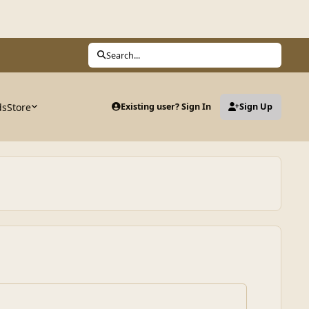
Search...
ds
Store
Existing user? Sign In
Sign Up