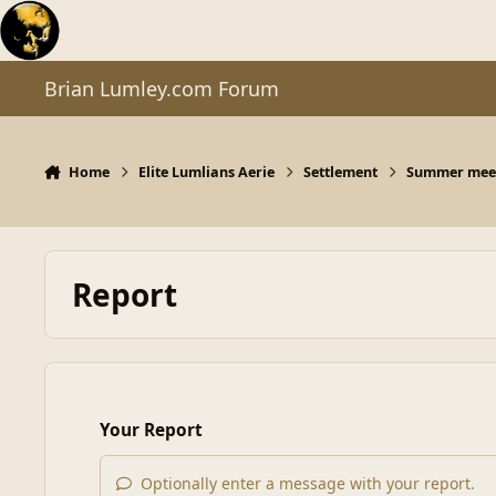
Skip to content
Brian Lumley.com Forum
Home
Elite Lumlians Aerie
Settlement
Summer meet
Report
Your Report
Optionally enter a message with your report.