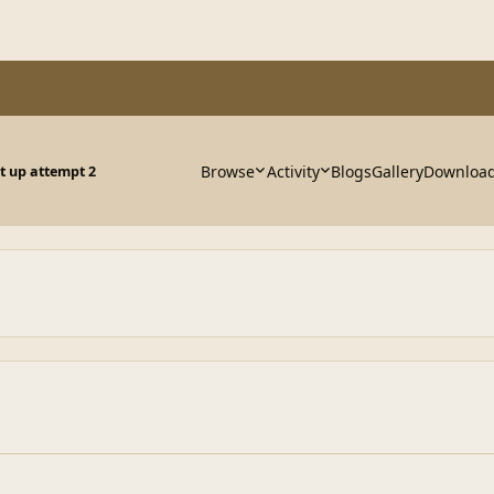
Browse
Activity
Blogs
Gallery
Downloa
 up attempt 2