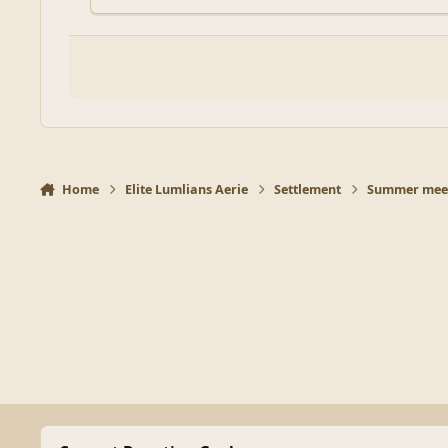
Home
Elite Lumlians Aerie
Settlement
Summer meet