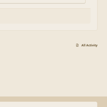
All Activity