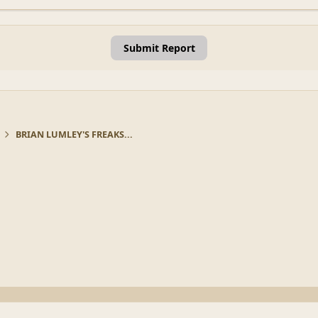
Submit Report
BRIAN LUMLEY'S FREAKS...