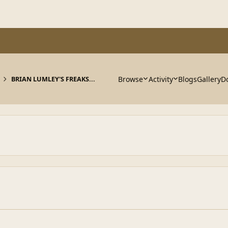
Browse
Activity
Blogs
Gallery
D
BRIAN LUMLEY'S FREAKS...