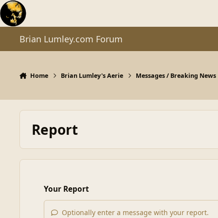
Skip to content
Brian Lumley.com Forum
Home
Brian Lumley's Aerie
Messages / Breaking News
Report
Your Report
Optionally enter a message with your report.