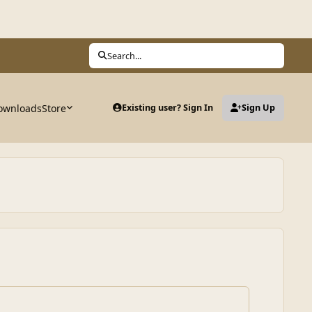
Search...
ownloads
Store
Existing user? Sign In
Sign Up