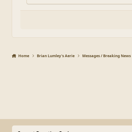
Home
Brian Lumley's Aerie
Messages / Breaking News