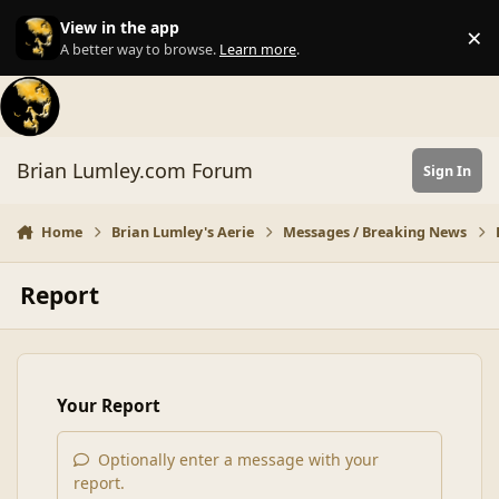
Skip to content
View in the app
×
Di
A better way to browse.
Learn more
.
Brian Lumley.com Forum
Sign In
Home
Brian Lumley's Aerie
Messages / Breaking News
Report
Your Report
Optionally enter a message with your
report.