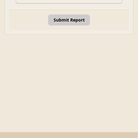
Submit Report